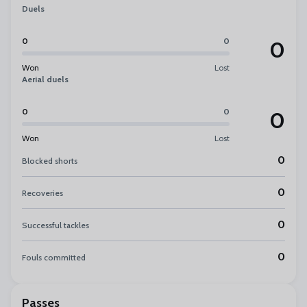
Duels
0
0
0
Won
Lost
Aerial duels
0
0
0
Won
Lost
0
Blocked shorts
0
Recoveries
0
Successful tackles
0
Fouls committed
Passes