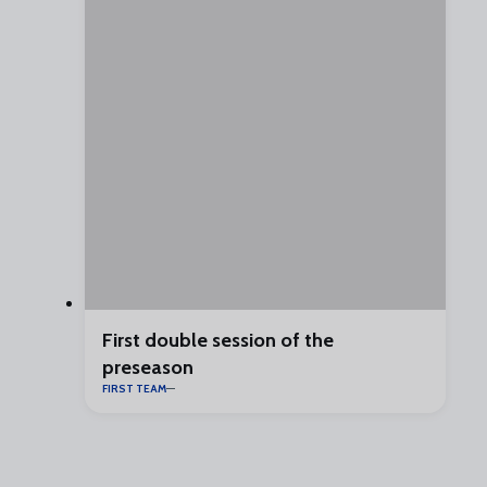
First double session of the
preseason
FIRST TEAM