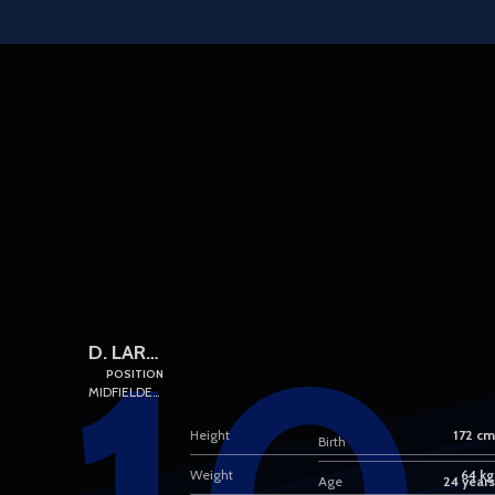
Skip to main content
D. LARRUBIA
POSITION
MIDFIELDERS
Height
172 cm
Birth
Weight
64 kg
Age
24 years