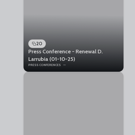
20
Press Conference - Renewal D.
Larrubia (01-10-25)
PRESS CONFERENCES