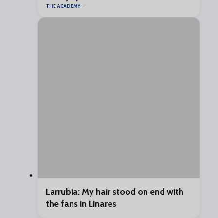
THE ACADEMY
Larrubia: My hair stood on end with
the fans in Linares