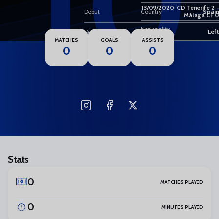
10
13/09/2020: CD Tenerife 2 -
Debut
Country
Spain
Málaga CF 0
Nationality
Dominant foot
Left
MATCHES
GOALS
ASSISTS
0
0
0
Stats
0
MATCHES PLAYED
0
MINUTES PLAYED