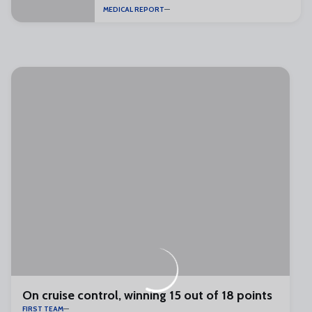
MEDICAL REPORT
On cruise control, winning 15 out of 18 points
FIRST TEAM