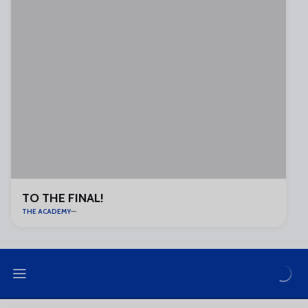
TO THE FINAL!
THE ACADEMY