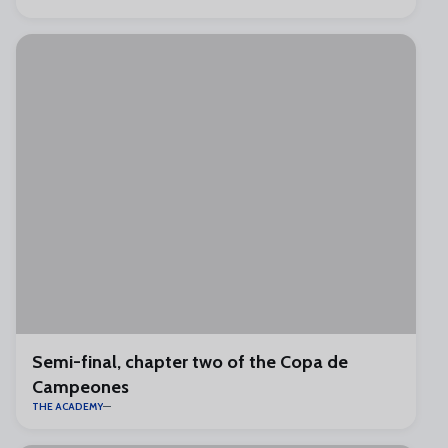
Semi-final, chapter two of the Copa de
Campeones
THE ACADEMY