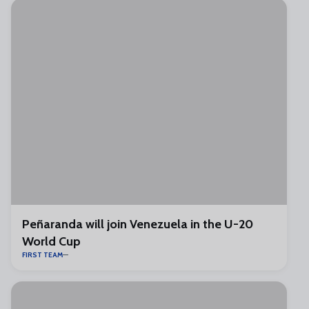
Peñaranda will join Venezuela in the U-20
World Cup
FIRST TEAM