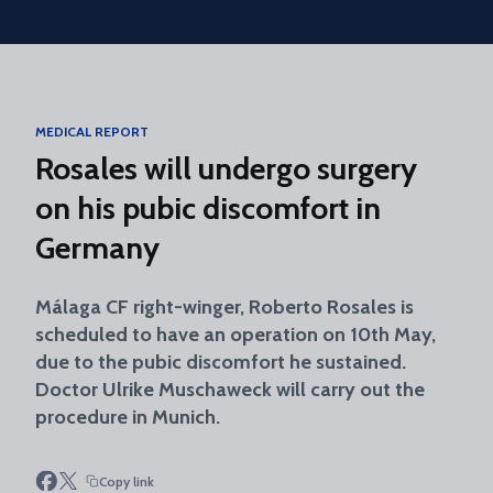
Skip to main content
MEDICAL REPORT
Rosales will undergo surgery
on his pubic discomfort in
Germany
Málaga CF right-winger, Roberto Rosales is
scheduled to have an operation on 10th May,
due to the pubic discomfort he sustained.
Doctor Ulrike Muschaweck will carry out the
procedure in Munich.
Copy link