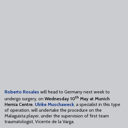
Roberto Rosales
will head to Germany next week to
th
undergo surgery, on
Wednesday 10
May at Munich
Hernia Centre.
Ulrike Muschaweck
, a specialist in this type
of operation, will undertake the procedure on the
Malaguista player, under the supervision of first team
traumatologist, Vicente de la Varga.