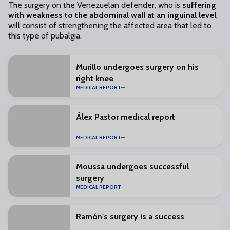
The surgery on the Venezuelan defender, who is
suffering
with weakness to the abdominal wall at an inguinal level
,
will consist of strengthening the affected area that led to
this type of pubalgia.
Murillo undergoes surgery on his
right knee
MEDICAL REPORT
Álex Pastor medical report
MEDICAL REPORT
Moussa undergoes successful
surgery
MEDICAL REPORT
Ramón's surgery is a success