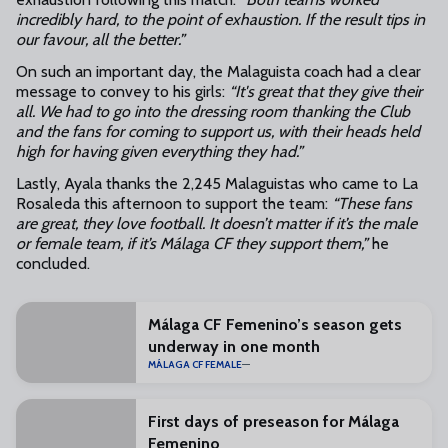
incredibly hard, to the point of exhaustion. If the result tips in
our favour, all the better.”
On such an important day, the Malaguista coach had a clear
message to convey to his girls:
“It's great that they give their
all. We had to go into the dressing room thanking the Club
and the fans for coming to support us, with their heads held
high for having given everything they had.”
Lastly, Ayala thanks the 2,245 Malaguistas who came to La
Rosaleda this afternoon to support the team:
“These fans
are great, they love football. It doesn’t matter if it’s the male
or female team, if it’s Málaga CF they support them,”
he
concluded.
Málaga CF Femenino’s season gets
underway in one month
MÁLAGA CF FEMALE
First days of preseason for Málaga
Femenino