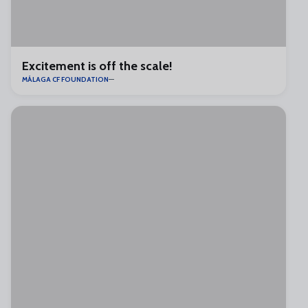
Excitement is off the scale!
MÁLAGA CF FOUNDATION