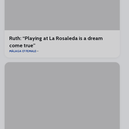
Ruth: “Playing at La Rosaleda is a dream
come true”
MÁLAGA CF FEMALE