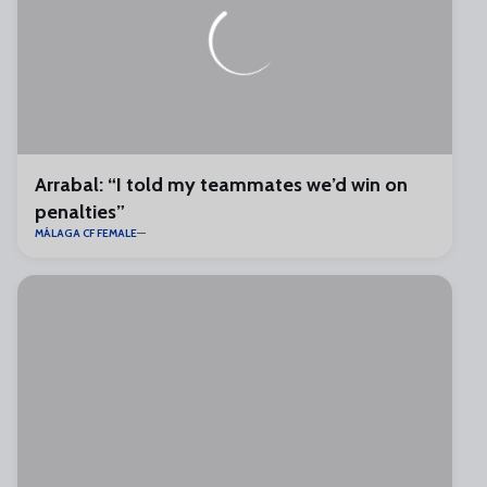
Arrabal: “I told my teammates we’d win on
penalties”
MÁLAGA CF FEMALE