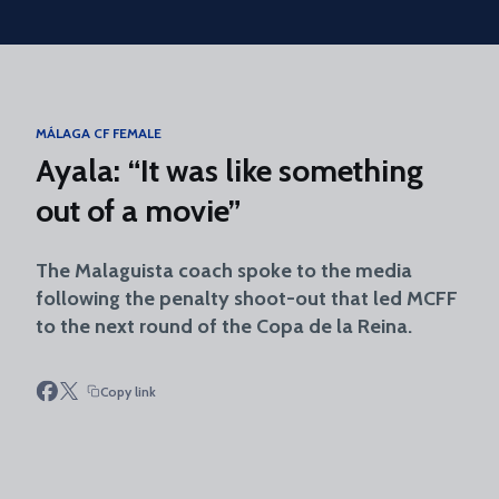
Skip to main content
MÁLAGA CF FEMALE
Ayala: “It was like something
out of a movie”
The Malaguista coach spoke to the media
following the penalty shoot-out that led MCFF
to the next round of the Copa de la Reina.
Copy link