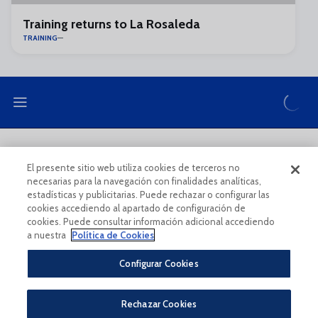
Training returns to La Rosaleda
TRAINING
LEGAL NOTE
PRIVACY POLICY
El presente sitio web utiliza cookies de terceros no
necesarias para la navegación con finalidades analíticas,
COOKIES POLICY
LEGAL CONDITIONS
estadísticas y publicitarias. Puede rechazar o configurar las
cookies accediendo al apartado de configuración de
cookies. Puede consultar información adicional accediendo
a nuestra
Política de Cookies
Configurar Cookies
Legal Notice And Conditions Of Use
Privacy Policy
Rechazar Cookies
Política De Cookies