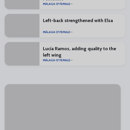
MÁLAGA CF FEMALE
Left-back strengthened with Elsa
MÁLAGA CF FEMALE
Lucía Ramos, adding quality to the
left wing
MÁLAGA CF FEMALE