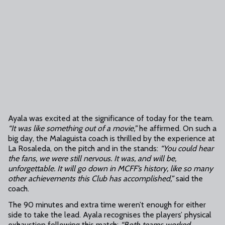
Ayala was excited at the significance of today for the team.
“It was like something out of a movie,”
he affirmed. On such a
big day, the Malaguista coach is thrilled by the experience at
La Rosaleda, on the pitch and in the stands:
“You could hear
the fans, we were still nervous. It was, and will be,
unforgettable. It will go down in MCFF’s history, like so many
other achievements this Club has accomplished,”
said the
coach.
The 90 minutes and extra time weren’t enough for either
side to take the lead. Ayala recognises the players’ physical
exhaustion following this match:
“Both teams worked