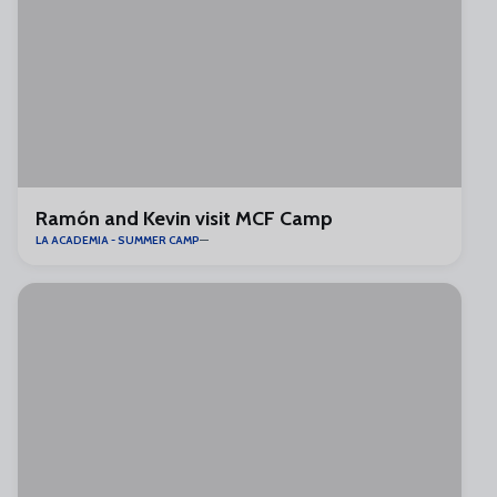
Ramón and Kevin visit MCF Camp
LA ACADEMIA - SUMMER CAMP