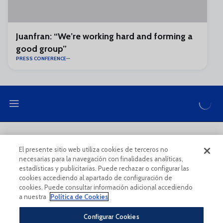
Juanfran: “We’re working hard and forming a
good group”
PRESS CONFERENCE
LEGAL NOTE
PRIVACY POLICY
El presente sitio web utiliza cookies de terceros no
necesarias para la navegación con finalidades analíticas,
COOKIES POLICY
LEGAL CONDITIONS
estadísticas y publicitarias. Puede rechazar o configurar las
cookies accediendo al apartado de configuración de
cookies. Puede consultar información adicional accediendo
a nuestra
Política de Cookies
Configurar Cookies