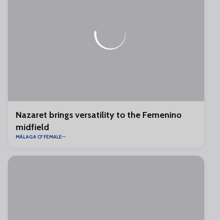
Nazaret brings versatility to the Femenino
midfield
MÁLAGA CF FEMALE