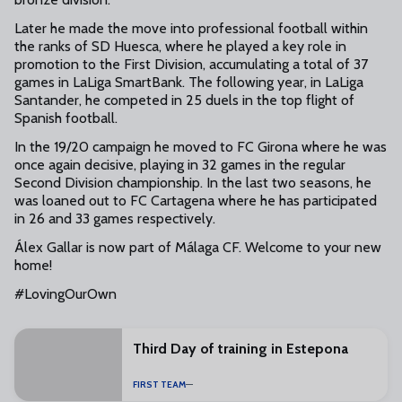
Later he made the move into professional football within
the ranks of SD Huesca, where he played a key role in
promotion to the First Division, accumulating a total of 37
games in LaLiga SmartBank. The following year, in LaLiga
Santander, he competed in 25 duels in the top flight of
Spanish football.
In the 19/20 campaign he moved to FC Girona where he was
once again decisive, playing in 32 games in the regular
Second Division championship. In the last two seasons, he
was loaned out to FC Cartagena where he has participated
in 26 and 33 games respectively.
Álex Gallar is now part of Málaga CF. Welcome to your new
home!
#LovingOurOwn
Third Day of training in Estepona
FIRST TEAM