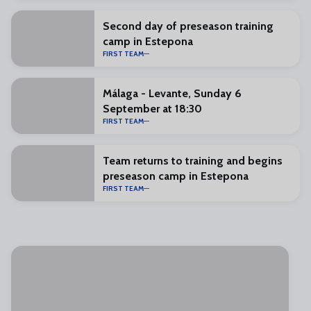
Second day of preseason training
camp in Estepona
FIRST TEAM
Málaga - Levante, Sunday 6
September at 18:30
FIRST TEAM
Team returns to training and begins
preseason camp in Estepona
FIRST TEAM