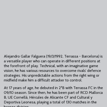
Alejandro Gallar Falguera (19/3/1992, Terrassa - Barcelona) is
a versatile player who can operate in different positions at
the forefront of play. Technical, with an imaginative game
vision, he has various resources to overcome rivals’ defence
strategies. His unpredictable actions from the right wing or
midfield make him a difficult attacker to control.
At 17 years of age, he debuted in 2ªB with Terrassa FC in the
09/10 season. Since then, he has been part of RCD Mallorca
B, UE Cornellà, Hércules de Alicante CF and Cultural y
Deportiva Leonesa, playing a total of 130 matches in the
bronze division.