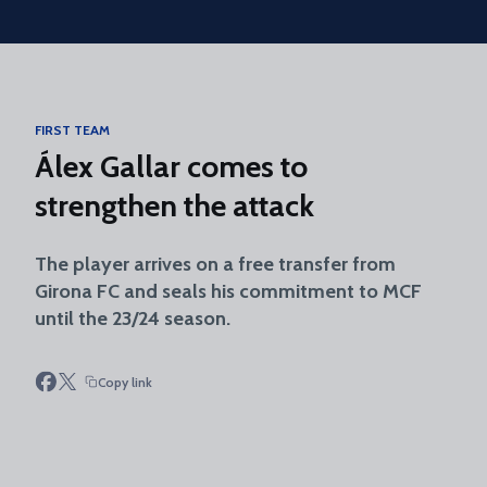
Skip to main content
FIRST TEAM
Álex Gallar comes to
strengthen the attack
The player arrives on a free transfer from
Girona FC and seals his commitment to MCF
until the 23/24 season.
Copy link