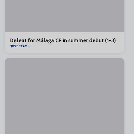
Defeat for Málaga CF in summer debut (1-3)
FIRST TEAM