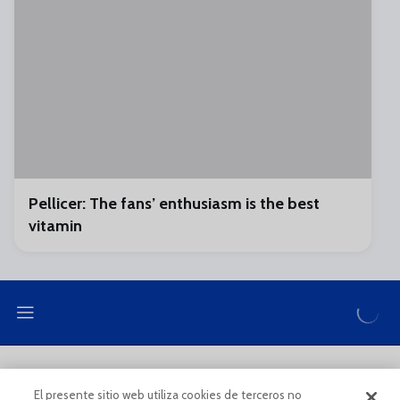
Pellicer: The fans’ enthusiasm is the best
vitamin
LEGAL NOTE
PRIVACY POLICY
El presente sitio web utiliza cookies de terceros no