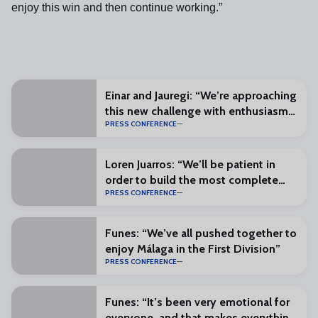
enjoy this win and then continue working.”
Einar and Jauregi: “We’re approaching
this new challenge with enthusiasm
PRESS CONFERENCE
and excitement”
Loren Juarros: “We’ll be patient in
order to build the most complete
PRESS CONFERENCE
squad possible”
Funes: “We’ve all pushed together to
enjoy Málaga in the First Division”
PRESS CONFERENCE
Funes: “It’s been very emotional for
everyone, and that makes everything