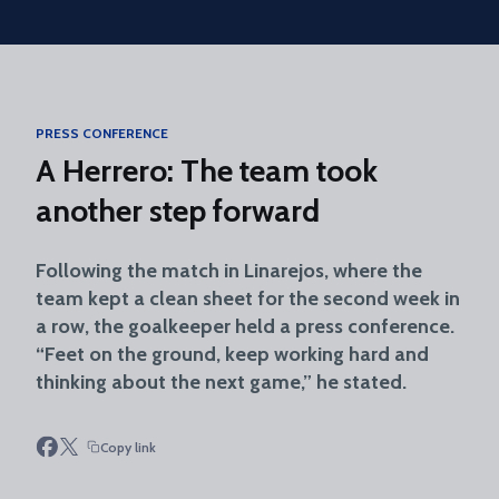
Skip to main content
PRESS CONFERENCE
A Herrero: The team took
another step forward
Following the match in Linarejos, where the
team kept a clean sheet for the second week in
a row, the goalkeeper held a press conference.
“Feet on the ground, keep working hard and
thinking about the next game,” he stated.
Copy link