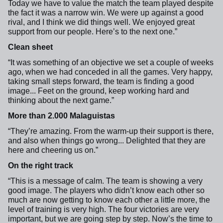
Today we have to value the match the team played despite
the fact it was a narrow win. We were up against a good
rival, and I think we did things well. We enjoyed great
support from our people. Here’s to the next one.”
Clean sheet
“It was something of an objective we set a couple of weeks
ago, when we had conceded in all the games. Very happy,
taking small steps forward, the team is finding a good
image... Feet on the ground, keep working hard and
thinking about the next game.”
More than 2.000 Malaguistas
“They’re amazing. From the warm-up their support is there,
and also when things go wrong... Delighted that they are
here and cheering us on.”
On the right track
“This is a message of calm. The team is showing a very
good image. The players who didn’t know each other so
much are now getting to know each other a little more, the
level of training is very high. The four victories are very
important, but we are going step by step. Now’s the time to