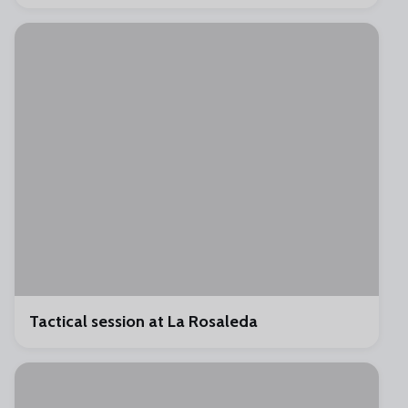
Tactical session at La Rosaleda