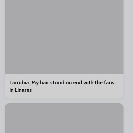
Larrubia: My hair stood on end with the fans
in Linares