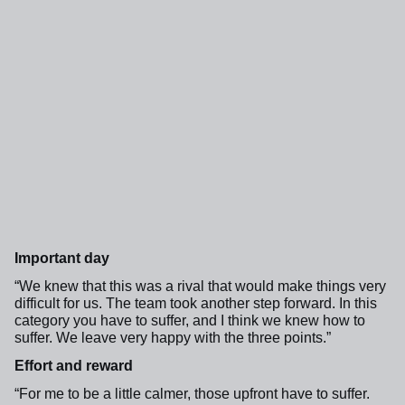
Important day
“We knew that this was a rival that would make things very
difficult for us.
The team took another step forward
. In this
category you have to suffer, and I think we knew how to
suffer. We leave very happy with the three points.”
Effort and reward
“For me to be a little calmer, those upfront have to suffer.