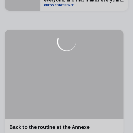
PRESS CONFERENCE
special”
Back to the routine at the Annexe