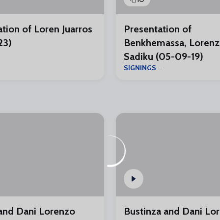
tion of Loren Juarros
Presentation of
23)
Benkhemassa, Lorenz
Sadiku (05-09-19)
SIGNINGS
nd Dani Lorenzo
Bustinza and Dani Lo