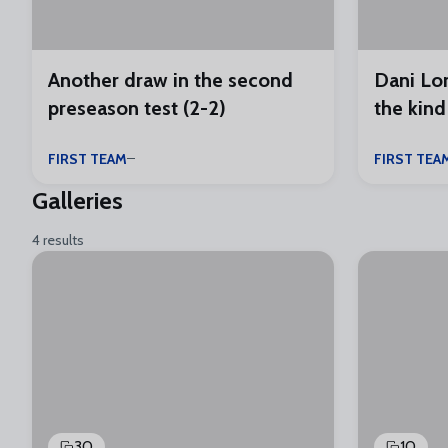
Another draw in the second
Dani Lor
preseason test (2-2)
the kind
FIRST TEAM
FIRST TEA
Galleries
4 results
30
10