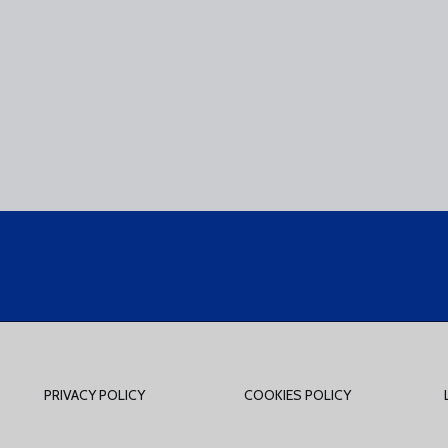
PRIVACY POLICY
COOKIES POLICY