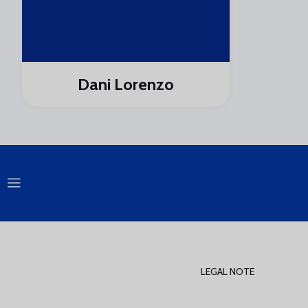
Dani Lorenzo
LEGAL NOTE