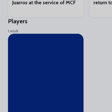
Juarros at the service of MCF
return t
Players
1 result