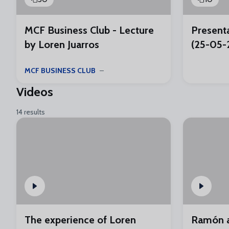
MCF Business Club - Lecture
Presenta
by Loren Juarros
(25-05-
MCF BUSINESS CLUB
Videos
14 results
The experience of Loren
Ramón a