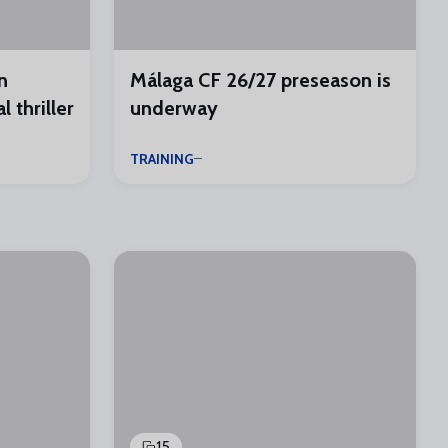
n
Málaga CF 26/27 preseason is
 thriller
underway
TRAINING
15