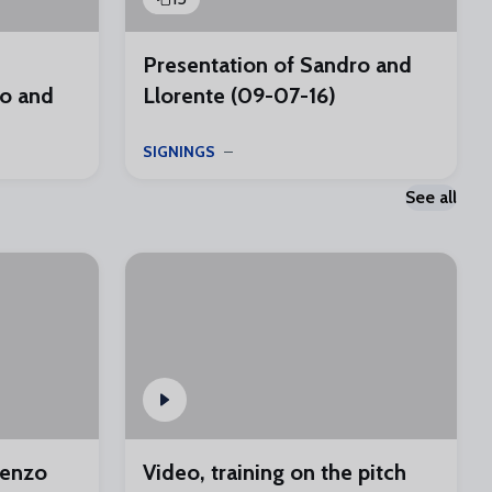
Presentation of Sandro and
o and
Llorente (09-07-16)
SIGNINGS
See all
renzo
Video, training on the pitch