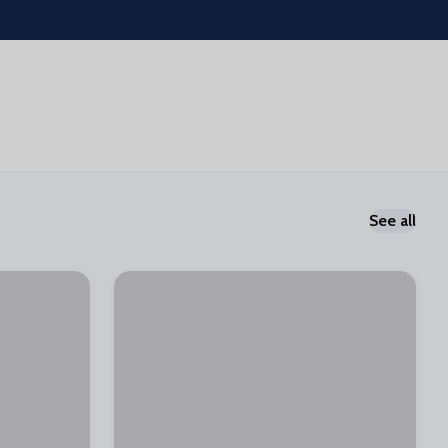
See all