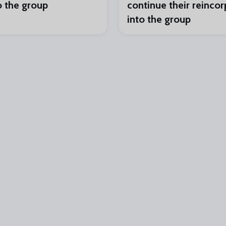
o the group
continue their reincor
into the group