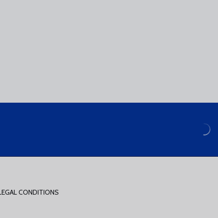
LEGAL CONDITIONS