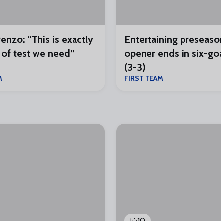
enzo: “This is exactly
Entertaining preseaso
 of test we need”
opener ends in six-goal
(3-3)
M
FIRST TEAM
10