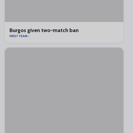
Burgos given two-match ban
FIRST TEAM