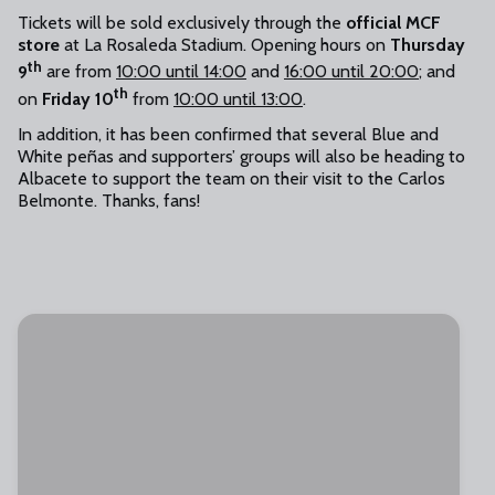
Tickets will be sold exclusively through the
official MCF
store
at La Rosaleda Stadium. Opening hours on
Thursday
th
9
are from
10:00 until 14:00
and
16:00 until 20:00
; and
th
on
Friday 10
from
10:00 until 13:00
.
In addition, it has been confirmed that several Blue and
White peñas and supporters’ groups will also be heading to
Albacete to support the team on their visit to the Carlos
Belmonte. Thanks, fans!