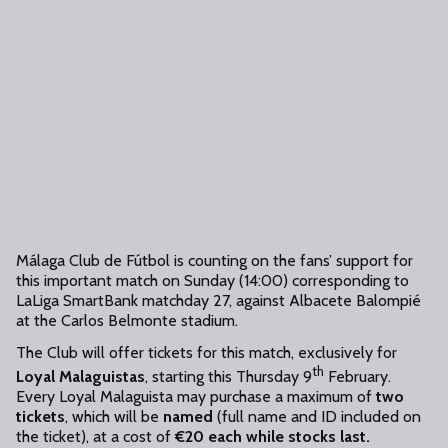
Málaga Club de Fútbol is counting on the fans’ support for
this important match on Sunday (14:00) corresponding to
LaLiga SmartBank matchday 27, against Albacete Balompié
at the Carlos Belmonte stadium.
The Club will offer tickets for this match, exclusively for
th
Loyal Malaguistas
, starting this Thursday 9
February.
Every Loyal Malaguista may purchase a maximum of
two
tickets
, which will be
named
(full name and ID included on
the ticket), at a cost of
€20 each while stocks last.