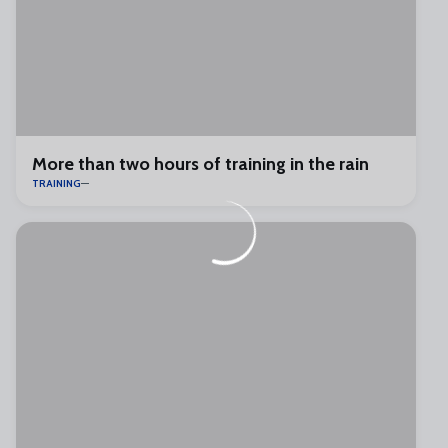
More than two hours of training in the rain
TRAINING