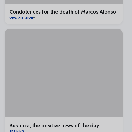
Condolences for the death of Marcos Alonso
ORGANISATION
Bustinza, the positive news of the day
TRAINING