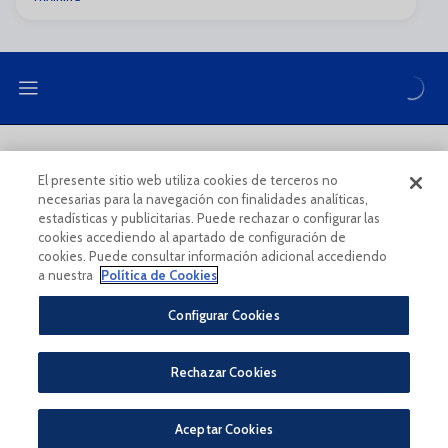
LEGAL NOTE
PRIVACY POLICY
El presente sitio web utiliza cookies de terceros no
necesarias para la navegación con finalidades analíticas,
COOKIES POLICY
LEGAL CONDITIONS
estadísticas y publicitarias. Puede rechazar o configurar las
cookies accediendo al apartado de configuración de
cookies. Puede consultar información adicional accediendo
a nuestra
Política de Cookies
Configurar Cookies
Legal Notice And Conditions Of Use
Privacy Policy
Rechazar Cookies
Política De Cookies
CONDICIONES GENERALES PARA LA COMPRA DE ENTRADAS ONLINE
PÀGINA OFICIAL © MÁLAGA CF 2023
Aceptar Cookies