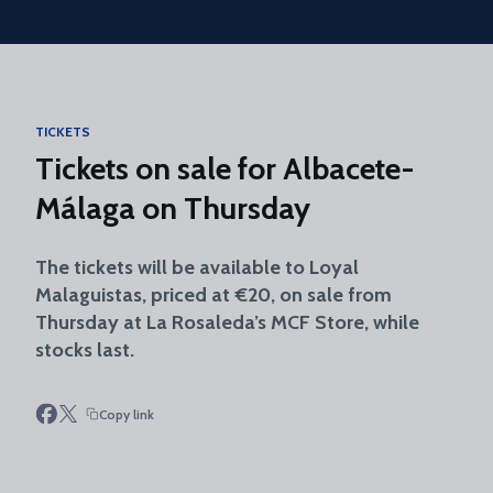
Skip to main content
TICKETS
Tickets on sale for Albacete-
Málaga on Thursday
The tickets will be available to Loyal
Malaguistas, priced at €20, on sale from
Thursday at La Rosaleda’s MCF Store, while
stocks last.
Copy link