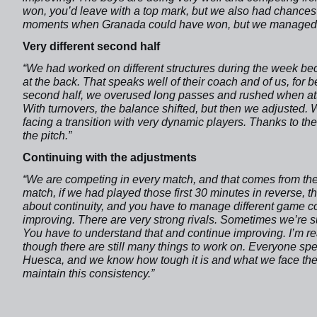
won, you’d leave with a top mark, but we also had chances
moments when Granada could have won, but we managed t
Very different second half
“We had worked on different structures during the week be
at the back. That speaks well of their coach and of us, for be
second half, we overused long passes and rushed when att
With turnovers, the balance shifted, but then we adjusted.
facing a transition with very dynamic players. Thanks to th
the pitch.”
Continuing with the adjustments
“We are competing in every match, and that comes from the 
match, if we had played those first 30 minutes in reverse, th
about continuity, and you have to manage different game c
improving. There are very strong rivals. Sometimes we’re su
You have to understand that and continue improving. I’m re
though there are still many things to work on. Everyone spe
Huesca, and we know how tough it is and what we face ther
maintain this consistency.”