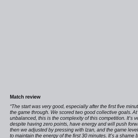
Match review
“The start was very good, especially after the first five m
the game through. We scored two good collective goals. At t
unbalanced, this is the complexity of this competition. It’s
despite having zero points, have energy and will push forw
then we adjusted by pressing with Izan, and the game leve
to maintain the energy of the first 30 minutes. It’s a sham