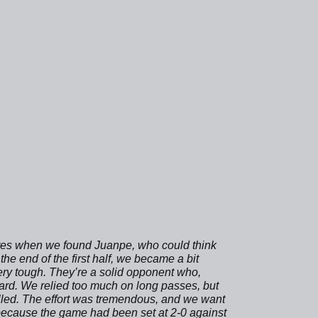
inutes when we found Juanpe, who could think
he end of the first half, we became a bit
 very tough. They’re a solid opponent who,
ard. We relied too much on long passes, but
lled. The effort was tremendous, and we want
e because the game had been set at 2-0 against