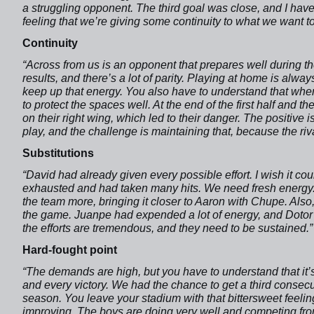
a struggling opponent. The third goal was close, and I have
feeling that we’re giving some continuity to what we want t
Continuity
“Across from us is an opponent that prepares well during th
results, and there’s a lot of parity. Playing at home is alw
keep up that energy. You also have to understand that when
to protect the spaces well. At the end of the first half and th
on their right wing, which led to their danger. The positive 
play, and the challenge is maintaining that, because the riva
Substitutions
“David had already given every possible effort. I wish it c
exhausted and had taken many hits. We need fresh energy.
the team more, bringing it closer to Aaron with Chupe. Als
the game. Juanpe had expended a lot of energy, and Dotor 
the efforts are tremendous, and they need to be sustained.”
Hard-fought point
“The demands are high, but you have to understand that it’
and every victory. We had the chance to get a third consecu
season. You leave your stadium with that bittersweet feeli
improving. The boys are doing very well and competing from 