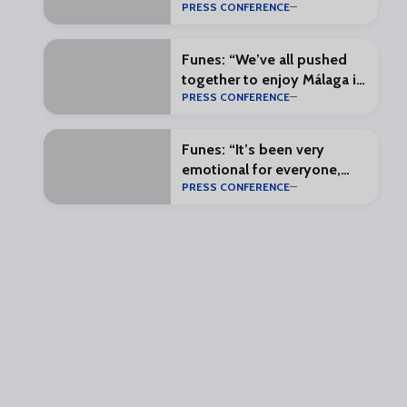
PRESS CONFERENCE
most complete squad
possible”
Funes: “We’ve all pushed
together to enjoy Málaga in
PRESS CONFERENCE
the First Division”
Funes: “It’s been very
emotional for everyone,
PRESS CONFERENCE
and that makes everything
special”