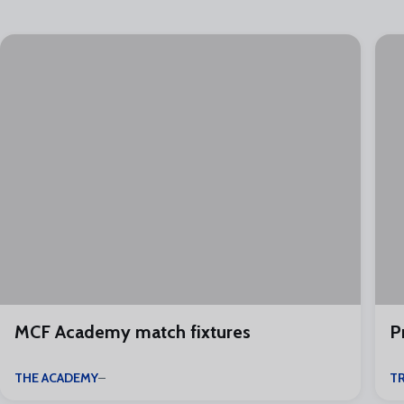
MCF Academy match fixtures
P
THE ACADEMY
TR