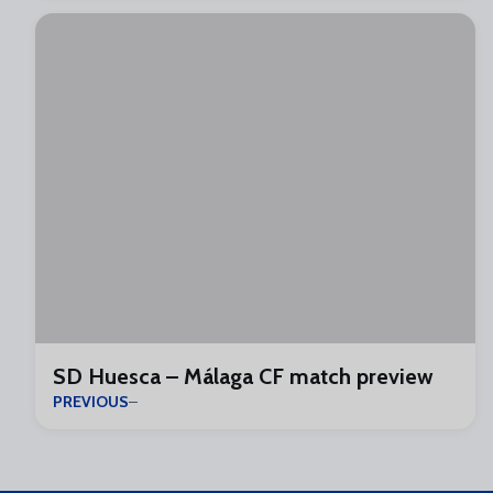
SD Huesca – Málaga CF match preview
PREVIOUS