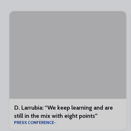
D. Larrubia: “We keep learning and are
still in the mix with eight points”
PRESS CONFERENCE