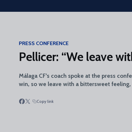
Skip to main content
PRESS CONFERENCE
Pellicer: “We leave wi
Málaga CF’s coach spoke at the press conf
win, so we leave with a bittersweet feeling
Copy link