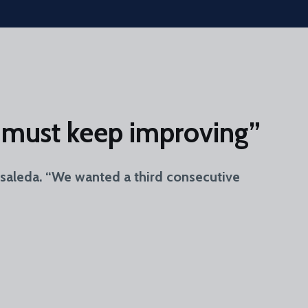
we must keep improving”
osaleda. “We wanted a third consecutive