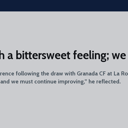
th a bittersweet feeling; 
erence following the draw with Granada CF at La R
, and we must continue improving,” he reflected.