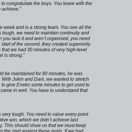
 to congratulate the boys. You leave with the
o achieve.”
e week and is a strong team. You see all the
ays tough, we need to maintain continuity and
 you lack it and aren’t organised, you need
e start of the second, they created superiority
is that we had 30 minutes of very high-level
l is strong.”
ould be maintained for 90 minutes, he was
 With Jokin and Dani, we wanted to stretch
o, to give Eneko some minutes to get used to
came in well. You have to understand that
s very tough. You need to value every point
tive win, which we didn’t achieve last
ng. This should show us that we must keep
the start against these rivals. If we had