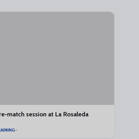
re-match session at La Rosaleda
AINING