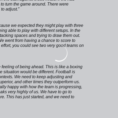
 to turn the game around. There were
o adjust.”
cause we expected they might play with three
ing able to play with different setups. In the
acking spaces and trying to draw them out.
 We went from having a chance to score to
e effort, you could see two very good teams on
feeling of being ahead. This is like a boxing
e situation would be different. Football is
ontexts. We need to keep adjusting and
perior, and other times they outperform us.
ally happy with how the team is progressing,
aks very highly of us. We have to go to
e. This has just started, and we need to