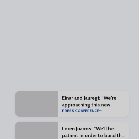
Einar and Jauregi: “We’re
approaching this new
PRESS CONFERENCE
challenge with enthusiasm
and excitement”
Loren Juarros: “We’ll be
patient in order to build the