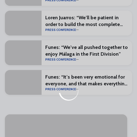
PRESS CONFERENCE
and excitement”
Loren Juarros: “We’ll be patient in
order to build the most complete
PRESS CONFERENCE
squad possible”
Funes: “We’ve all pushed together to
enjoy Málaga in the First Division”
PRESS CONFERENCE
Funes: “It’s been very emotional for
everyone, and that makes everything
PRESS CONFERENCE
special”