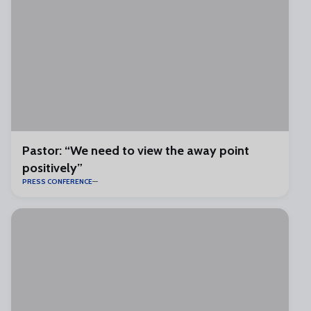
Pastor: “We need to view the away point
positively”
PRESS CONFERENCE