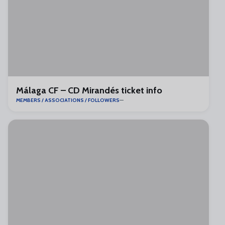
Málaga CF – CD Mirandés ticket info
MEMBERS / ASSOCIATIONS / FOLLOWERS