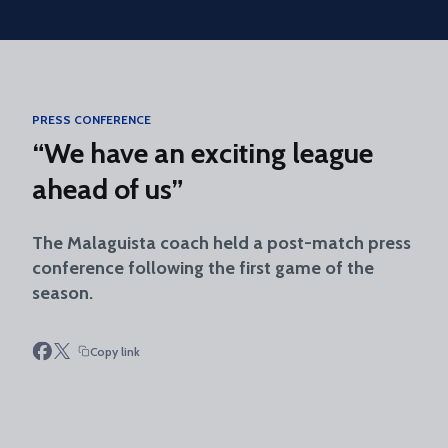
Skip to main content
PRESS CONFERENCE
“We have an exciting league
ahead of us”
The Malaguista coach held a post-match press
conference following the first game of the
season.
Copy link