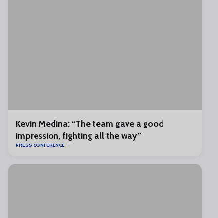
Kevin Medina: “The team gave a good
impression, fighting all the way”
PRESS CONFERENCE