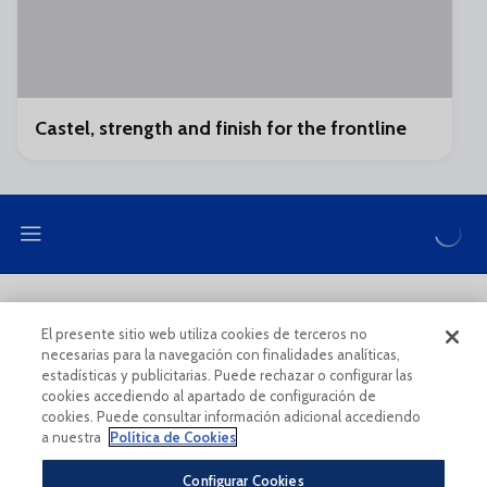
Castel, strength and finish for the frontline
LEGAL NOTE
PRIVACY POLICY
El presente sitio web utiliza cookies de terceros no
necesarias para la navegación con finalidades analíticas,
COOKIES POLICY
LEGAL CONDITIONS
estadísticas y publicitarias. Puede rechazar o configurar las
cookies accediendo al apartado de configuración de
cookies. Puede consultar información adicional accediendo
a nuestra
Política de Cookies
Configurar Cookies