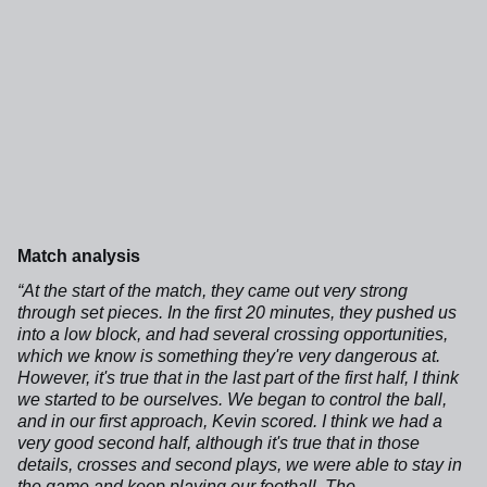
Match analysis
“At the start of the match, they came out very strong
through set pieces. In the first 20 minutes, they pushed us
into a low block, and had several crossing opportunities,
which we know is something they're very dangerous at.
However, it's true that in the last part of the first half, I think
we started to be ourselves. We began to control the ball,
and in our first approach, Kevin scored. I think we had a
very good second half, although it's true that in those
details, crosses and second plays, we were able to stay in
the game and keep playing our football. The