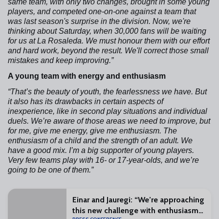
same team, with only two changes, brought in some young
players, and competed one-on-one against a team that
was last season's surprise in the division. Now, we're
thinking about Saturday, when 30,000 fans will be waiting
for us at La Rosaleda. We must honour them with our effort
and hard work, beyond the result. We'll correct those small
mistakes and keep improving.”
A young team with energy and enthusiasm
“That’s the beauty of youth, the fearlessness we have. But
it also has its drawbacks in certain aspects of
inexperience, like in second play situations and individual
duels. We’re aware of those areas we need to improve, but
for me, give me energy, give me enthusiasm. The
enthusiasm of a child and the strength of an adult. We
have a good mix. I’m a big supporter of young players.
Very few teams play with 16- or 17-year-olds, and we’re
going to be one of them.”
Einar and Jauregi: “We’re approaching
this new challenge with enthusiasm