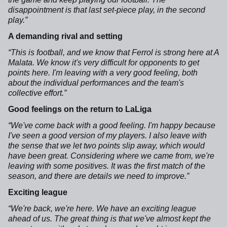
disappointment is that last set-piece play, in the second
play.”
A demanding rival and setting
“This is football, and we know that Ferrol is strong here at A
Malata. We know it's very difficult for opponents to get
points here. I'm leaving with a very good feeling, both
about the individual performances and the team's
collective effort.”
Good feelings on the return to LaLiga
“We've come back with a good feeling. I'm happy because
I've seen a good version of my players. I also leave with
the sense that we let two points slip away, which would
have been great. Considering where we came from, we're
leaving with some positives. It was the first match of the
season, and there are details we need to improve.”
Exciting league
“We're back, we're here. We have an exciting league
ahead of us. The great thing is that we've almost kept the