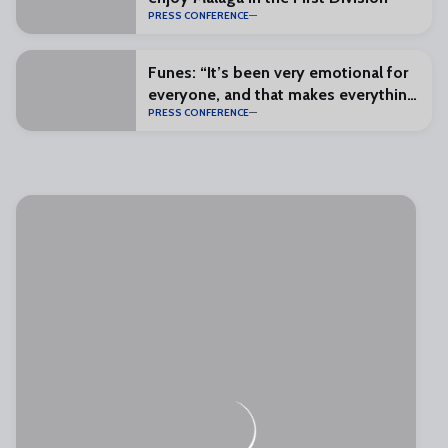
PRESS CONFERENCE
Funes: “It’s been very emotional for
everyone, and that makes everything
PRESS CONFERENCE
special”