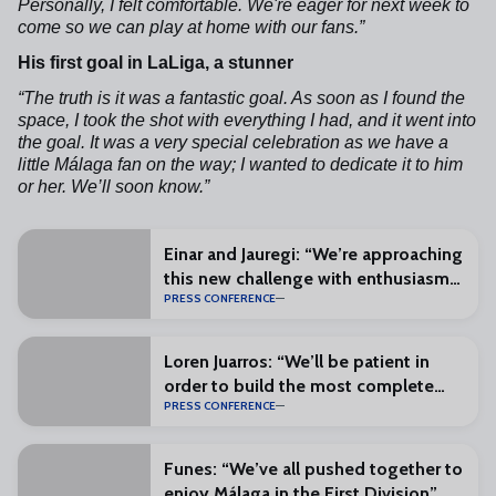
Personally, I felt comfortable. We're eager for next week to
come so we can play at home with our fans.”
His first goal in LaLiga, a stunner
“The truth is it was a fantastic goal. As soon as I found the
space, I took the shot with everything I had, and it went into
the goal. It was a very special celebration as we have a
little Málaga fan on the way; I wanted to dedicate it to him
or her. We’ll soon know.”
Einar and Jauregi: “We’re approaching
this new challenge with enthusiasm
PRESS CONFERENCE
and excitement”
Loren Juarros: “We’ll be patient in
order to build the most complete
PRESS CONFERENCE
squad possible”
Funes: “We’ve all pushed together to
enjoy Málaga in the First Division”