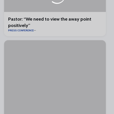
Pastor: “We need to view the away point
positively”
PRESS CONFERENCE