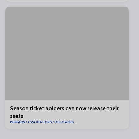
Season ticket holders can now release their
seats
MEMBERS / ASSOCIATIONS / FOLLOWERS