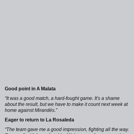
Good point in A Malata
“It was a good match, a hard-fought game. It's a shame
about the result, but we have to make it count next week at
home against Mirandés.”
Eager to return to La Rosaleda
“The team gave me a good impression, fighting all the way.