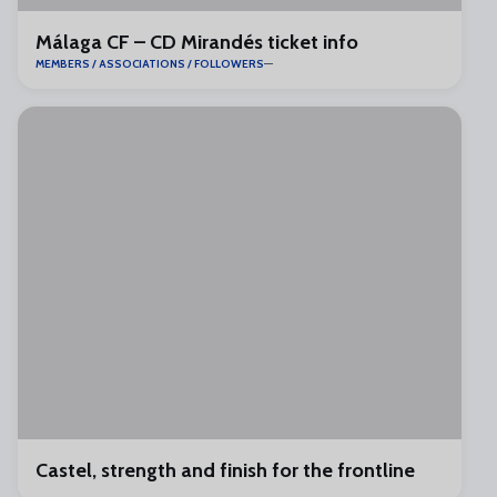
Málaga CF – CD Mirandés ticket info
MEMBERS / ASSOCIATIONS / FOLLOWERS
Castel, strength and finish for the frontline