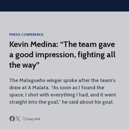
Skip to main content
PRESS CONFERENCE
Kevin Medina: “The team gave
a good impression, fighting all
the way”
The Malagueño winger spoke after the team’s
draw at A Malata. “As soon as I found the
space, I shot with everything I had, and it went
straight into the goal,” he said about his goal.
Copy link