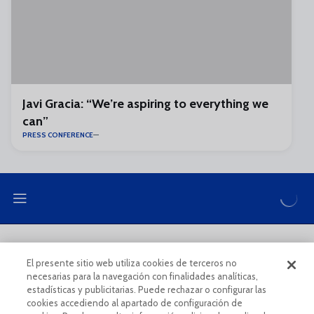
Javi Gracia: “We’re aspiring to everything we
can”
PRESS CONFERENCE
LEGAL NOTE
PRIVACY POLICY
El presente sitio web utiliza cookies de terceros no
necesarias para la navegación con finalidades analíticas,
COOKIES POLICY
LEGAL CONDITIONS
estadísticas y publicitarias. Puede rechazar o configurar las
cookies accediendo al apartado de configuración de