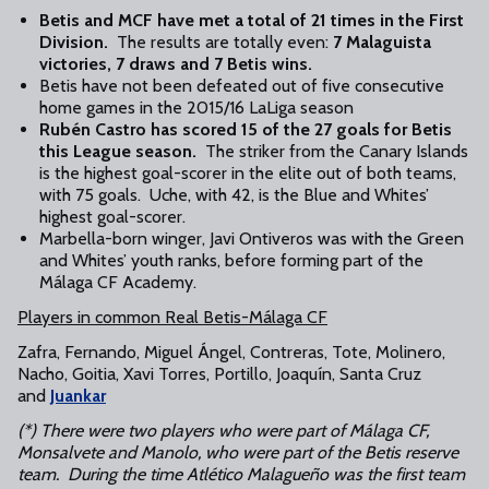
Betis and MCF have met a total of 21 times in the First
Division.
The results are totally even:
7 Malaguista
victories, 7 draws and 7 Betis wins.
Betis have not been defeated out of five consecutive
home games in the 2015/16 LaLiga season
Rubén Castro has scored 15 of the 27 goals for Betis
this League season.
The striker from the Canary Islands
is the highest goal-scorer in the elite out of both teams,
with 75 goals. Uche, with 42, is the Blue and Whites’
highest goal-scorer.
Marbella-born winger, Javi Ontiveros was with the Green
and Whites’ youth ranks, before forming part of the
Málaga CF Academy.
Players in common Real Betis-Málaga CF
Zafra, Fernando, Miguel Ángel, Contreras, Tote, Molinero,
Nacho, Goitia, Xavi Torres, Portillo, Joaquín, Santa Cruz
and
Juankar
(*) There were two players who were part of Málaga CF,
Monsalvete and Manolo, who were part of the Betis reserve
team. During the time Atlético Malagueño was the first team