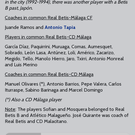
in the city (1992-1994), there was another player with a Betis
B past, Japón.
Coaches in common Real Betis-Málaga CF
Juande Ramos and
Antonio Tapia
Players in common Real Betis-CD Málaga
García Díaz, Paquirrini, Muruaga, Comas, Aumesquet,
Sobrado, León Lasa, Antúnez, Loli, Américo, Zacarizo,
Megido, Tello, Manolo Hierro, Jaro, Txirri, Antonio Monreal
and Luis Merino
Coaches in common Real Betis-CD Málaga
Manuel Olivares (*), Antonio Barrios, Pepe Valera, Carlos
Iturraspe, Sabino Barinaga and Marcel Domingo
(*) Also a CD Málaga player
Note
: The players Sofian and Mosquera belonged to Real
Betis B and Atlético Malagueño. José Quirante was coach of
Real Betis and CD Malacitano.