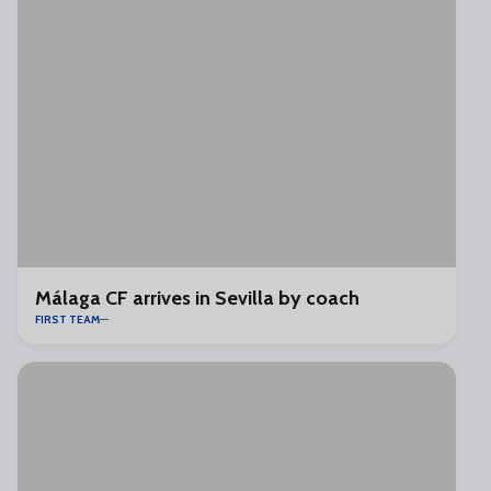
Málaga CF arrives in Sevilla by coach
FIRST TEAM