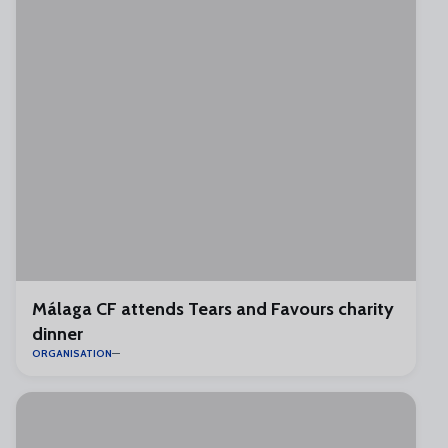
Málaga CF attends Tears and Favours charity
dinner
ORGANISATION