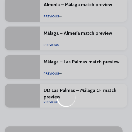
Almería – Málaga match preview
PREVIOUS
Málaga – Almería match preview
PREVIOUS
Málaga – Las Palmas match preview
PREVIOUS
UD Las Palmas – Málaga CF match
preview
PREVIOUS