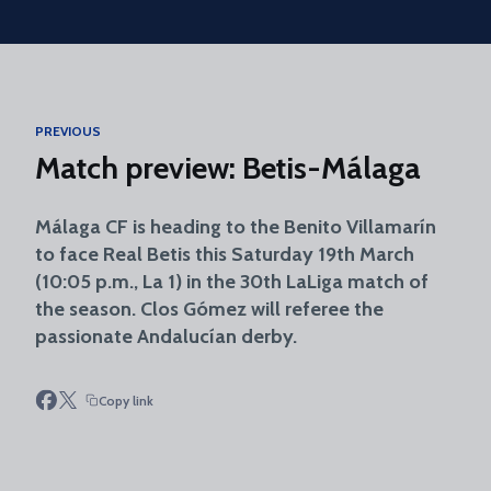
Skip to main content
PREVIOUS
Match preview: Betis-Málaga
Málaga CF is heading to the Benito Villamarín
to face Real Betis this Saturday 19th March
(10:05 p.m., La 1) in the 30th LaLiga match of
the season. Clos Gómez will referee the
passionate Andalucían derby.
Copy link