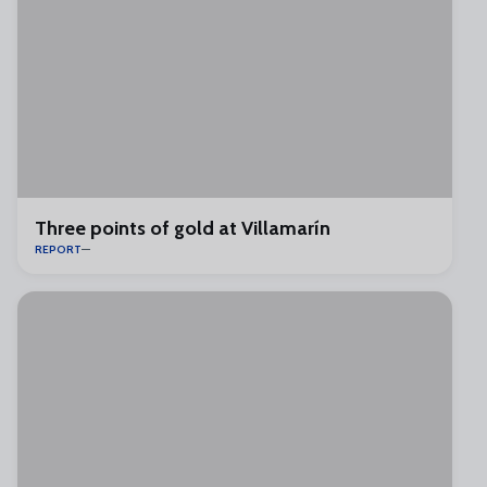
Three points of gold at Villamarín
REPORT