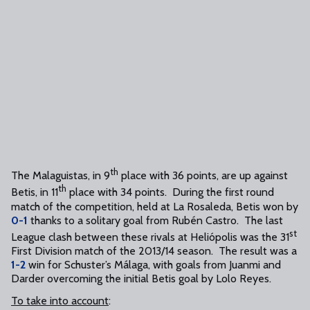
th
The Malaguistas, in 9
place with 36 points, are up against
th
Betis, in 11
place with 34 points. During the first round
match of the competition, held at La Rosaleda, Betis won by
0-1
thanks to a solitary goal from Rubén Castro. The last
st
League clash between these rivals at Heliópolis was the 31
First Division match of the 2013/14 season. The result was a
1-2
win for Schuster’s Málaga, with goals from Juanmi and
Darder overcoming the initial Betis goal by Lolo Reyes.
To take into account
: