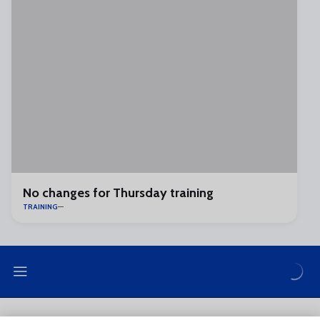
No changes for Thursday training
TRAINING