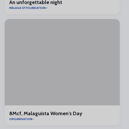
An unforgettable night
MÁLAGA CF FOUNDATION
8Mcf, Malaguista Women’s Day
ORGANISATION