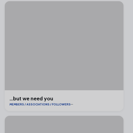
…but we need you
MEMBERS / ASSOCIATIONS / FOLLOWERS