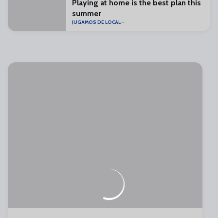
Playing at home is the best plan this
summer
JUGAMOS DE LOCAL