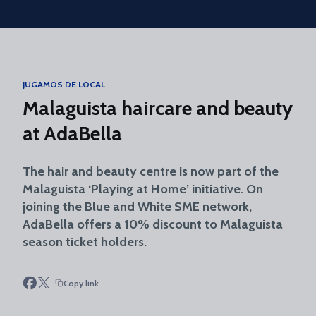
Skip to main content
JUGAMOS DE LOCAL
Malaguista haircare and beauty
at AdaBella
The hair and beauty centre is now part of the
Malaguista ‘Playing at Home’ initiative. On
joining the Blue and White SME network,
AdaBella offers a 10% discount to Malaguista
season ticket holders.
Copy link