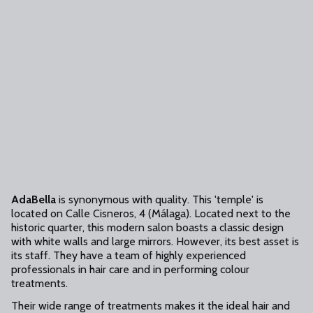
AdaBella
is synonymous with quality. This 'temple' is
located on Calle Cisneros, 4 (Málaga). Located next to the
historic quarter, this modern salon boasts a classic design
with white walls and large mirrors. However, its best asset is
its staff. They have a team of highly experienced
professionals in hair care and in performing colour
treatments.
Their wide range of treatments makes it the ideal hair and