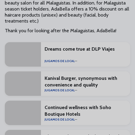
beauty salon for all Malaguistas. In addition, for Malaguista
season ticket holders, AdaBella offers a 10% discount on all
haircare products (unisex) and beauty (facial, body
treatments etc.)
Thank you for looking after the Malaguistas, AdaBella!
Dreams come true at DLP Viajes
JUGAMOS DE LOCAL
Kanival Burger, synonymous with
convenience and quality
JUGAMOS DE LOCAL
Continued wellness with Soho
Boutique Hotels
JUGAMOS DE LOCAL