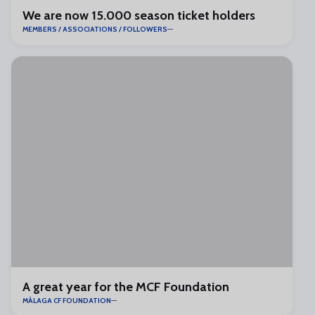
We are now 15.000 season ticket holders
MEMBERS / ASSOCIATIONS / FOLLOWERS
A great year for the MCF Foundation
MÁLAGA CF FOUNDATION