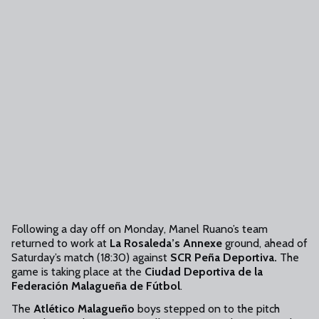
Following a day off on Monday, Manel Ruano’s team
returned to work at
La Rosaleda’s Annexe
ground, ahead of
Saturday’s match (18:30) against
SCR Peña Deportiva.
The
game is taking place at the
Ciudad Deportiva de la
Federación Malagueña de Fútbol
.
The
Atlético Malagueño
boys stepped on to the pitch