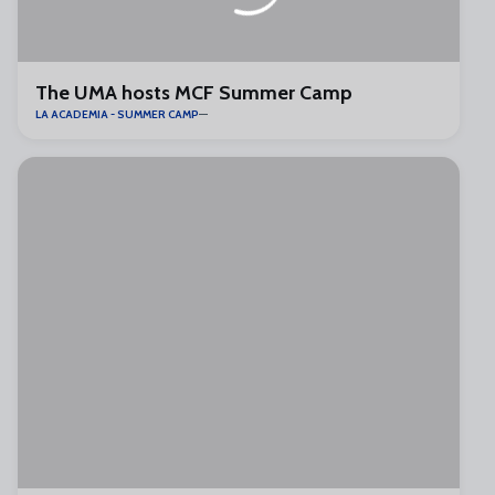
The UMA hosts MCF Summer Camp
LA ACADEMIA - SUMMER CAMP