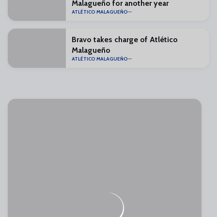
Malagueño for another year
ATLÉTICO MALAGUEÑO
Bravo takes charge of Atlético
Malagueño
ATLÉTICO MALAGUEÑO