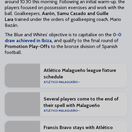
around 10:30 this morning. Following an initial warm-up, the
players focused on possession exercises and work with the
ball. Goalkeepers,
Aarón, Samu Casado and Guille
Lara
trained under the orders of goalkeeping coach, Mario
Bazán.
The Blue and Whites’ objective is to capitalise on the
0-0
draw achieved in Ibiza
,
and qualify to the final round of
Promotion Play-Offs
to the bronze division of Spanish
football.
Atlético Malagueño league fixture
schedule
ATLÉTICO MALAGUEÑO
Several players come to the end of
their spell with Malagueño
ATLÉTICO MALAGUEÑO
Francis Bravo stays with Atlético