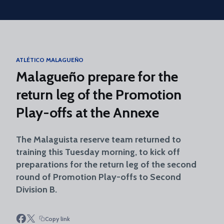
Skip to main content
ATLÉTICO MALAGUEÑO
Malagueño prepare for the
return leg of the Promotion
Play-offs at the Annexe
The Malaguista reserve team returned to
training this Tuesday morning, to kick off
preparations for the return leg of the second
round of Promotion Play-offs to Second
Division B.
Copy link