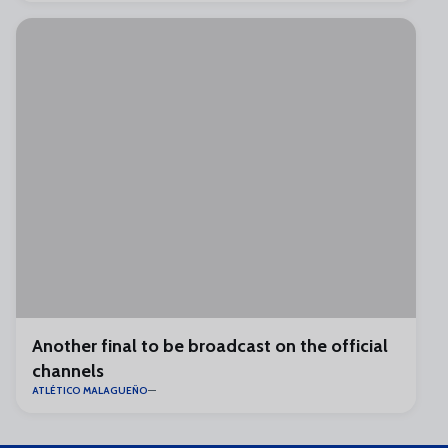
Another final to be broadcast on the official
channels
ATLÉTICO MALAGUEÑO