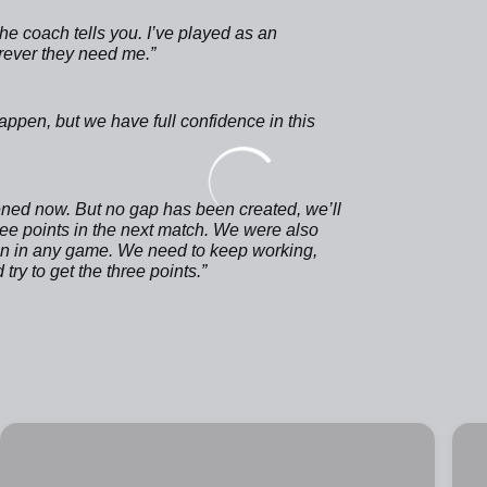
 the coach tells you. I’ve played as an
erever they need me.”
ppen, but we have full confidence in this
ened now. But no gap has been created, we’ll
hree points in the next match. We were also
pen in any game. We need to keep working,
ry to get the three points.”