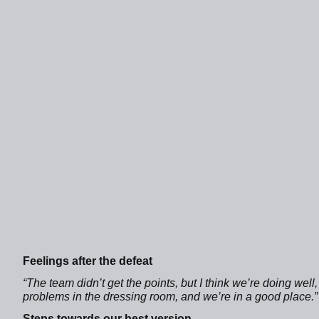
Feelings after the defeat
“The team didn’t get the points, but I think we’re doing wel
problems in the dressing room, and we’re in a good place.”
Steps towards our best version