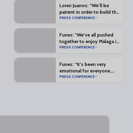
Loren Juarros: “We’ll be
patient in order to build the
PRESS CONFERENCE
most complete squad
possible”
Funes: “We’ve all pushed
together to enjoy Málaga in
PRESS CONFERENCE
the First Division”
Funes: “It’s been very
emotional for everyone,
PRESS CONFERENCE
and that makes everything
special”