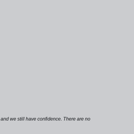
l, and we still have confidence. There are no