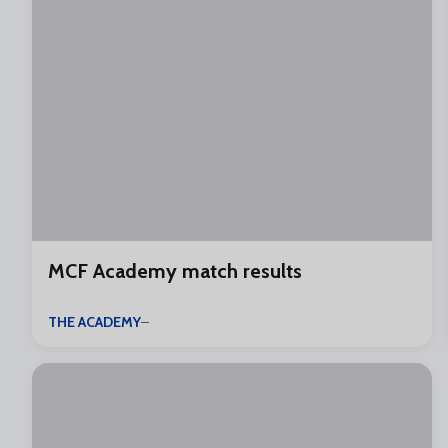
MCF Academy match results
THE ACADEMY