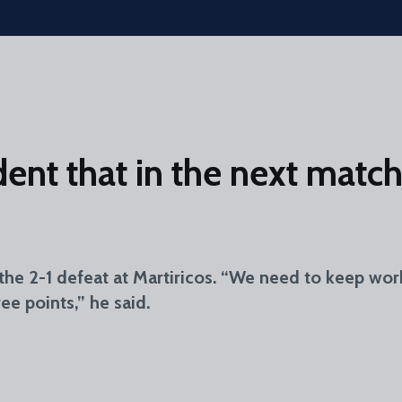
ent that in the next match 
the 2-1 defeat at Martiricos. “We need to keep wor
ee points,” he said.