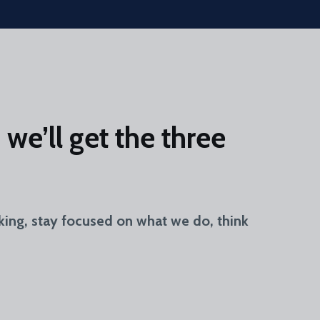
we’ll get the three
king, stay focused on what we do, think