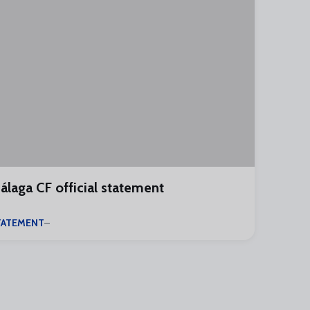
álaga CF official statement
TATEMENT