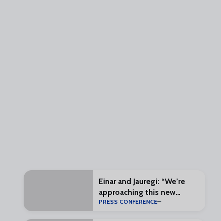
Einar and Jauregi: “We’re
approaching this new
PRESS CONFERENCE
challenge with enthusiasm
and excitement”