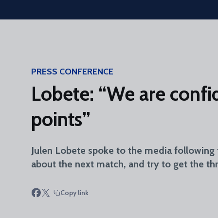
Skip to main content
PRESS CONFERENCE
Lobete: “We are confid
points”
Julen Lobete spoke to the media following 
about the next match, and try to get the thr
Copy link