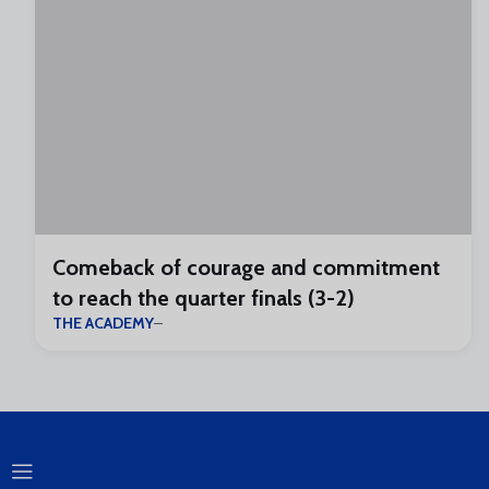
Comeback of courage and commitment
to reach the quarter finals (3-2)
THE ACADEMY