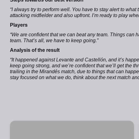
“I always try to perform well. You have to stay alert to what
attacking midfielder and also upfront. I’m ready to play wh
Players
“We are confident that we can beat any team. Things can ha
team. That’s all, we have to keep going.”
Analysis of the result
“It happened against Levante and Castellón, and it’s happ
keep going strong, and we’re confident that we’ll get the t
trailing in the Mirandés match, due to things that can hap
stay focused on what we do, think about the next match and t