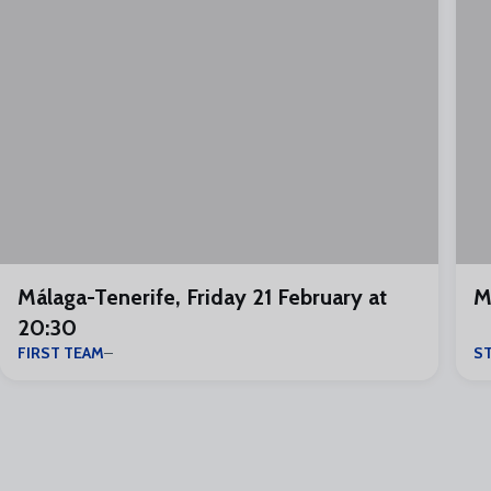
Málaga-Tenerife, Friday 21 February at
M
20:30
FIRST TEAM
S