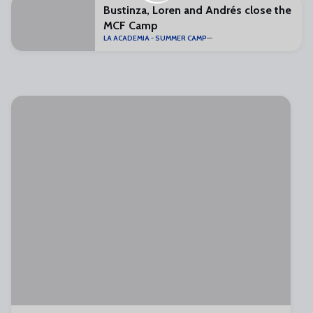
Bustinza, Loren and Andrés close the
MCF Camp
LA ACADEMIA - SUMMER CAMP