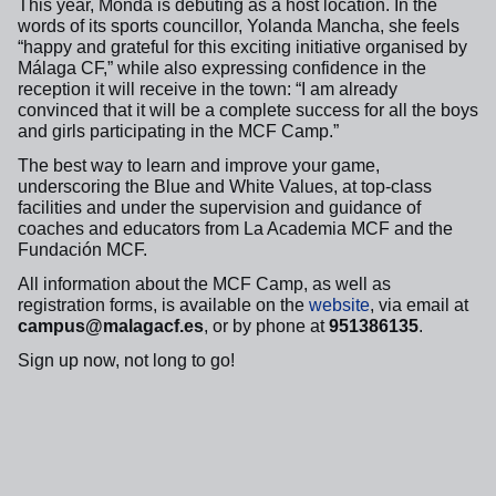
This year, Monda is debuting as a host location. In the
words of its sports councillor, Yolanda Mancha, she feels
“happy and grateful for this exciting initiative organised by
Málaga CF,” while also expressing confidence in the
reception it will receive in the town: “I am already
convinced that it will be a complete success for all the boys
and girls participating in the MCF Camp.”
The best way to learn and improve your game,
underscoring the Blue and White Values, at top-class
facilities and under the supervision and guidance of
coaches and educators from La Academia MCF and the
Fundación MCF.
All information about the MCF Camp, as well as
registration forms, is available on the
website
, via email at
campus@malagacf.es
, or by phone at
951386135
.
Sign up now, not long to go!