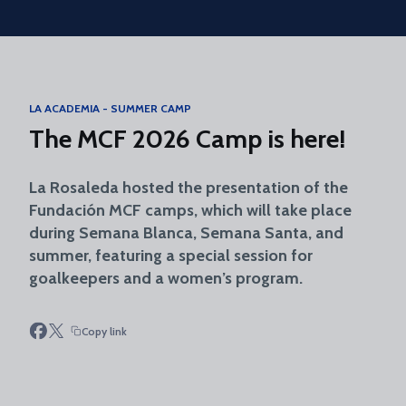
Skip to main content
LA ACADEMIA - SUMMER CAMP
The MCF 2026 Camp is here!
La Rosaleda hosted the presentation of the
Fundación MCF camps, which will take place
during Semana Blanca, Semana Santa, and
summer, featuring a special session for
goalkeepers and a women’s program.
Copy link