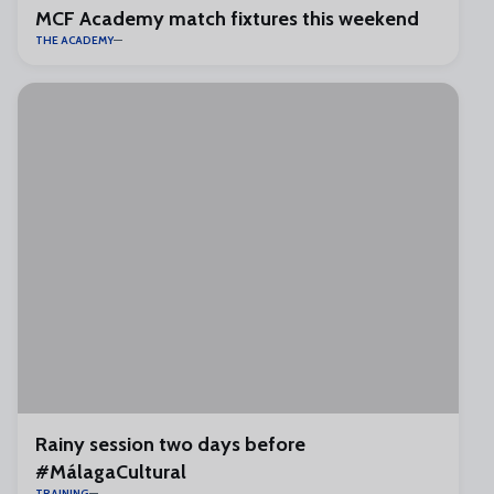
MCF Academy match fixtures this weekend
THE ACADEMY
Rainy session two days before
#MálagaCultural
TRAINING