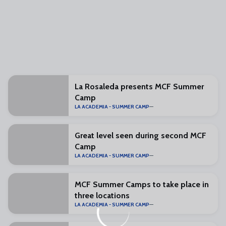
La Rosaleda presents MCF Summer
Camp
LA ACADEMIA - SUMMER CAMP
Great level seen during second MCF
Camp
LA ACADEMIA - SUMMER CAMP
MCF Summer Camps to take place in
three locations
LA ACADEMIA - SUMMER CAMP