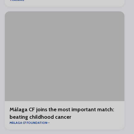
Málaga CF joins the most important match:
beating childhood cancer
MÁLAGA CF FOUNDATION