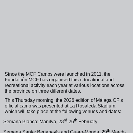
Since the MCF Camps were launched in 2011, the
Fundación MCF has organised this educational and
recreational activity each year at various locations across
the province on three different dates.
This Thursday morning, the 2026 edition of Málaga CF’s
official camp was presented at La Rosaleda Stadium,
which will take place at the following venues and dates:
rd
th
Semana Blanca: Manilva, 23
-26
February
th
Semana Santa: Benahavís and Guaro-Monda, 29
March-