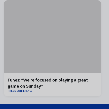
Funes: “We’re focused on playing a great
game on Sunday”
PRESS CONFERENCE