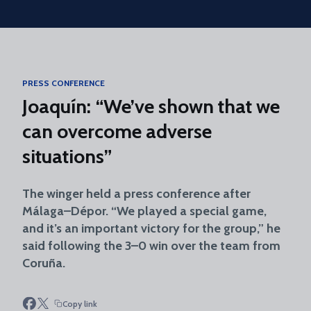
Skip to main content
PRESS CONFERENCE
Joaquín: “We’ve shown that we
can overcome adverse
situations”
The winger held a press conference after
Málaga–Dépor. “We played a special game,
and it’s an important victory for the group,” he
said following the 3–0 win over the team from
Coruña.
Copy link