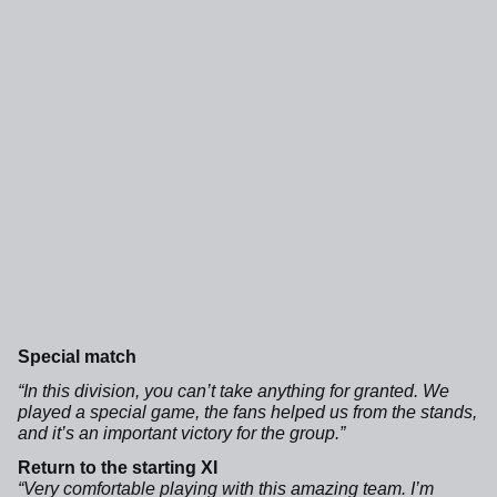
Special match
“In this division, you can’t take anything for granted. We
played a special game, the fans helped us from the stands,
and it’s an important victory for the group.”
Return to the starting XI
“Very comfortable playing with this amazing team. I’m