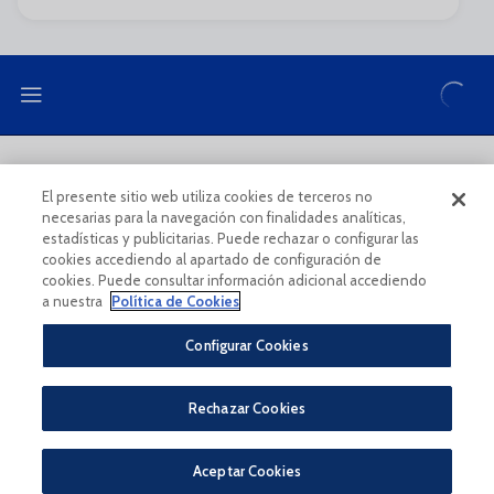
LEGAL NOTE
PRIVACY POLICY
El presente sitio web utiliza cookies de terceros no
necesarias para la navegación con finalidades analíticas,
COOKIES POLICY
LEGAL CONDITIONS
estadísticas y publicitarias. Puede rechazar o configurar las
cookies accediendo al apartado de configuración de
cookies. Puede consultar información adicional accediendo
a nuestra
Política de Cookies
Configurar Cookies
Legal Notice And Conditions Of Use
Privacy Policy
Rechazar Cookies
Política De Cookies
CONDICIONES GENERALES PARA LA COMPRA DE ENTRADAS ONLINE
PÀGINA OFICIAL © MÁLAGA CF 2023
Aceptar Cookies