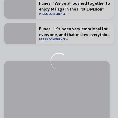
Funes: “We’ve all pushed together to
enjoy Málaga in the First Division”
PRESS CONFERENCE
Funes: “It’s been very emotional for
everyone, and that makes everything
PRESS CONFERENCE
special”