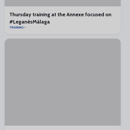
Thursday training at the Annexe focused on
#LeganésMálaga
TRAINING