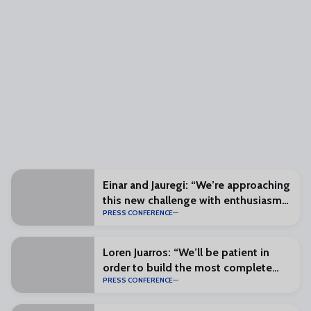
Einar and Jauregi: “We’re approaching
this new challenge with enthusiasm
PRESS CONFERENCE
and excitement”
Loren Juarros: “We’ll be patient in
order to build the most complete
PRESS CONFERENCE
squad possible”