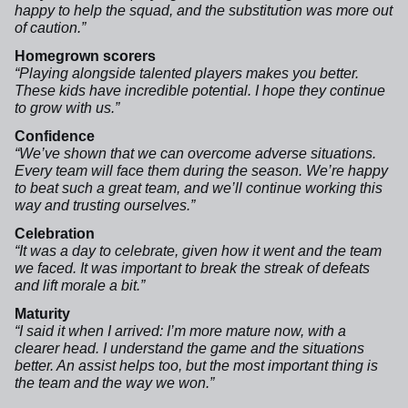
happy to help the squad, and the substitution was more out
of caution.”
Homegrown scorers
“Playing alongside talented players makes you better.
These kids have incredible potential. I hope they continue
to grow with us.”
Confidence
“We’ve shown that we can overcome adverse situations.
Every team will face them during the season. We’re happy
to beat such a great team, and we’ll continue working this
way and trusting ourselves.”
Celebration
“It was a day to celebrate, given how it went and the team
we faced. It was important to break the streak of defeats
and lift morale a bit.”
Maturity
“I said it when I arrived: I’m more mature now, with a
clearer head. I understand the game and the situations
better. An assist helps too, but the most important thing is
the team and the way we won.”