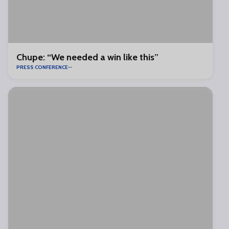
Chupe: “We needed a win like this”
PRESS CONFERENCE