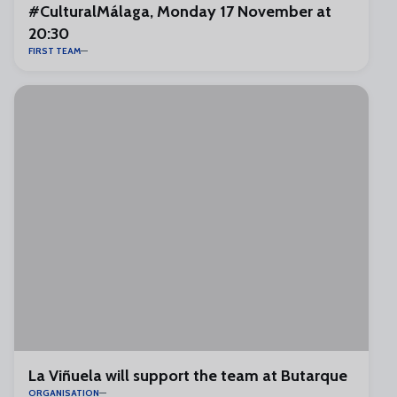
#CulturalMálaga, Monday 17 November at
20:30
FIRST TEAM
La Viñuela will support the team at Butarque
ORGANISATION