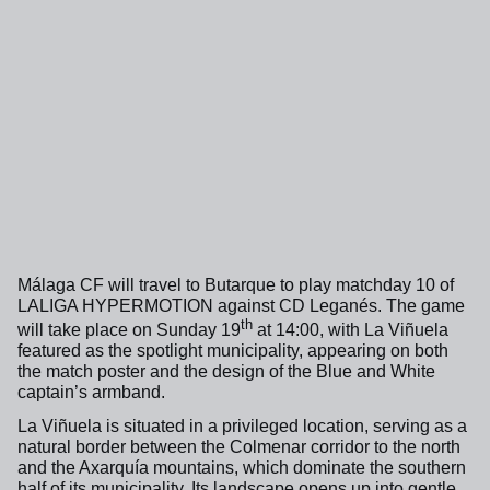
Málaga CF will travel to Butarque to play matchday 10 of
LALIGA HYPERMOTION against CD Leganés. The game
th
will take place on Sunday 19
at 14:00, with La Viñuela
featured as the spotlight municipality, appearing on both
the match poster and the design of the Blue and White
captain’s armband.
La Viñuela is situated in a privileged location, serving as a
natural border between the Colmenar corridor to the north
and the Axarquía mountains, which dominate the southern
half of its municipality. Its landscape opens up into gentle