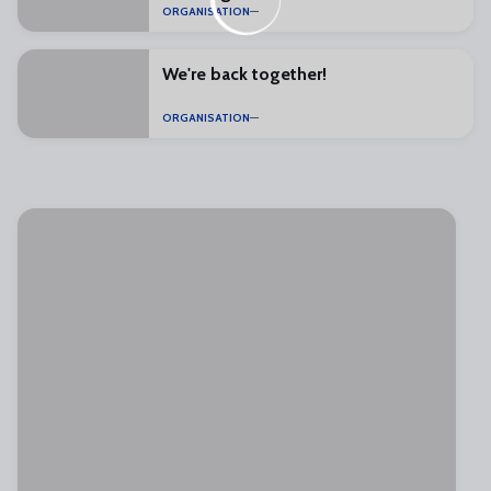
ORGANISATION
We're back together!
ORGANISATION