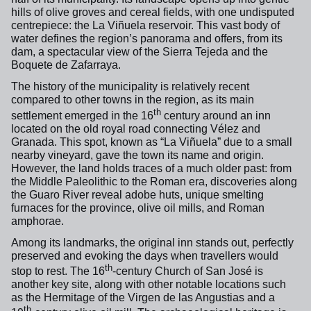
hills of olive groves and cereal fields, with one undisputed
centrepiece: the La Viñuela reservoir. This vast body of
water defines the region’s panorama and offers, from its
dam, a spectacular view of the Sierra Tejeda and the
Boquete de Zafarraya.
The history of the municipality is relatively recent
compared to other towns in the region, as its main
th
settlement emerged in the 16
century around an inn
located on the old royal road connecting Vélez and
Granada. This spot, known as “La Viñuela” due to a small
nearby vineyard, gave the town its name and origin.
However, the land holds traces of a much older past: from
the Middle Paleolithic to the Roman era, discoveries along
the Guaro River reveal adobe huts, unique smelting
furnaces for the province, olive oil mills, and Roman
amphorae.
Among its landmarks, the original inn stands out, perfectly
preserved and evoking the days when travellers would
th
stop to rest. The 16
-century Church of San José is
another key site, along with other notable locations such
as the Hermitage of the Virgen de las Angustias and a
th