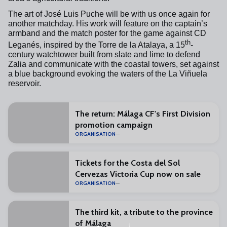
The art of José Luis Puche will be with us once again for
another matchday. His work will feature on the captain’s
armband and the match poster for the game against CD
th
Leganés, inspired by the Torre de la Atalaya, a 15
-
century watchtower built from slate and lime to defend
Zalia and communicate with the coastal towers, set against
a blue background evoking the waters of the La Viñuela
reservoir.
The return: Málaga CF's First Division
promotion campaign
ORGANISATION
Tickets for the Costa del Sol
Cervezas Victoria Cup now on sale
ORGANISATION
The third kit, a tribute to the province
of Málaga