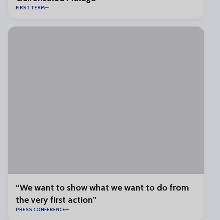
FIRST TEAM
“We want to show what we want to do from
the very first action”
PRESS CONFERENCE