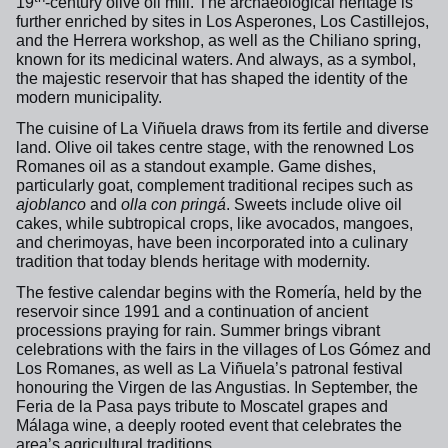
19
-century olive oil mill. The archaeological heritage is
further enriched by sites in Los Asperones, Los Castillejos,
and the Herrera workshop, as well as the Chiliano spring,
known for its medicinal waters. And always, as a symbol,
the majestic reservoir that has shaped the identity of the
modern municipality.
The cuisine of La Viñuela draws from its fertile and diverse
land. Olive oil takes centre stage, with the renowned Los
Romanes oil as a standout example. Game dishes,
particularly goat, complement traditional recipes such as
ajoblanco
and
olla con pringá
. Sweets include olive oil
cakes, while subtropical crops, like avocados, mangoes,
and cherimoyas, have been incorporated into a culinary
tradition that today blends heritage with modernity.
The festive calendar begins with the Romería, held by the
reservoir since 1991 and a continuation of ancient
processions praying for rain. Summer brings vibrant
celebrations with the fairs in the villages of Los Gómez and
Los Romanes, as well as La Viñuela’s patronal festival
honouring the Virgen de las Angustias. In September, the
Feria de la Pasa pays tribute to Moscatel grapes and
Málaga wine, a deeply rooted event that celebrates the
area’s agricultural traditions.