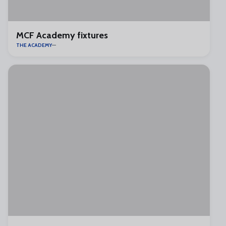
MCF Academy fixtures
THE ACADEMY