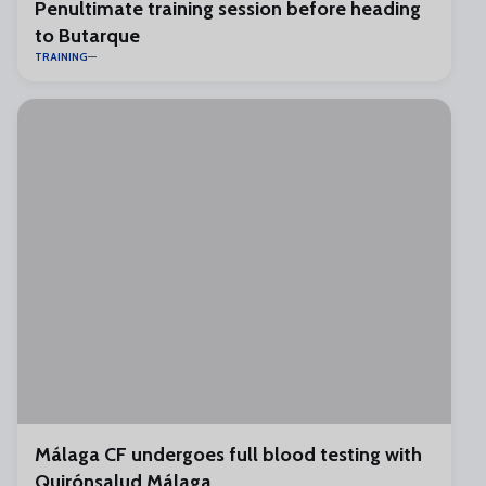
Penultimate training session before heading
to Butarque
TRAINING
Málaga CF undergoes full blood testing with
Quirónsalud Málaga