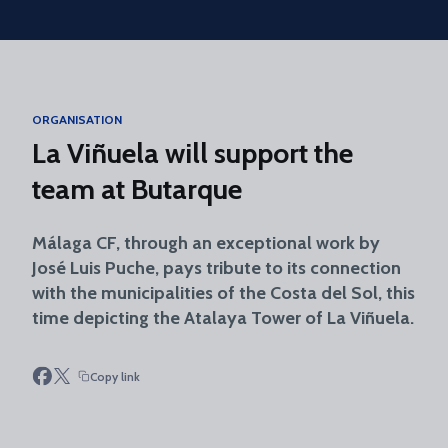
Skip to main content
ORGANISATION
La Viñuela will support the
team at Butarque
Málaga CF, through an exceptional work by
José Luis Puche, pays tribute to its connection
with the municipalities of the Costa del Sol, this
time depicting the Atalaya Tower of La Viñuela.
Copy link