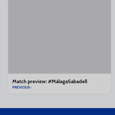
Match preview: #MálagaSabadell
PREVIOUS