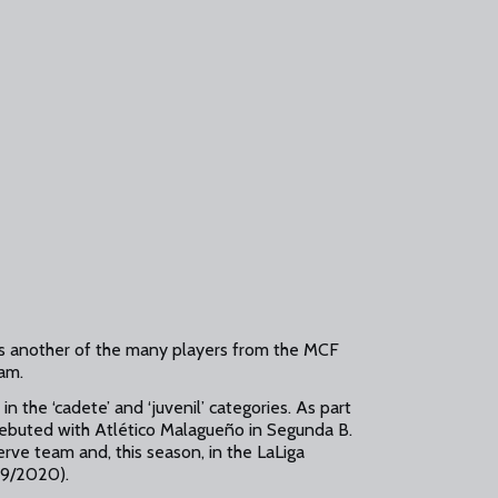
s another of the many players from the MCF
eam.
in the ‘cadete’ and ‘juvenil’ categories. As part
debuted with Atlético Malagueño in Segunda B.
rve team and, this season, in the LaLiga
09/2020).