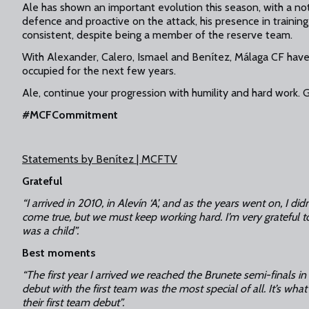
Ale has shown an important evolution this season, with a not
defence and proactive on the attack, his presence in training 
consistent, despite being a member of the reserve team.
With Alexander, Calero, Ismael and Benítez, Málaga CF have 
occupied for the next few years.
Ale, continue your progression with humility and hard work. Go
#MCFCommitment
Statements by Benítez | MCFTV
Grateful
“I arrived in 2010, in Alevín ‘A’, and as the years went on, I didn
come true, but we must keep working hard. I’m very grateful to
was a child”.
Best moments
“The first year I arrived we reached the Brunete semi-finals
debut with the first team was the most special of all. It’s wh
their first team debut”.