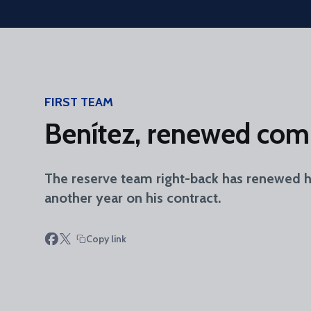
Skip to main content
FIRST TEAM
Benítez, renewed com
The reserve team right-back has renewed his
another year on his contract.
Copy link