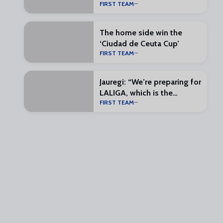
FIRST TEAM
our belts”
The home side win the
‘Ciudad de Ceuta Cup’
FIRST TEAM
Jauregi: “We’re preparing for
LALIGA, which is the
FIRST TEAM
exciting part”