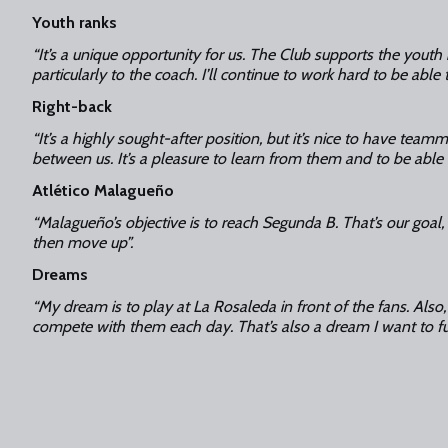
Youth ranks
“It’s a unique opportunity for us. The Club supports the youth
particularly to the coach. I’ll continue to work hard to be able 
Right-back
“It’s a highly sought-after position, but it’s nice to have team
between us. It’s a pleasure to learn from them and to be able
Atlético Malagueño
“Malagueño’s objective is to reach Segunda B. That’s our goal,
then move up”.
Dreams
“My dream is to play at La Rosaleda in front of the fans. Also,
compete with them each day. That’s also a dream I want to fulf