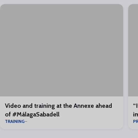
Video and training at the Annexe ahead
“
of #MálagaSabadell
i
TRAINING
P