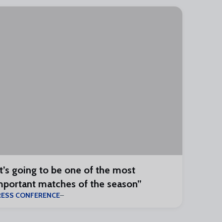
It’s going to be one of the most
mportant matches of the season”
RESS CONFERENCE