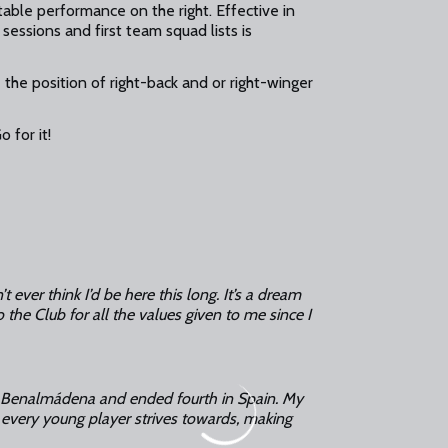
able performance on the right. Effective in
sessions and first team squad lists is
the position of right-back and or right-winger
 for it!
’t ever think I’d be here this long. It’s a dream
 the Club for all the values given to me since I
 in Benalmádena and ended fourth in Spain. My
at every young player strives towards, making