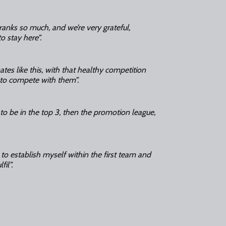
 ranks so much, and we’re very grateful,
to stay here”.
mates like this, with that healthy competition
 to compete with them”.
 to be in the top 3, then the promotion league,
 to establish myself within the first team and
il”.