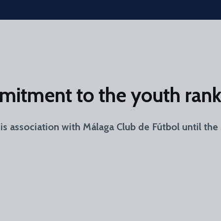
mitment to the youth rank
 association with Málaga Club de Fútbol until the 