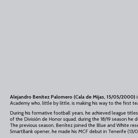
Alejandro Benítez Palomero (Cala de Mijas, 15/05/2000)
i
Academy who, little by little, is making his way to the first t
During his formative football years, he achieved league titles 
of the División de Honor squad, during the 18/19 season he 
The previous season, Benítez joined the Blue and White rese
SmartBank opener, he made his MCF debut in Tenerife (13/