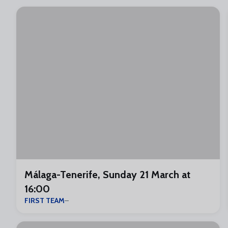
Málaga-Tenerife, Sunday 21 March at
16:00
FIRST TEAM