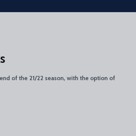
s
end of the 21/22 season, with the option of