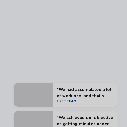
“We had accumulated a lot
of workload, and that’s
FIRST TEAM
what preseason is for”
“We achieved our objective
of getting minutes under