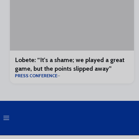
Lobete: “It's a shame; we played a great
game, but the points slipped away”
PRESS CONFERENCE