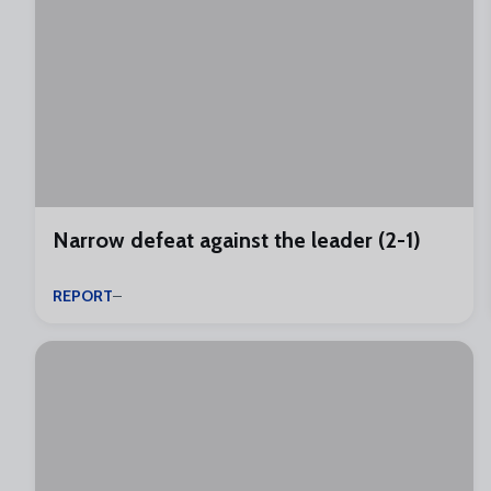
Narrow defeat against the leader (2-1)
REPORT