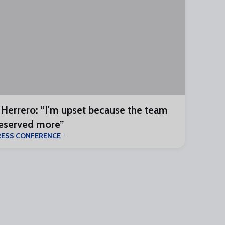
 Herrero: “I'm upset because the team
eserved more”
RESS CONFERENCE