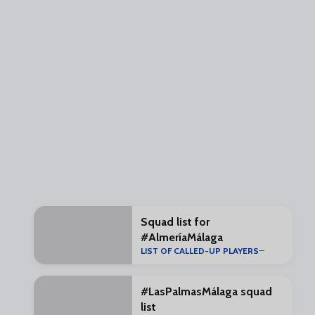
Squad list for
#AlmeríaMálaga
LIST OF CALLED-UP PLAYERS
#LasPalmasMálaga squad
list