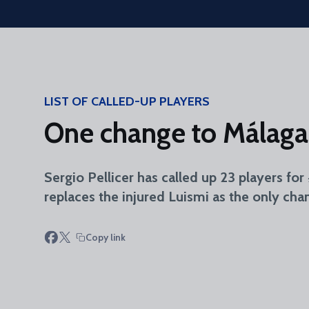
Skip to main content
LIST OF CALLED-UP PLAYERS
One change to Málaga
Sergio Pellicer has called up 23 players fo
replaces the injured Luismi as the only cha
Copy link