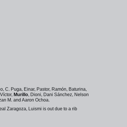
o, C. Puga, Einar, Pastor, Ramón, Baturina,
Víctor,
Murillo
, Dioni, Dani Sánchez, Nelson
Izan M. and Aaron Ochoa.
l Zaragoza, Luismi is out due to a rib