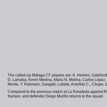
The called-up Málaga CF players are: A. Herrero, Gabilond
D. Larrubia, Kevin Medina, Manu N. Molina, Carlos López, 
Monte, Y. Rahmani, Sangalli, Lobete, Antoñito C., Chupe, 
Compared to the previous match at La Rosaleda against Rea
fracture, and defender Diego Murillo returns to the squad.