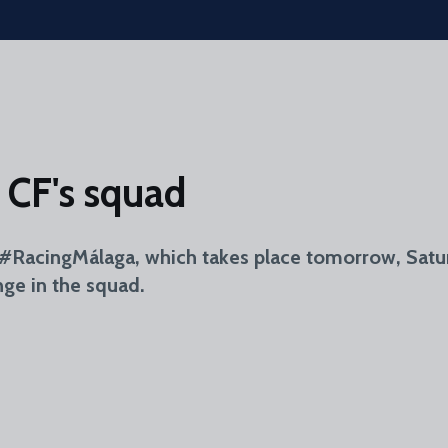
 CF's squad
r #RacingMálaga, which takes place tomorrow, Satur
nge in the squad.