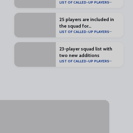
LIST OF CALLED-UP PLAYERS
25 players are included in
the squad for
LIST OF CALLED-UP PLAYERS
#RealZaragozaMálaga
23-player squad list with
two new additions
LIST OF CALLED-UP PLAYERS