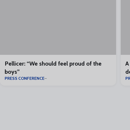
Pellicer: “We should feel proud of the
A
boys”
d
PRESS CONFERENCE
P