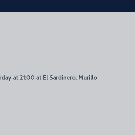
day at 21:00 at El Sardinero. Murillo