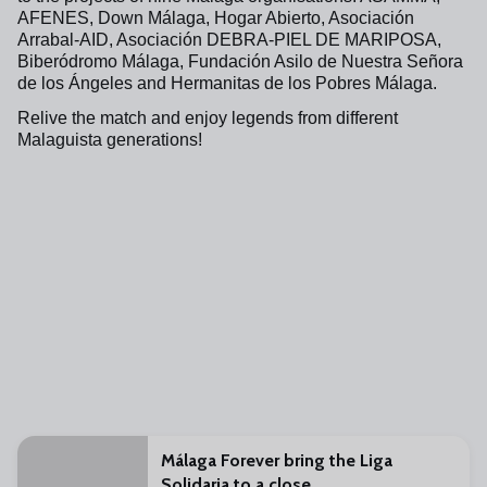
AFENES, Down Málaga, Hogar Abierto, Asociación
Arrabal-AID, Asociación DEBRA-PIEL DE MARIPOSA,
Biberódromo Málaga, Fundación Asilo de Nuestra Señora
de los Ángeles and Hermanitas de los Pobres Málaga.
Relive the match and enjoy legends from different
Malaguista generations!
Málaga Forever bring the Liga
Solidaria to a close