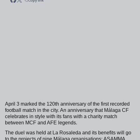
Copy link
April 3 marked the 120th anniversary of the first recorded
football match in the city. An anniversary that Málaga CF
celebrates in style with its fans with a charity match
between MCF and AFE legends.
The duel was held at La Rosaleda and its benefits will go
to the projects of nine Málaga organisations: ASAMMA,