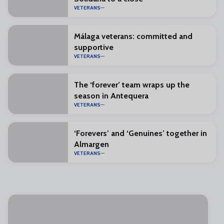
VETERANS
Málaga veterans: committed and
supportive
VETERANS
The ‘forever’ team wraps up the
season in Antequera
VETERANS
‘Forevers’ and ‘Genuines’ together in
Almargen
VETERANS