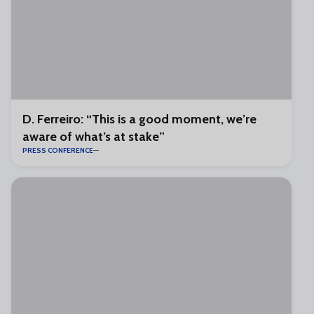
D. Ferreiro: “This is a good moment, we’re
aware of what’s at stake”
PRESS CONFERENCE