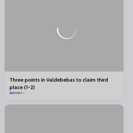
Three points in Valdebebas to claim third
place (1-2)
REPORT