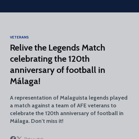
Skip to main content
VETERANS
Relive the Legends Match
celebrating the 120th
anniversary of football in
Málaga!
A representation of Malaguista legends played
a match against a team of AFE veterans to
celebrate the 120th anniversary of football in
Málaga. Don’t miss it!