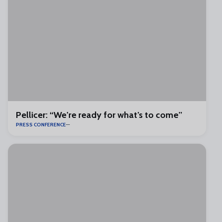
Pellicer: “We’re ready for what’s to come”
PRESS CONFERENCE