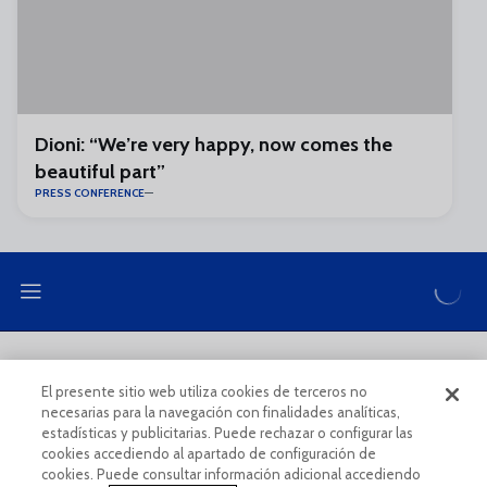
Dioni: “We’re very happy, now comes the
beautiful part”
PRESS CONFERENCE
LEGAL NOTE
PRIVACY POLICY
El presente sitio web utiliza cookies de terceros no
necesarias para la navegación con finalidades analíticas,
COOKIES POLICY
LEGAL CONDITIONS
estadísticas y publicitarias. Puede rechazar o configurar las
cookies accediendo al apartado de configuración de
cookies. Puede consultar información adicional accediendo