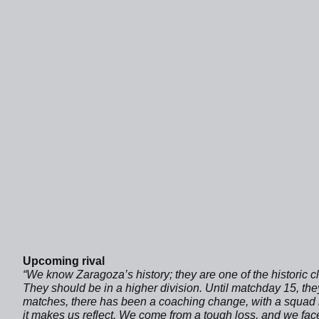
Upcoming rival
“We know Zaragoza’s history; they are one of the historic clu
They should be in a higher division. Until matchday 15, they
matches, there has been a coaching change, with a squad bui
it makes us reflect. We come from a tough loss, and we fac