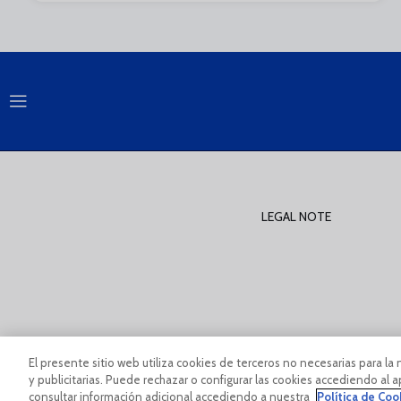
LEGAL NOTE
PÀGINA OFICIAL © MÁLAGA CF 2023
Legal Notice And Condi
El presente sitio web utiliza cookies de terceros no necesarias para la 
y publicitarias. Puede rechazar o configurar las cookies accediendo al
consultar información adicional accediendo a nuestra
Política de Coo