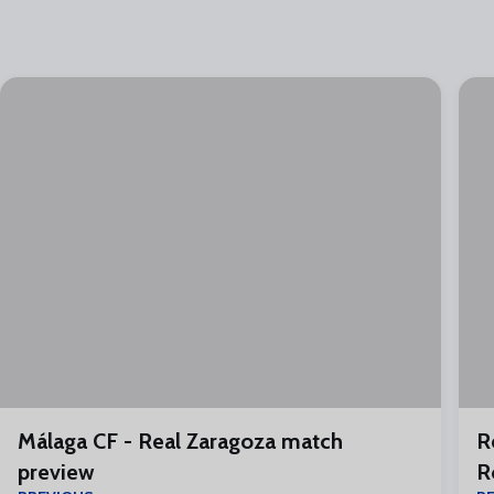
Málaga CF - Real Zaragoza match
R
preview
R