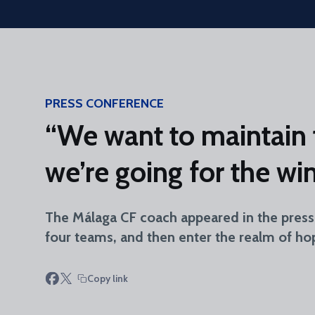
Skip to main content
PRESS CONFERENCE
“We want to maintain 
we’re going for the wi
The Málaga CF coach appeared in the press 
four teams, and then enter the realm of hop
Copy link