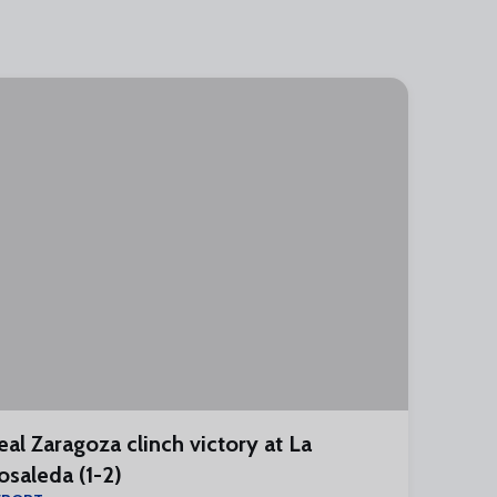
eal Zaragoza clinch victory at La
osaleda (1-2)