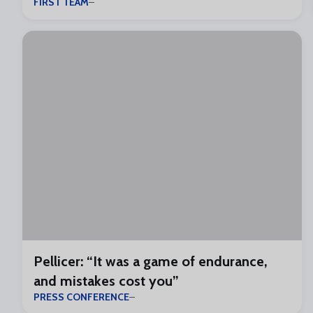
FIRST TEAM
Pellicer: “It was a game of endurance,
and mistakes cost you”
PRESS CONFERENCE