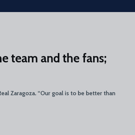
e team and the fans;
al Zaragoza. “Our goal is to be better than