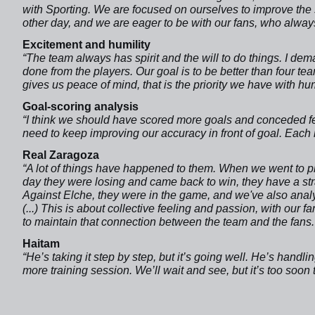
with Sporting. We are focused on ourselves to improve the 
other day, and we are eager to be with our fans, who always
Excitement and humility
“The team always has spirit and the will to do things. I deman
done from the players. Our goal is to be better than four t
gives us peace of mind, that is the priority we have with humi
Goal-scoring analysis
“I think we should have scored more goals and conceded fe
need to keep improving our accuracy in front of goal. Each m
Real Zaragoza
“A lot of things have happened to them. When we went to pla
day they were losing and came back to win, they have a st
Against Elche, they were in the game, and we've also analy
(...) This is about collective feeling and passion, with our 
to maintain that connection between the team and the fans.
Haitam
“He’s taking it step by step, but it’s going well. He’s handling
more training session. We’ll wait and see, but it’s too soon 