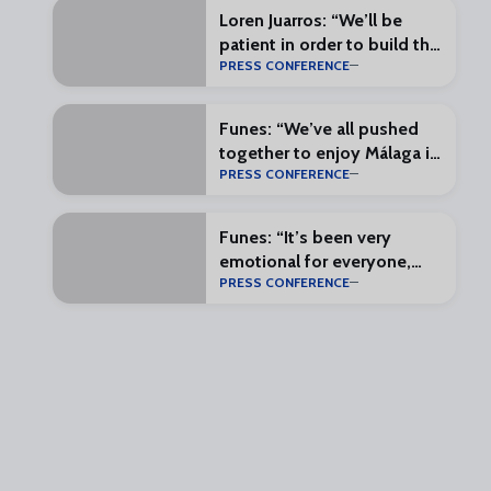
Loren Juarros: “We’ll be
patient in order to build the
PRESS CONFERENCE
most complete squad
possible”
Funes: “We’ve all pushed
together to enjoy Málaga in
PRESS CONFERENCE
the First Division”
Funes: “It’s been very
emotional for everyone,
PRESS CONFERENCE
and that makes everything
special”