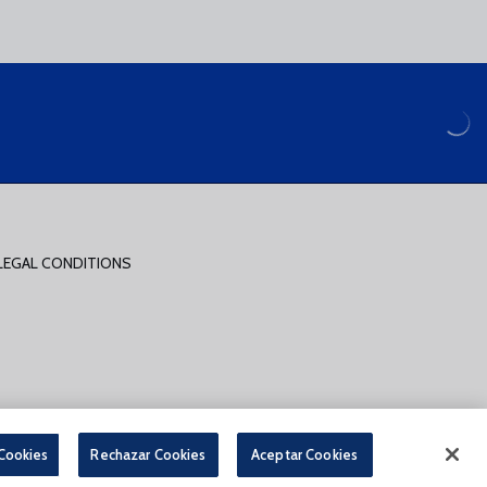
LEGAL CONDITIONS
PARA LA COMPRA DE ENTRADAS ONLINE
 Cookies
Rechazar Cookies
Aceptar Cookies