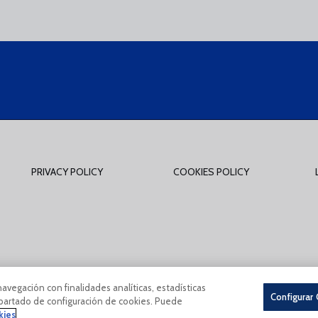
PRIVACY POLICY
COOKIES POLICY
tions Of Use
Privacy Policy
Política De Cookies
CONDICIONES GENERALES 
navegación con finalidades analíticas, estadísticas
Configurar
 apartado de configuración de cookies. Puede
kies