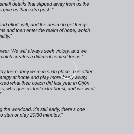
small details that slipped away from us the
 give us that extra push.”
d effort, will, and the desire to get things
eams and then enter the realm of hope, which
lity.”
wer. We will always seek victory, and we
atch creates a different context for us.”
y there, they were in sixth place. The other
rategy at home and play more freely away.
sed what their coach did last year in Gijón
fans, who give us that extra boost, and we want
”
 the workload. It’s still early, there’s one
to start or play 20/30 minutes.”