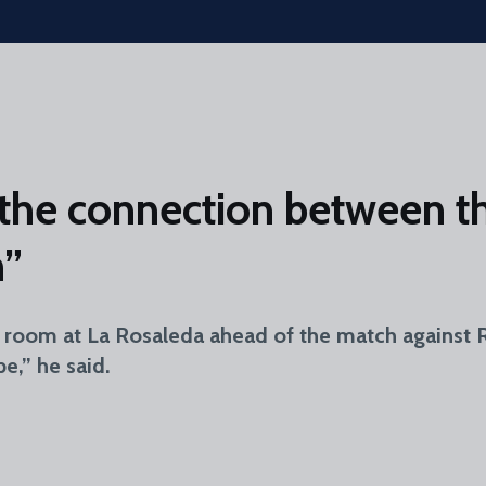
the connection between th
n”
room at La Rosaleda ahead of the match against Re
e,” he said.