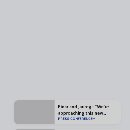
Einar and Jauregi: “We’re
approaching this new
PRESS CONFERENCE
challenge with enthusiasm
and excitement”