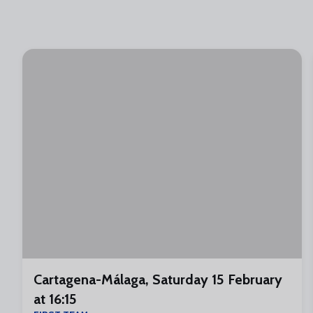
Cartagena-Málaga, Saturday 15 February
at 16:15