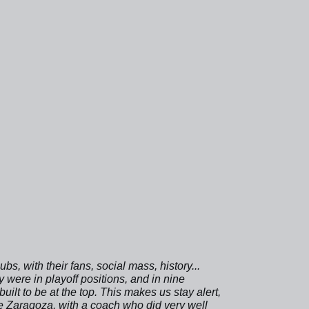
bs, with their fans, social mass, history...
 were in playoff positions, and in nine
lt to be at the top. This makes us stay alert,
e Zaragoza, with a coach who did very well