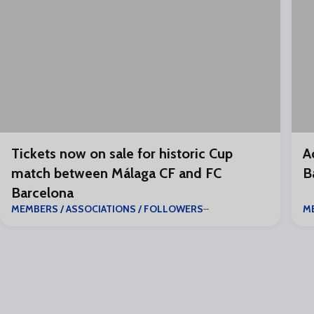
Tickets now on sale for historic Cup
A
match between Málaga CF and FC
B
Barcelona
MEMBERS / ASSOCIATIONS / FOLLOWERS
M