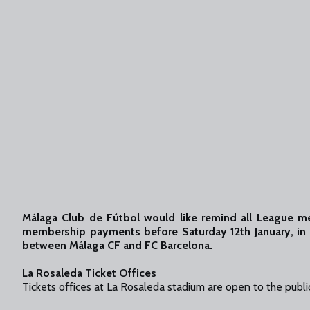
Málaga Club de Fútbol would like remind all League 
membership payments before Saturday 12th January, in 
between Málaga CF and FC Barcelona.
La Rosaleda Ticket Offices
Tickets offices at La Rosaleda stadium are open to the public