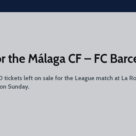
for the Málaga CF – FC Bar
40 tickets left on sale for the League match at La
 on Sunday.