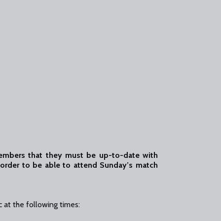
members that they must be up-to-date with
order to be able to attend Sunday’s match
 at the following times: