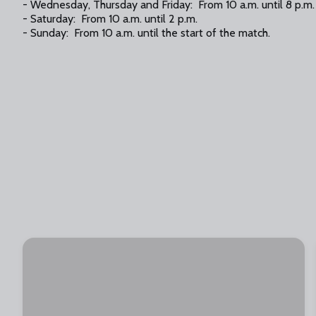
- Wednesday, Thursday and Friday: From 10 a.m. until 8 p.m.
- Saturday: From 10 a.m. until 2 p.m.
- Sunday: From 10 a.m. until the start of the match.