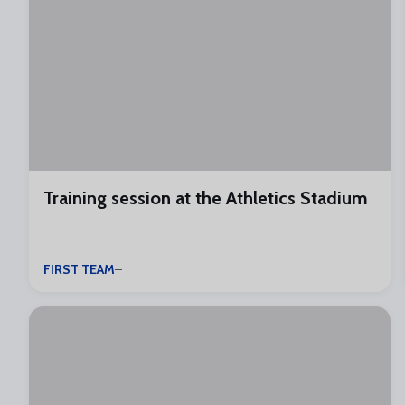
Training session at the Athletics Stadium
FIRST TEAM