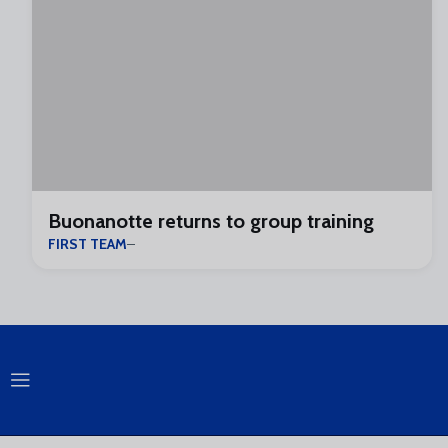
Buonanotte returns to group training
FIRST TEAM