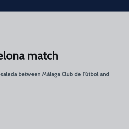
celona match
 Rosaleda between Málaga Club de Fútbol and