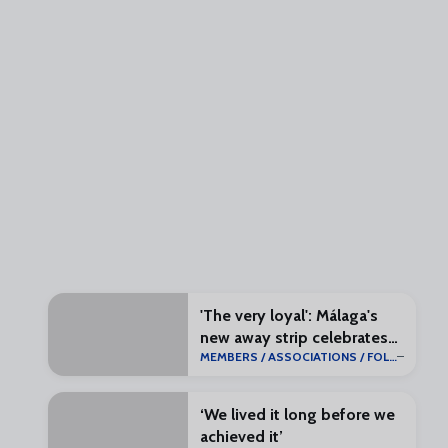
'The very loyal': Málaga's
new away strip celebrates
MEMBERS / ASSOCIATIONS / FOLLOWERS
return to La Liga
‘We lived it long before we
achieved it’