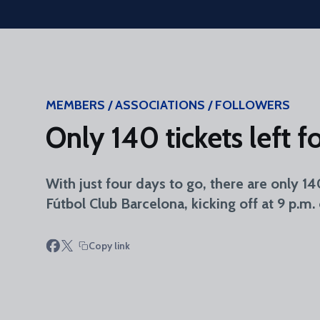
Skip to main content
MEMBERS / ASSOCIATIONS / FOLLOWERS
Only 140 tickets left 
With just four days to go, there are only 1
Fútbol Club Barcelona, kicking off at 9 p.m.
Copy link