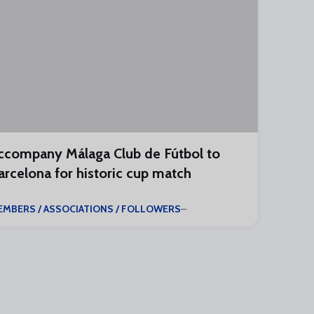
ccompany Málaga Club de Fútbol to
arcelona for historic cup match
EMBERS / ASSOCIATIONS / FOLLOWERS