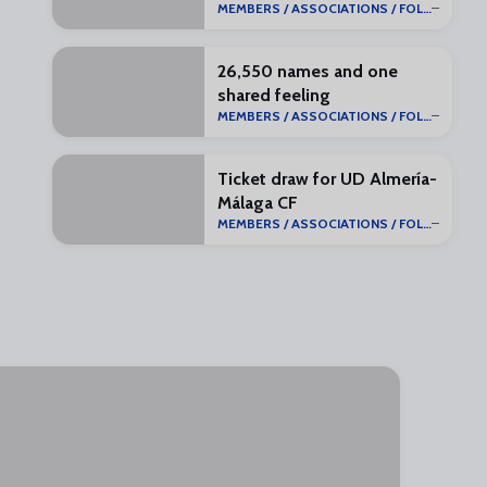
MEMBERS / ASSOCIATIONS / FOLLOWERS
26,550 names and one
shared feeling
MEMBERS / ASSOCIATIONS / FOLLOWERS
Ticket draw for UD Almería-
Málaga CF
MEMBERS / ASSOCIATIONS / FOLLOWERS