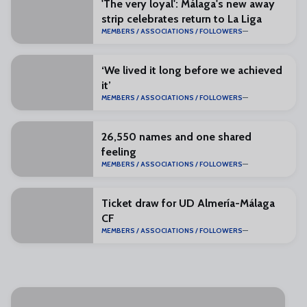
'The very loyal': Málaga's new away
strip celebrates return to La Liga
MEMBERS / ASSOCIATIONS / FOLLOWERS
‘We lived it long before we achieved
it’
MEMBERS / ASSOCIATIONS / FOLLOWERS
26,550 names and one shared
feeling
MEMBERS / ASSOCIATIONS / FOLLOWERS
Ticket draw for UD Almería-Málaga
CF
MEMBERS / ASSOCIATIONS / FOLLOWERS