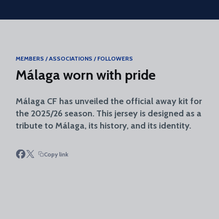
Skip to main content
MEMBERS / ASSOCIATIONS / FOLLOWERS
Málaga worn with pride
Málaga CF has unveiled the official away kit for
the 2025/26 season. This jersey is designed as a
tribute to Málaga, its history, and its identity.
Copy link