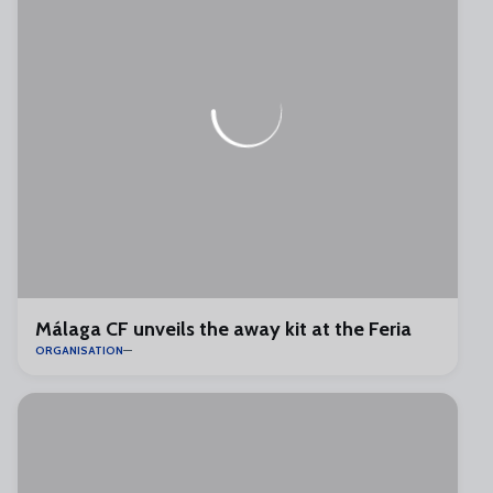
Málaga CF unveils the away kit at the Feria
ORGANISATION