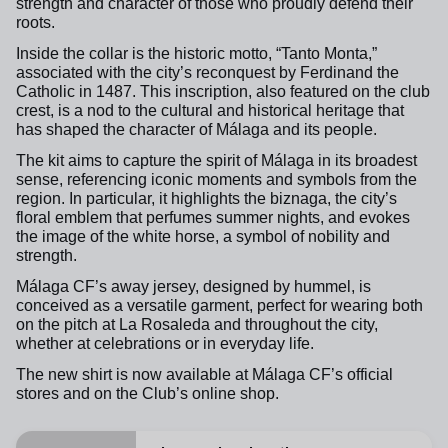
strength and character of those who proudly defend their
roots.
Inside the collar is the historic motto, “Tanto Monta,”
associated with the city’s reconquest by Ferdinand the
Catholic in 1487. This inscription, also featured on the club
crest, is a nod to the cultural and historical heritage that
has shaped the character of Málaga and its people.
The kit aims to capture the spirit of Málaga in its broadest
sense, referencing iconic moments and symbols from the
region. In particular, it highlights the biznaga, the city’s
floral emblem that perfumes summer nights, and evokes
the image of the white horse, a symbol of nobility and
strength.
Málaga CF’s away jersey, designed by hummel, is
conceived as a versatile garment, perfect for wearing both
on the pitch at La Rosaleda and throughout the city,
whether at celebrations or in everyday life.
The new shirt is now available at Málaga CF’s official
stores and on the Club’s online shop.