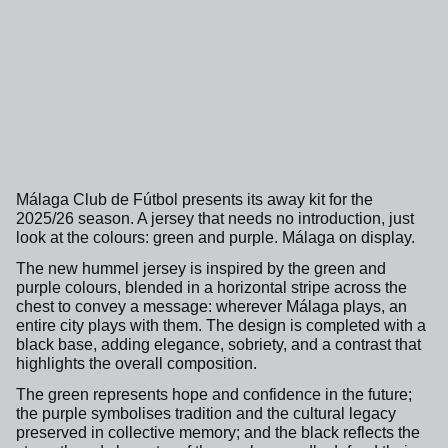
Málaga Club de Fútbol presents its away kit for the
2025/26 season. A jersey that needs no introduction, just
look at the colours: green and purple. Málaga on display.
The new hummel jersey is inspired by the green and
purple colours, blended in a horizontal stripe across the
chest to convey a message: wherever Málaga plays, an
entire city plays with them. The design is completed with a
black base, adding elegance, sobriety, and a contrast that
highlights the overall composition.
The green represents hope and confidence in the future;
the purple symbolises tradition and the cultural legacy
preserved in collective memory; and the black reflects the