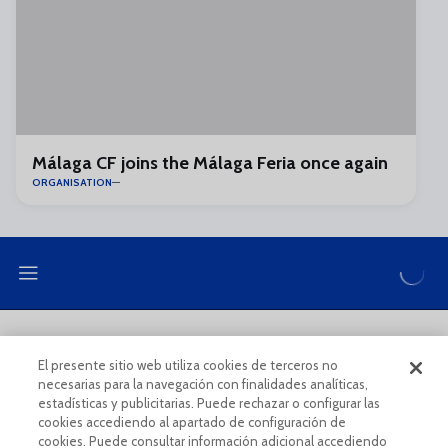
Málaga CF joins the Málaga Feria once again
ORGANISATION
LEGAL NOTE
PRIVACY POLICY
El presente sitio web utiliza cookies de terceros no
necesarias para la navegación con finalidades analíticas,
COOKIES POLICY
LEGAL CONDITIONS
estadísticas y publicitarias. Puede rechazar o configurar las
cookies accediendo al apartado de configuración de
cookies. Puede consultar información adicional accediendo