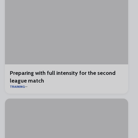
Preparing with full intensity for the second
league match
TRAINING