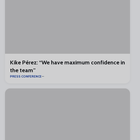
Kike Pérez: “We have maximum confidence in
the team”
PRESS CONFERENCE