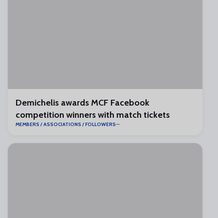
Demichelis awards MCF Facebook
competition winners with match tickets
MEMBERS / ASSOCIATIONS / FOLLOWERS