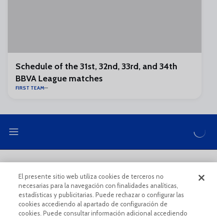
Schedule of the 31st, 32nd, 33rd, and 34th
BBVA League matches
FIRST TEAM
LEGAL NOTE
PRIVACY POLICY
El presente sitio web utiliza cookies de terceros no
necesarias para la navegación con finalidades analíticas,
COOKIES POLICY
LEGAL CONDITIONS
estadísticas y publicitarias. Puede rechazar o configurar las
cookies accediendo al apartado de configuración de
cookies. Puede consultar información adicional accediendo