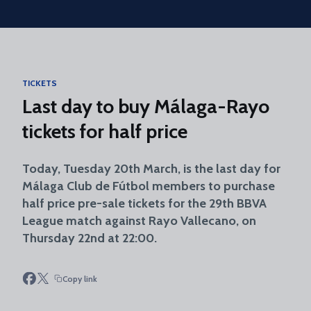
Skip to main content
TICKETS
Last day to buy Málaga-Rayo
tickets for half price
Today, Tuesday 20th March, is the last day for
Málaga Club de Fútbol members to purchase
half price pre-sale tickets for the 29th BBVA
League match against Rayo Vallecano, on
Thursday 22nd at 22:00.
Copy link