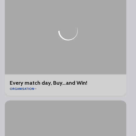
Every match day, Buy…and Win!
ORGANISATION