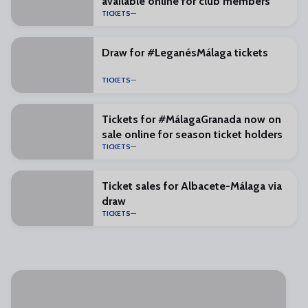
available online for club members
TICKETS
Draw for #LeganésMálaga tickets
TICKETS
Tickets for #MálagaGranada now on
sale online for season ticket holders
TICKETS
Ticket sales for Albacete-Málaga via
draw
TICKETS