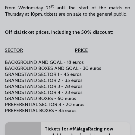
st
From Wednesday 21
until the start of the match on
Thursday at 10pm, tickets are on sale to the general public.
Official ticket prices, including the 50% discount:
SECTOR
PRICE
BACKGROUND AND GOAL - 18 euros
BACKGROUND BOXES AND GOAL - 30 euros
GRANDSTAND SECTOR 1 - 45 euros
GRANDSTAND SECTOR 2 - 35 euros
GRANDSTAND SECTOR 3 - 28 euros
GRANDSTAND SECTOR 4 - 23 euros
GRANDSTAND BOXES - 60 euros
PREFERENTIAL SECTOR 4 - 20 euros
PREFERENTIAL BOXES - 45 euros
Tickets for #MálagaRacing now