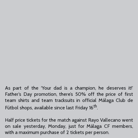
As part of the ‘Your dad is a champion, he deserves it!’
Father’s Day promotion, there’s 50% off the price of first
team shirts and team tracksuits in official Málaga Club de
th
Fútbol shops, available since last Friday 16
.
Half price tickets for the match against Rayo Vallecano went
on sale yesterday, Monday, just for Málaga CF members,
with a maximum purchase of 2 tickets per person.