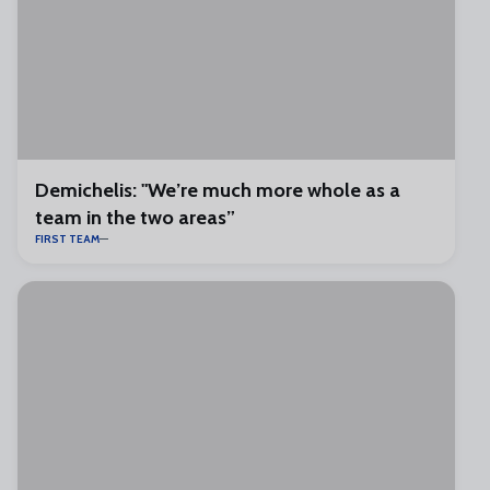
Demichelis: "We’re much more whole as a
team in the two areas”
FIRST TEAM