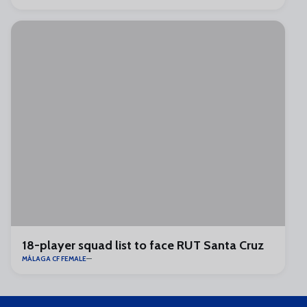
18-player squad list to face RUT Santa Cruz
MÁLAGA CF FEMALE