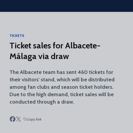
Skip to main content
TICKETS
Ticket sales for Albacete-
Málaga via draw
The Albacete team has sent 460 tickets for
their visitors' stand, which will be distributed
among fan clubs and season ticket holders.
Due to the high demand, ticket sales will be
conducted through a draw.
Copy link