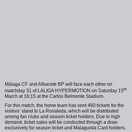
Málaga CF and Albacete BP will face each other on
th
matchday 31 of LALIGA HYPERMOTION on Saturday 15
March at 16:15 at the Carlos Belmonte Stadium.
For this match, the home team has sent 460 tickets for the
visitors’ stand to La Rosaleda, which will be distributed
among fan clubs and season ticket holders. Due to high
demand, ticket sales will be conducted through a draw
exclusively for season ticket and Malaguista Card holders,