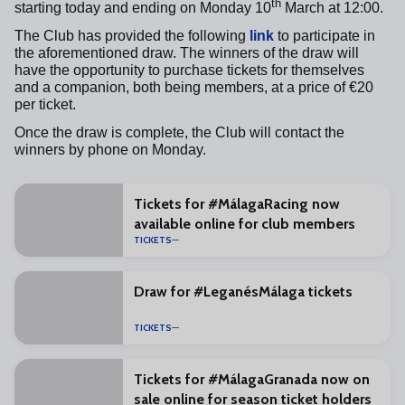
th
starting today and ending on Monday 10
March at 12:00.
The Club has provided the following
link
to participate in
the aforementioned draw. The winners of the draw will
have the opportunity to purchase tickets for themselves
and a companion, both being members, at a price of €20
per ticket.
Once the draw is complete, the Club will contact the
winners by phone on Monday.
Tickets for #MálagaRacing now
available online for club members
TICKETS
Draw for #LeganésMálaga tickets
TICKETS
Tickets for #MálagaGranada now on
sale online for season ticket holders