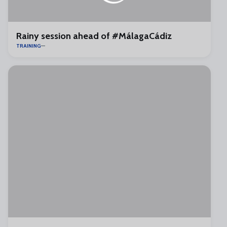
Rainy session ahead of #MálagaCádiz
TRAINING