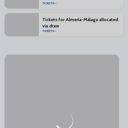
TICKETS
Tickets for Almería-Málaga allocated
via draw
TICKETS