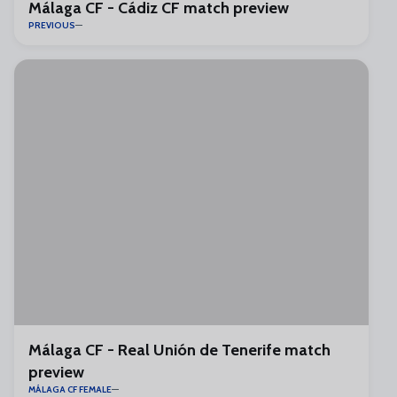
Málaga CF - Cádiz CF match preview
PREVIOUS
Málaga CF - Real Unión de Tenerife match
preview
MÁLAGA CF FEMALE