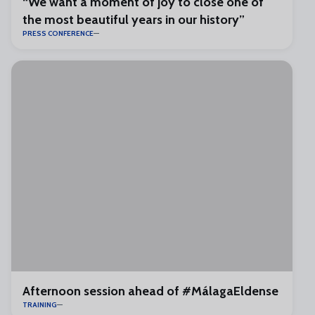
“We want a moment of joy to close one of
the most beautiful years in our history”
PRESS CONFERENCE
Afternoon session ahead of #MálagaEldense
TRAINING