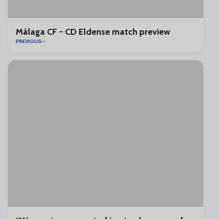
Málaga CF - CD Eldense match preview
PREVIOUS