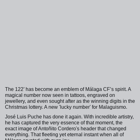
The 122’ has become an emblem of Málaga CF’s spirit. A
magical number now seen in tattoos, engraved on
jewellery, and even sought after as the winning digits in the
Christmas lottery. A new 'lucky number' for Malaguismo.
José Luis Puche has done it again. With incredible artistry,
he has captured the very essence of that moment, the
exact image of Antoñito Cordero's header that changed
everything. That fleeting yet eternal instant when all of