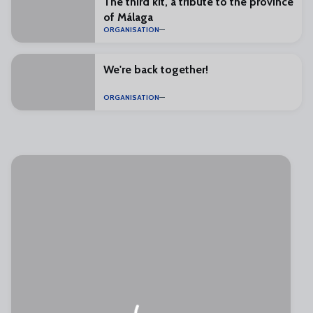
The third kit, a tribute to the province
of Málaga
ORGANISATION
We're back together!
ORGANISATION