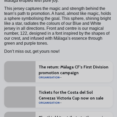
Málaga erupted with pure joy.
This jersey captures the magic and strength behind the
team’s path to promotion. A hand, almost like magic, holds
a sphere symbolising the goal. This sphere, shining bright
like a star, radiates the colours of our Blue and White
jersey in all directions. Front and centre is our magical
number, 122, designed in a font inspired by the shapes of
our crest, and infused with Málaga’s essence through
green and purple tones.
Don’t miss out, get yours now!
The return: Málaga CF's First Division
promotion campaign
ORGANISATION
Tickets for the Costa del Sol
Cervezas Victoria Cup now on sale
ORGANISATION