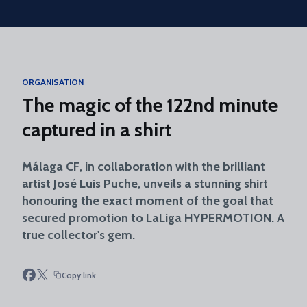
Skip to main content
ORGANISATION
The magic of the 122nd minute
captured in a shirt
Málaga CF, in collaboration with the brilliant
artist José Luis Puche, unveils a stunning shirt
honouring the exact moment of the goal that
secured promotion to LaLiga HYPERMOTION. A
true collector's gem.
Copy link