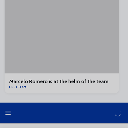
Marcelo Romero is at the helm of the team
FIRST TEAM