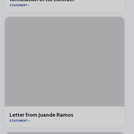
STATEMENT
Letter from Juande Ramos
STATEMENT