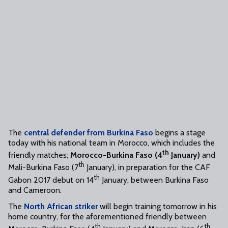
The
central defender from Burkina Faso
begins a stage
today with his national team in Morocco, which includes the
th
friendly matches;
Morocco-Burkina Faso (4
January)
and
th
Mali-Burkina Faso (7
January), in preparation for the CAF
th
Gabon 2017 debut on 14
January, between Burkina Faso
and Cameroon.
The
North African striker
will begin training tomorrow in his
home country, for the aforementioned friendly between
th
th