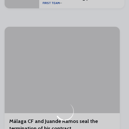
FIRST TEAM
Málaga CF and Juande Ramos seal the
termination of his contract