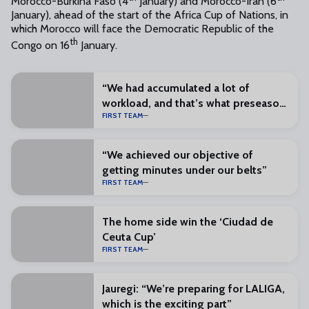
Morocco-Burkina Faso (4
January) and Morocco-Iran (6
January), ahead of the start of the Africa Cup of Nations, in
which Morocco will face the Democratic Republic of the
th
Congo on 16
January.
“We had accumulated a lot of
workload, and that’s what preseason
FIRST TEAM
is for”
“We achieved our objective of
getting minutes under our belts”
FIRST TEAM
The home side win the ‘Ciudad de
Ceuta Cup’
FIRST TEAM
Jauregi: “We’re preparing for LALIGA,
which is the exciting part”