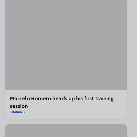
Marcelo Romero heads up his first training
session
TRAINING