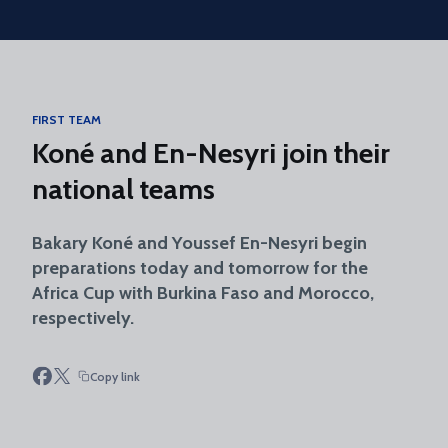
Skip to main content
FIRST TEAM
Koné and En-Nesyri join their
national teams
Bakary Koné and Youssef En-Nesyri begin
preparations today and tomorrow for the
Africa Cup with Burkina Faso and Morocco,
respectively.
Copy link