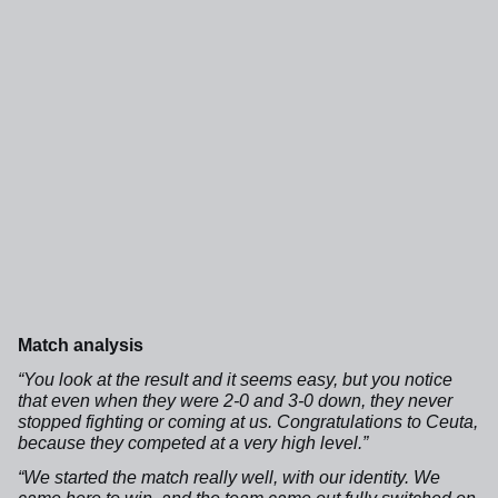
Match analysis
“You look at the result and it seems easy, but you notice
that even when they were 2-0 and 3-0 down, they never
stopped fighting or coming at us. Congratulations to Ceuta,
because they competed at a very high level.”
“We started the match really well, with our identity. We