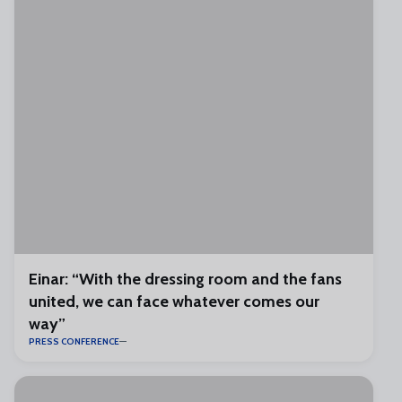
Einar: “With the dressing room and the fans
united, we can face whatever comes our
way”
PRESS CONFERENCE