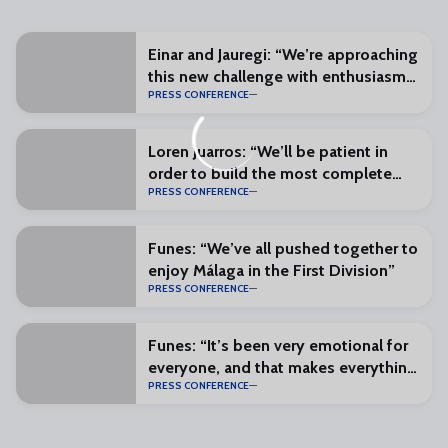
Einar and Jauregi: “We’re approaching
this new challenge with enthusiasm
PRESS CONFERENCE
and excitement”
Loren Juarros: “We’ll be patient in
order to build the most complete
PRESS CONFERENCE
squad possible”
Funes: “We’ve all pushed together to
enjoy Málaga in the First Division”
PRESS CONFERENCE
Funes: “It’s been very emotional for
everyone, and that makes everything
PRESS CONFERENCE
special”