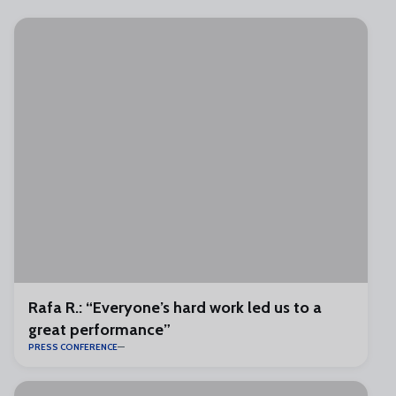
Rafa R.: “Everyone’s hard work led us to a
great performance”
PRESS CONFERENCE