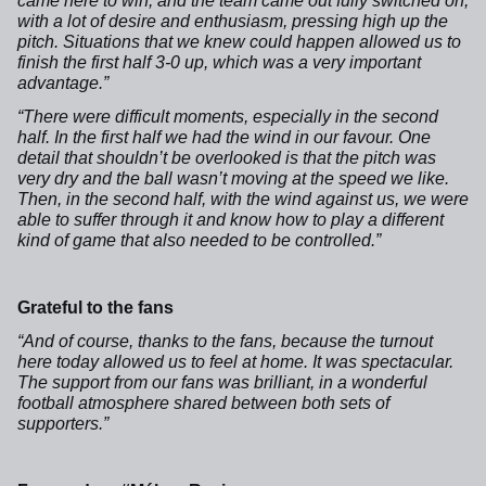
came here to win, and the team came out fully switched on,
with a lot of desire and enthusiasm, pressing high up the
pitch. Situations that we knew could happen allowed us to
finish the first half 3-0 up, which was a very important
advantage.”
“There were difficult moments, especially in the second
half. In the first half we had the wind in our favour. One
detail that shouldn’t be overlooked is that the pitch was
very dry and the ball wasn’t moving at the speed we like.
Then, in the second half, with the wind against us, we were
able to suffer through it and know how to play a different
kind of game that also needed to be controlled.”
Grateful to the fans
“And of course, thanks to the fans, because the turnout
here today allowed us to feel at home. It was spectacular.
The support from our fans was brilliant, in a wonderful
football atmosphere shared between both sets of
supporters.”