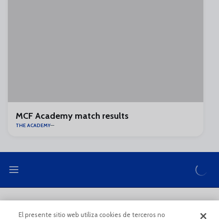
MCF Academy match results
THE ACADEMY
LEGAL NOTE
PRIVACY POLICY
El presente sitio web utiliza cookies de terceros no