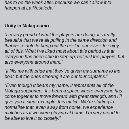
has to be the week after, because we can’t allow it to
happen at La Rosaleda.”
Unity in Malaguismo
“I’m very proud of what the players are doing. It’s really
beautiful that we’re all pulling in the same direction and
that we’re able to bring out the best in ourselves to enjoy
all of this. What I’ve liked most about this period is that
everyone has been able to step up; not just the players, but
also everyone around them.”
“It fills me with pride that they’ve given my surname to the
boat, but the ones steering it are our four captains.”
“Even though it bears my name, it represents all of the
Málaga supporters. It’s been a space where everyone has
come together to move forward with great strength, and I’ll
give you a clear example: this match. We’re starting to
normalise that, even away from home, we experience
matches as if we were playing at home. I’m very proud to
be able to live it so closely.”