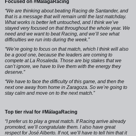
Focused on #MálagaRacing
“We are thinking about beating Racing de Santander, and
that is a message that will remain until the last matchday.
What works is better left untouched, and I think we’ve
stayed very focused on that throughout the whole year. We
need and we want to beat Racing, and we’ll see what
difficulties we run into during the week.”
“We’re going to focus on that match, which I think will also
be a good one, because the leaders are coming to
compete at La Rosaleda. Those are big stakes that we
can’t ignore, we have to live them with the energy they
deserve.”
“We have to face the difficulty of this game, and then the
next one away from home in Zaragoza. So we’re going to
stay calm and move on to the next match.”
Top tier rival for #MálagaRacing
“I prefer us to play a great match. If Racing arrive already
promoted, we’ll congratulate them. I also have great
respect for José Alberto. If not, we’ll have to tell him that it