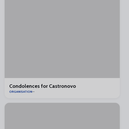
Condolences for Castronovo
ORGANISATION