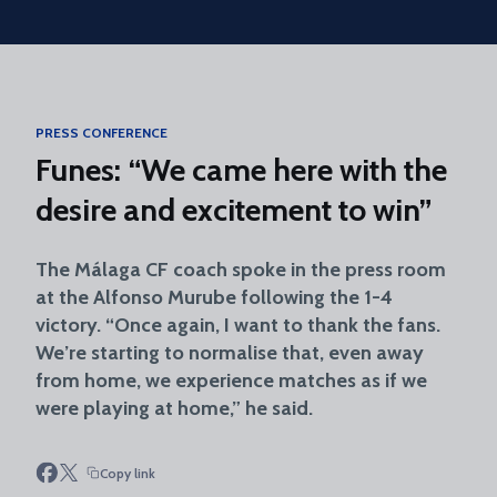
Skip to main content
PRESS CONFERENCE
Funes: “We came here with the
desire and excitement to win”
The Málaga CF coach spoke in the press room
at the Alfonso Murube following the 1-4
victory. “Once again, I want to thank the fans.
We’re starting to normalise that, even away
from home, we experience matches as if we
were playing at home,” he said.
Copy link