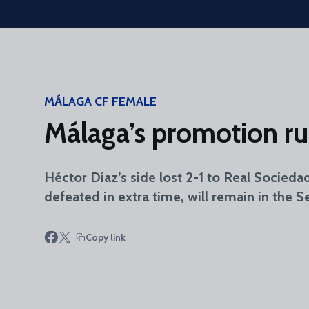
Skip to main content
MÁLAGA CF FEMALE
Málaga’s promotion run
Héctor Díaz’s side lost 2-1 to Real Socieda
defeated in extra time, will remain in the 
Copy link