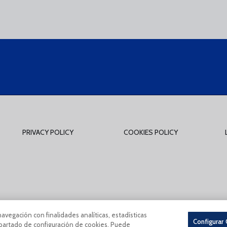
PRIVACY POLICY
COOKIES POLICY
tions Of Use
Privacy Policy
Política De Cookies
CONDICIONES GENERALES 
navegación con finalidades analíticas, estadísticas
Configurar
 apartado de configuración de cookies. Puede