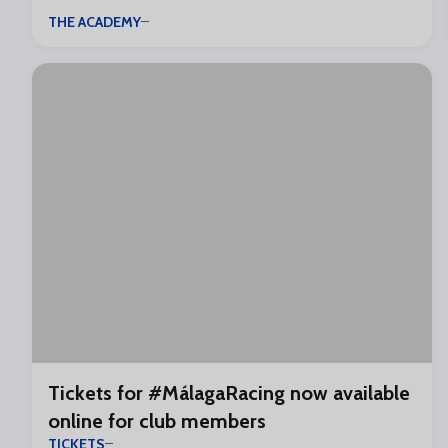
THE ACADEMY
Tickets for #MálagaRacing now available
online for club members
TICKETS