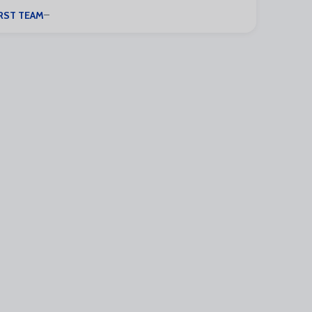
RST TEAM