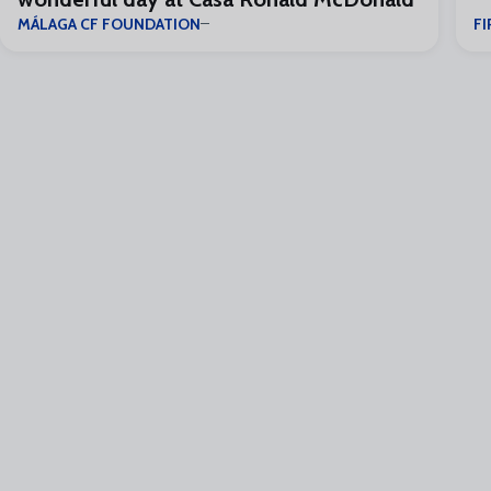
MÁLAGA CF FOUNDATION
FI