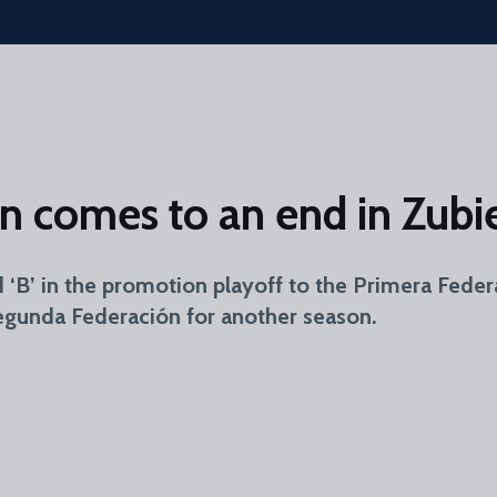
 comes to an end in Zubie
d ‘B’ in the promotion playoff to the Primera Fede
Segunda Federación for another season.