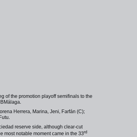
g of the promotion playoff semifinals to the
adBMálaga.
orena Herrera, Marina, Jeni, Farfán (C);
Futu.
iedad reserve side, although clear-cut
rd
he most notable moment came in the 33