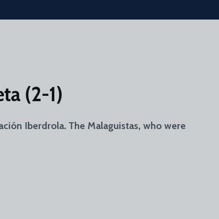
ta (2-1)
ración Iberdrola. The Malaguistas, who were