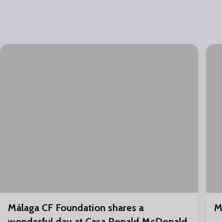
Málaga CF Foundation shares a
M
wonderful day at Casa Ronald McDonald