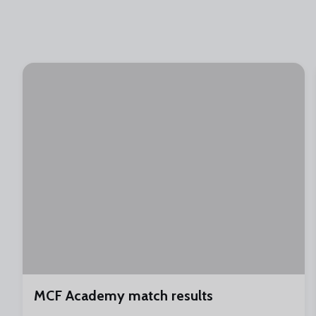
MCF Academy match results