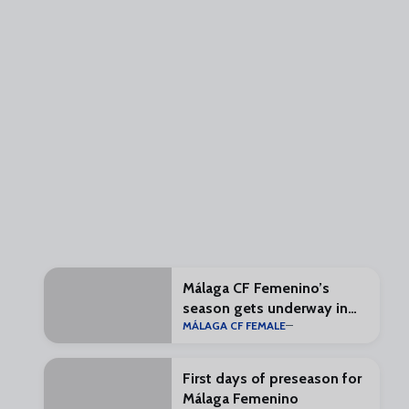
Málaga CF Femenino’s
season gets underway in
MÁLAGA CF FEMALE
one month
First days of preseason for
Málaga Femenino