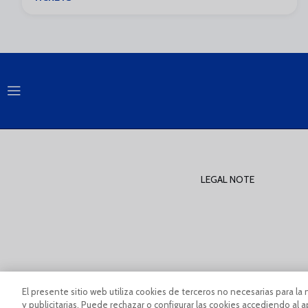
LEGAL NOTE
PÀGINA OFICIAL © MÁLAGA CF 2023
Legal Notice And Condi
El presente sitio web utiliza cookies de terceros no necesarias para la 
y publicitarias. Puede rechazar o configurar las cookies accediendo al