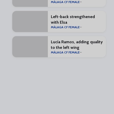
MÁLAGA CF FEMALE
Left-back strengthened
with Elsa
MÁLAGA CF FEMALE
Lucía Ramos, adding quality
to the left wing
MÁLAGA CF FEMALE