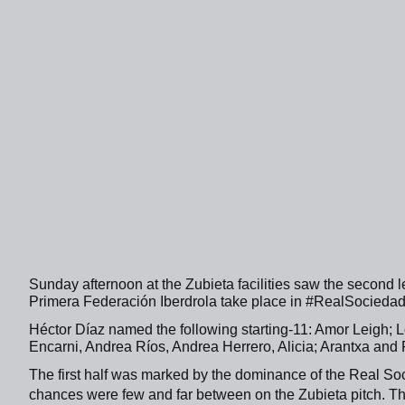
Sunday afternoon at the Zubieta facilities saw the second le
Primera Federación Iberdrola take place in #RealSocied
Héctor Díaz named the following starting-11: Amor Leigh; L
Encarni, Andrea Ríos, Andrea Herrero, Alicia; Arantxa and 
The first half was marked by the dominance of the Real Soc
chances were few and far between on the Zubieta pitch. T