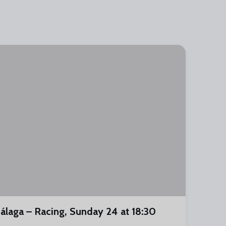
álaga – Racing, Sunday 24 at 18:30