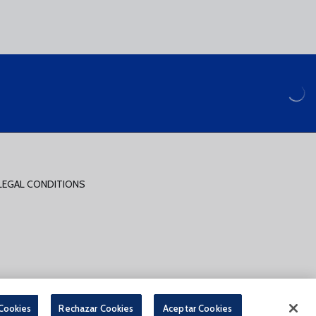
LEGAL CONDITIONS
PARA LA COMPRA DE ENTRADAS ONLINE
 Cookies
Rechazar Cookies
Aceptar Cookies