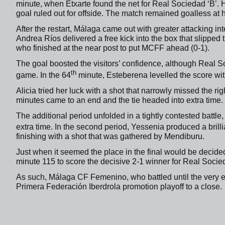
minute, when Etxarte found the net for Real Sociedad ‘B’.
goal ruled out for offside.
The match remained goalless at ha
After the restart, Málaga came out with greater attacking i
Andrea Ríos delivered a free kick into the box that slippe
who finished at the near post to put MCFF ahead (0-1).
The goal boosted the visitors’ confidence, although Real S
th
game. In the 64
minute, Esteberena levelled the score wit
Alicia tried her luck with a shot that narrowly missed the rig
minutes came to an end and the tie headed into extra time.
The additional period unfolded in a tightly contested battle
extra time. In the second period, Yessenia produced a brilli
finishing with a shot that was gathered by Mendiburu.
Just when it seemed the place in the final would be decided
minute 115 to score the decisive 2-1 winner for Real Socied
As such, Málaga CF Femenino, who battled until the very end
Primera Federación Iberdrola promotion playoff to a close.