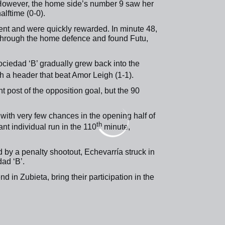
 However, the home side’s number 9 saw her
lftime (0-0).
ntent and were quickly rewarded. In minute 48,
d through the home defence and found Futu,
ociedad ‘B’ gradually grew back into the
h a header that beat Amor Leigh (1-1).
ht post of the opposition goal, but the 90
, with very few chances in the opening half of
th
ant individual run in the 110
minute,
 by a penalty shootout, Echevarría struck in
ad ‘B’.
 in Zubieta, bring their participation in the