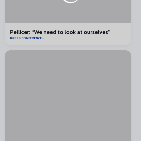
Pellicer: “We need to look at ourselves”
PRESS CONFERENCE