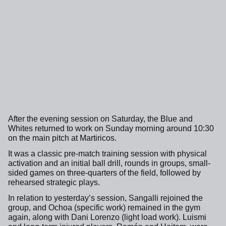
After the evening session on Saturday, the Blue and
Whites returned to work on Sunday morning around 10:30
on the main pitch at Martiricos.
It was a classic pre-match training session with physical
activation and an initial ball drill, rounds in groups, small-
sided games on three-quarters of the field, followed by
rehearsed strategic plays.
In relation to yesterday’s session, Sangalli rejoined the
group, and Ochoa (specific work) remained in the gym
again, along with Dani Lorenzo (light load work). Luismi