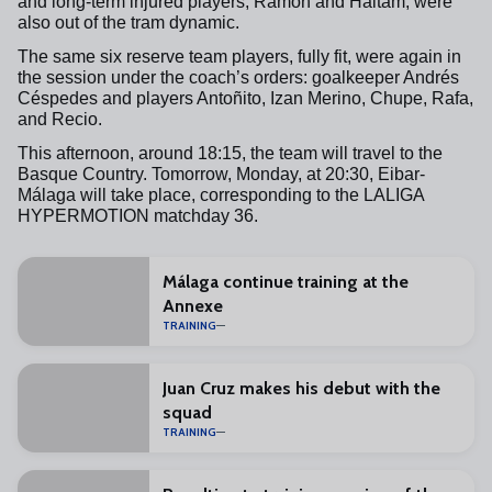
and long-term injured players, Ramón and Haitam, were
also out of the tram dynamic.
The same six reserve team players, fully fit, were again in
the session under the coach’s orders: goalkeeper Andrés
Céspedes and players Antoñito, Izan Merino, Chupe, Rafa,
and Recio.
This afternoon, around 18:15, the team will travel to the
Basque Country. Tomorrow, Monday, at 20:30, Eibar-
Málaga will take place, corresponding to the LALIGA
HYPERMOTION matchday 36.
Málaga continue training at the
Annexe
TRAINING
Juan Cruz makes his debut with the
squad
TRAINING