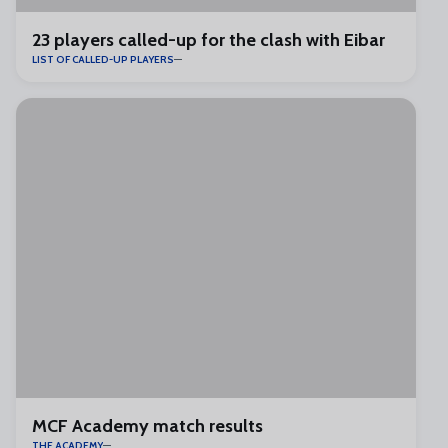
23 players called-up for the clash with Eibar
LIST OF CALLED-UP PLAYERS
MCF Academy match results
THE ACADEMY