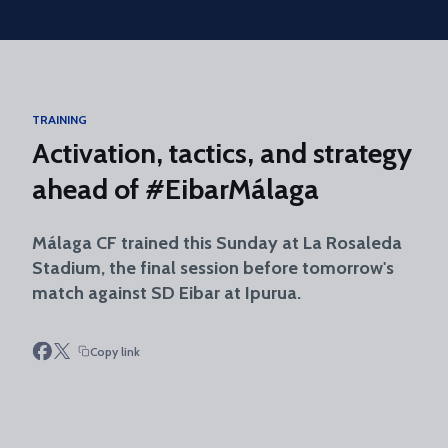
Skip to main content
TRAINING
Activation, tactics, and strategy
ahead of #EibarMálaga
Málaga CF trained this Sunday at La Rosaleda
Stadium, the final session before tomorrow's
match against SD Eibar at Ipurua.
Copy link