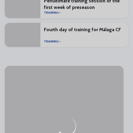
Penultimate training session of the
first week of preseason
TRAINING
Fourth day of training for Málaga CF
TRAINING