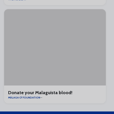
Donate your Malaguista blood!
MÁLAGA CF FOUNDATION