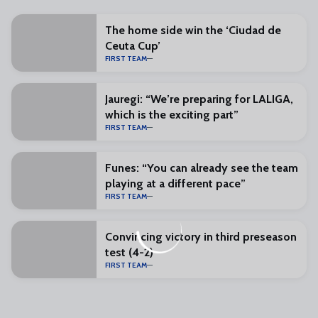
The home side win the ‘Ciudad de
Ceuta Cup’
FIRST TEAM
Jauregi: “We’re preparing for LALIGA,
which is the exciting part”
FIRST TEAM
Funes: “You can already see the team
playing at a different pace”
FIRST TEAM
Convincing victory in third preseason
test (4-2)
FIRST TEAM