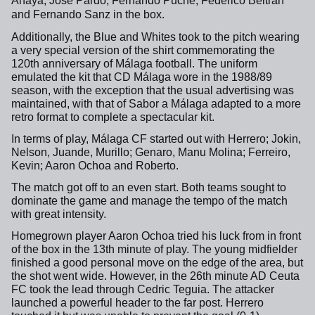
Anaya, José Pardo, Fernando Puche, Federico Beltrán
and Fernando Sanz in the box.
Additionally, the Blue and Whites took to the pitch wearing
a very special version of the shirt commemorating the
120th anniversary of Málaga football. The uniform
emulated the kit that CD Málaga wore in the 1988/89
season, with the exception that the usual advertising was
maintained, with that of Sabor a Málaga adapted to a more
retro format to complete a spectacular kit.
In terms of play, Málaga CF started out with Herrero; Jokin,
Nelson, Juande, Murillo; Genaro, Manu Molina; Ferreiro,
Kevin; Aaron Ochoa and Roberto.
The match got off to an even start. Both teams sought to
dominate the game and manage the tempo of the match
with great intensity.
Homegrown player Aaron Ochoa tried his luck from in front
of the box in the 13th minute of play. The young midfielder
finished a good personal move on the edge of the area, but
the shot went wide. However, in the 26th minute AD Ceuta
FC took the lead through Cedric Teguia. The attacker
launched a powerful header to the far post. Herrero