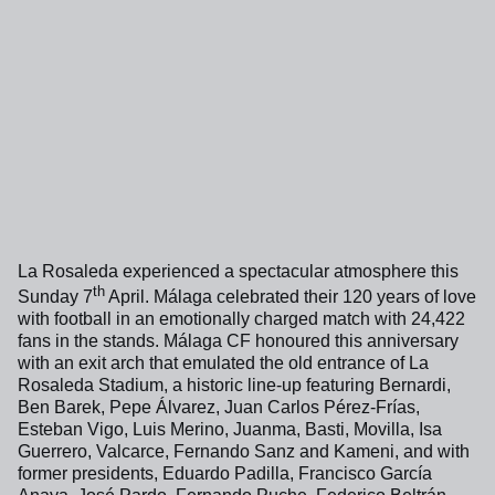
La Rosaleda experienced a spectacular atmosphere this
th
Sunday 7
April. Málaga celebrated their 120 years of love
with football in an emotionally charged match with 24,422
fans in the stands. Málaga CF honoured this anniversary
with an exit arch that emulated the old entrance of La
Rosaleda Stadium, a historic line-up featuring Bernardi,
Ben Barek, Pepe Álvarez, Juan Carlos Pérez-Frías,
Esteban Vigo, Luis Merino, Juanma, Basti, Movilla, Isa
Guerrero, Valcarce, Fernando Sanz and Kameni, and with
former presidents, Eduardo Padilla, Francisco García