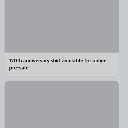
120th anniversary shirt available for online
pre-sale