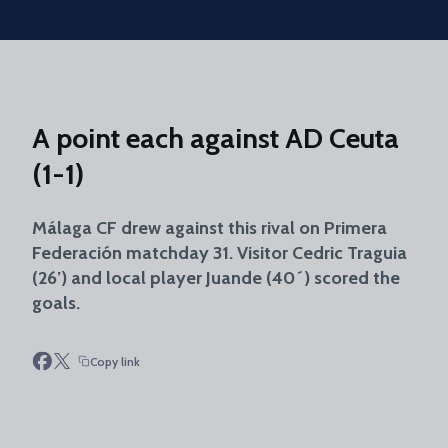
Skip to main content
A point each against AD Ceuta
(1-1)
Málaga CF drew against this rival on Primera
Federación matchday 31. Visitor Cedric Traguia
(26’) and local player Juande (40´) scored the
goals.
Copy link