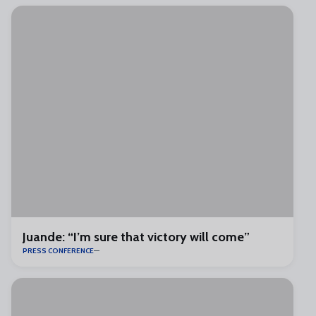
Juande: “I’m sure that victory will come”
PRESS CONFERENCE