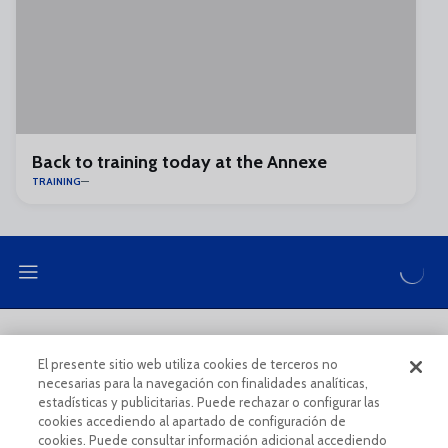
Back to training today at the Annexe
TRAINING
LEGAL NOTE
PRIVACY POLICY
El presente sitio web utiliza cookies de terceros no
necesarias para la navegación con finalidades analíticas,
COOKIES POLICY
LEGAL CONDITIONS
estadísticas y publicitarias. Puede rechazar o configurar las
cookies accediendo al apartado de configuración de
cookies. Puede consultar información adicional accediendo