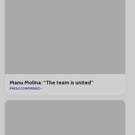
Manu Molina: “The team is united”
PRESS CONFERENCE