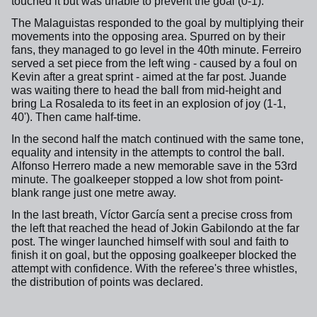
touched it but was unable to prevent the goal (0-1).
The Malaguistas responded to the goal by multiplying their
movements into the opposing area. Spurred on by their
fans, they managed to go level in the 40th minute. Ferreiro
served a set piece from the left wing - caused by a foul on
Kevin after a great sprint - aimed at the far post. Juande
was waiting there to head the ball from mid-height and
bring La Rosaleda to its feet in an explosion of joy (1-1,
40'). Then came half-time.
In the second half the match continued with the same tone,
equality and intensity in the attempts to control the ball.
Alfonso Herrero made a new memorable save in the 53rd
minute. The goalkeeper stopped a low shot from point-
blank range just one metre away.
In the last breath, Víctor García sent a precise cross from
the left that reached the head of Jokin Gabilondo at the far
post. The winger launched himself with soul and faith to
finish it on goal, but the opposing goalkeeper blocked the
attempt with confidence. With the referee's three whistles,
the distribution of points was declared.