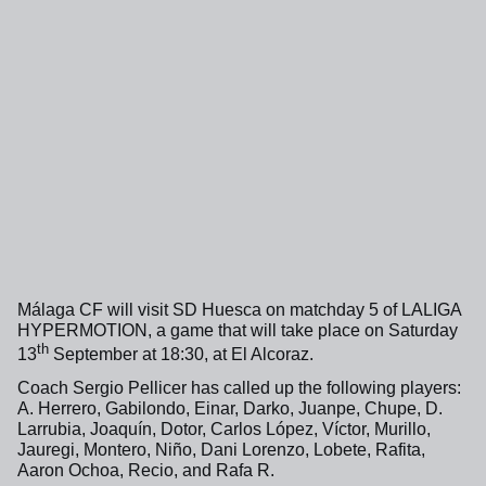
Málaga CF will visit SD Huesca on matchday 5 of LALIGA
HYPERMOTION, a game that will take place on Saturday
th
13
September at 18:30, at El Alcoraz.
Coach Sergio Pellicer has called up the following players:
A. Herrero, Gabilondo, Einar, Darko, Juanpe, Chupe, D.
Larrubia, Joaquín, Dotor, Carlos López, Víctor, Murillo,
Jauregi, Montero, Niño, Dani Lorenzo, Lobete, Rafita,
Aaron Ochoa, Recio, and Rafa R.