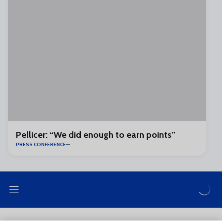
Pellicer: “We did enough to earn points”
PRESS CONFERENCE