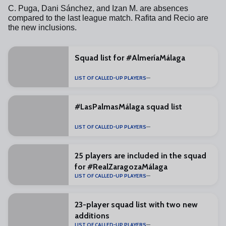
C. Puga, Dani Sánchez, and Izan M. are absences
compared to the last league match.
Rafita and Recio are
the new inclusions.
Squad list for #AlmeríaMálaga
LIST OF CALLED-UP PLAYERS
#LasPalmasMálaga squad list
LIST OF CALLED-UP PLAYERS
25 players are included in the squad
for #RealZaragozaMálaga
LIST OF CALLED-UP PLAYERS
23-player squad list with two new
additions
LIST OF CALLED-UP PLAYERS