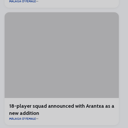
MÁLAGA CF FEMALE
18-player squad announced with Arantxa as a
new addition
MÁLAGA CF FEMALE