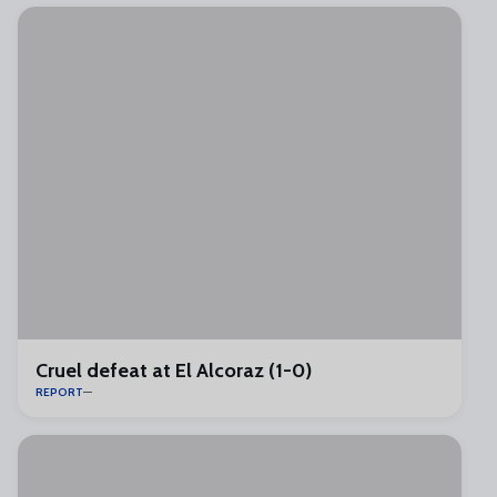
Cruel defeat at El Alcoraz (1-0)
REPORT