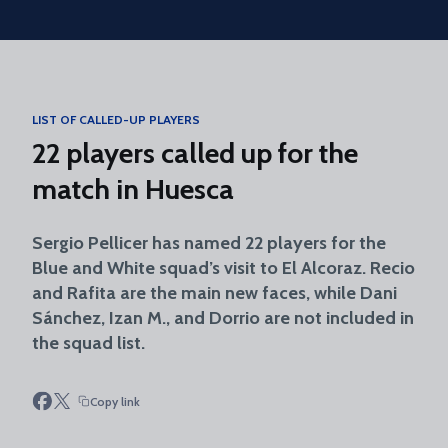
Skip to main content
LIST OF CALLED-UP PLAYERS
22 players called up for the
match in Huesca
Sergio Pellicer has named 22 players for the
Blue and White squad’s visit to El Alcoraz. Recio
and Rafita are the main new faces, while Dani
Sánchez, Izan M., and Dorrio are not included in
the squad list.
Copy link