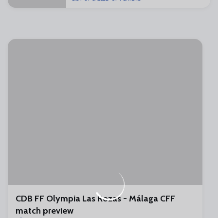
CDB FF Olympia Las Rozas - Málaga CFF
match preview