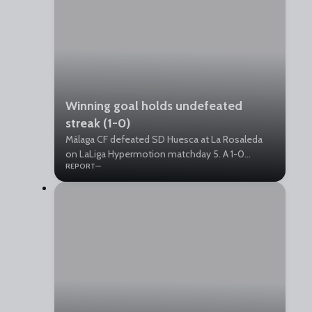
Winning goal holds undefeated
streak (1-0)
Málaga CF defeated SD Huesca at La Rosaleda
on LaLiga Hypermotion matchday 5. A 1-0
REPORT
victory that keeps the team unbeaten and in the
top tier of the standings.