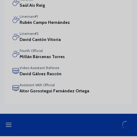
Saúl Ais Reig
Lineman#1
Rubén Campo Hernández
Lineman#2
David Cantón Vitoria
Fourth Official
Millán Bárcenas Torres
Video Assistant Referee
David Gálvez Rascón
Assistant VAR Official
Aitor Gorostegui Fernández Ortega