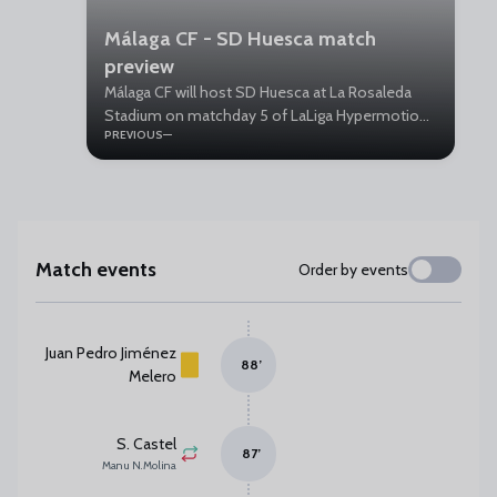
Málaga CF - SD Huesca match
preview
Málaga CF will host SD Huesca at La Rosaleda
Stadium on matchday 5 of LaLiga Hypermotion.
PREVIOUS
Kick-off is on Saturday at 18:30.
Match events
Order by events
Juan Pedro Jiménez
88
’
Melero
S. Castel
87
’
Manu N. Molina