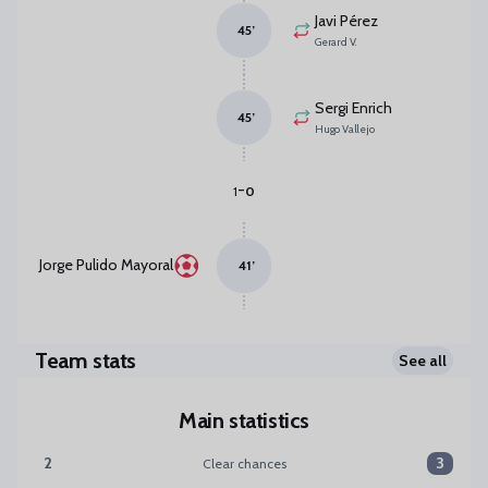
Javi Pérez
45
’
Gerard V.
Sergi Enrich
45
’
Hugo Vallejo
-
1
0
Jorge Pulido Mayoral
41
’
Team stats
See all
Main statistics
2
3
Clear chances
Clear chances:Málaga CF 2 versus SD Huesca 3