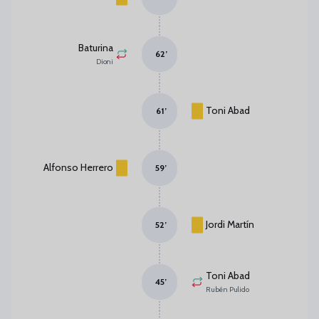
Baturina
62
’
Dioni
Toni Abad
61
’
Alfonso Herrero
59
’
Jordi Martín
52
’
Toni Abad
45
’
Rubén Pulido