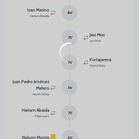
Izan Merino
86
’
Haitam Abaida
Javi Mier
75
’
Javi Mier
Kortajarena
74
’
Patrick Soko
Juan Pedro Jiménez
Melero
74
’
Aarón Ochoa
Haitam Abaida
73
’
Y. Rahmani
Nelson Monte
62
’