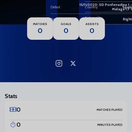
11
15/11/2020: SD Ponferradina 1 -
Debut
Country
Spain
Málaga CF 1
Nationality
Dominant foot
Right
MATCHES
GOALS
ASSISTS
0
0
0
Stats
0
MATCHES PLAYED
0
MINUTES PLAYED