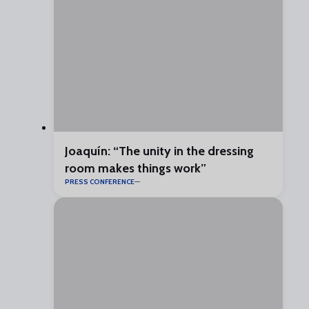
Joaquín: “The unity in the dressing
room makes things work”
PRESS CONFERENCE