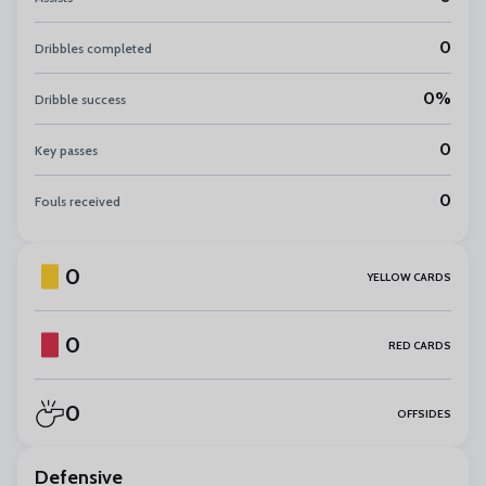
0
Dribbles completed
0%
Dribble success
0
Key passes
0
Fouls received
0
YELLOW CARDS
0
RED CARDS
0
OFFSIDES
Defensive