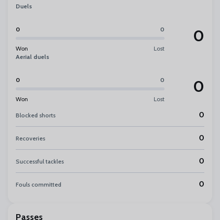
Duels
0
0
0
Won
Lost
Aerial duels
0
0
0
Won
Lost
0
Blocked shorts
0
Recoveries
0
Successful tackles
0
Fouls committed
Passes