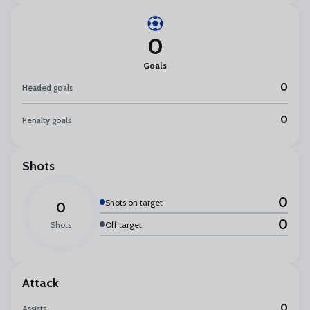
0
Goals
0
Headed goals
0
Penalty goals
Shots
0
Shots on target
0
0
Shots
Off target
Attack
0
Assists