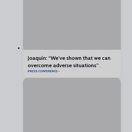
Joaquín: “We’ve shown that we can
overcome adverse situations”
PRESS CONFERENCE