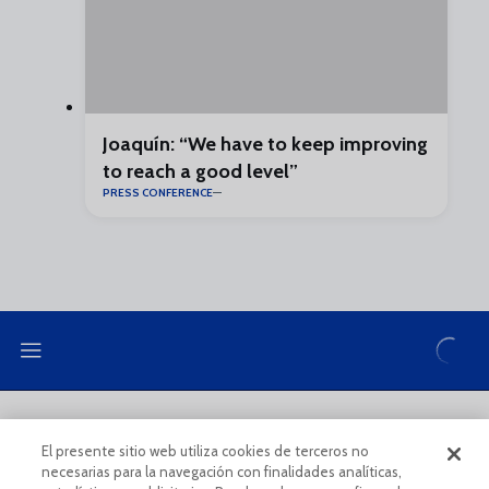
Joaquín: “We have to keep improving
to reach a good level”
PRESS CONFERENCE
LEGAL NOTE
PRIVACY POLICY
El presente sitio web utiliza cookies de terceros no
necesarias para la navegación con finalidades analíticas,