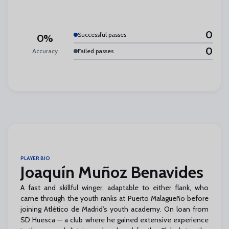
0
Successful passes
0%
0
Accuracy
Failed passes
PLAYER BIO
Joaquín Muñoz Benavides
A fast and skillful winger, adaptable to either flank, who
came through the youth ranks at Puerto Malagueño before
joining Atlético de Madrid’s youth academy. On loan from
SD Huesca — a club where he gained extensive experience