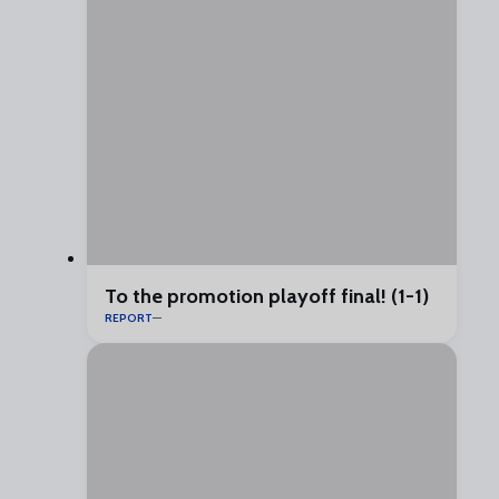
To the promotion playoff final! (1-1)
REPORT