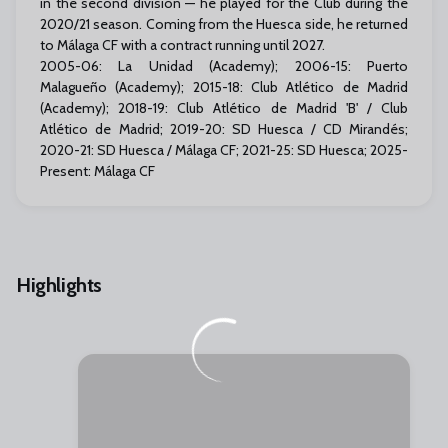
in the second division — he played for the Club during the
2020/21 season. Coming from the Huesca side, he returned
to Málaga CF with a contract running until 2027.
2005-06: La Unidad (Academy); 2006-15: Puerto
Malagueño (Academy); 2015-18: Club Atlético de Madrid
(Academy); 2018-19: Club Atlético de Madrid 'B' / Club
Atlético de Madrid; 2019-20: SD Huesca / CD Mirandés;
2020-21: SD Huesca / Málaga CF; 2021-25: SD Huesca; 2025-
Present: Málaga CF
Highlights