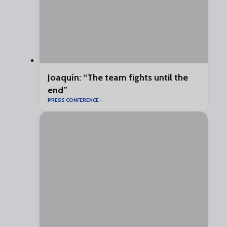
Joaquín: “The team fights until the
end”
PRESS CONFERENCE