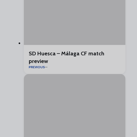
SD Huesca – Málaga CF match
preview
PREVIOUS