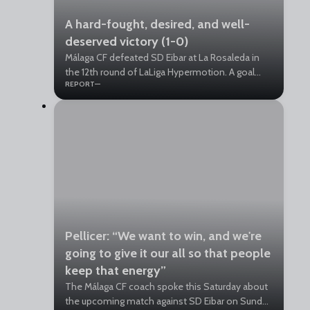
A hard-fought, desired, and well-
deserved victory (1-0)
Málaga CF defeated SD Eibar at La Rosaleda in
the 12th round of LaLiga Hypermotion. A goal
REPORT
from David Larrubia in the 14th minute of the
first half secured the win for the Blue and
Whites.
Pellicer: “We want to win, and we're
going to give it our all so that people
keep that energy”
The Málaga CF coach spoke this Saturday about
the upcoming match against SD Eibar on Sunday