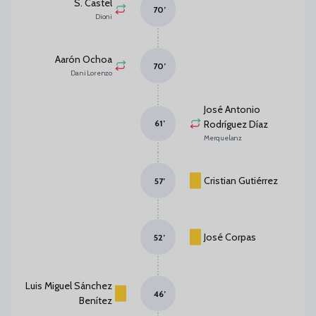
S. Castel
70
’
Dioni
Aarón Ochoa
70
’
Dani Lorenzo
José Antonio
61
’
Rodríguez Díaz
Merquelanz
Cristian Gutiérrez
57
’
José Corpas
52
’
Luis Miguel Sánchez
46
’
Benítez