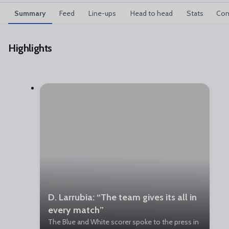
Summary
Feed
Line-ups
Head to head
Stats
Com
Highlights
D. Larrubia: “The team gives its all in
every match”
The Blue and White scorer spoke to the press in