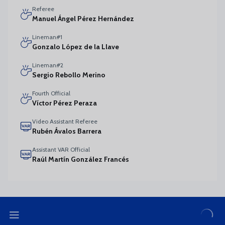
Referee
Manuel Ángel Pérez Hernández
Lineman#1
Gonzalo López de la Llave
Lineman#2
Sergio Rebollo Merino
Fourth Official
Víctor Pérez Peraza
Video Assistant Referee
Rubén Ávalos Barrera
Assistant VAR Official
Raúl Martín González Francés