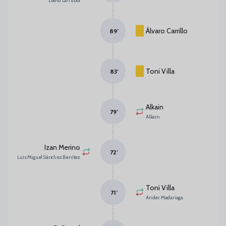
David Larrubia
Álvaro Carrillo
89
’
Toni Villa
83
’
Alkain
79
’
Alkain
Izan Merino
72
’
Luis Miguel Sánchez Benítez
Toni Villa
71
’
Ander Madariaga