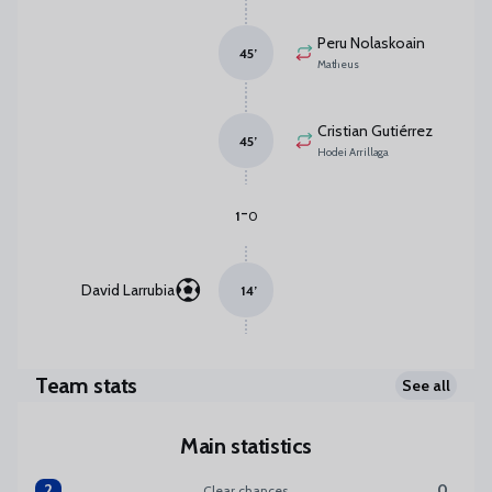
Peru Nolaskoain
45
’
Matheus
Cristian Gutiérrez
45
’
Hodei Arrillaga
-
1
0
David Larrubia
14
’
Team stats
See all
Main statistics
2
0
Clear chances