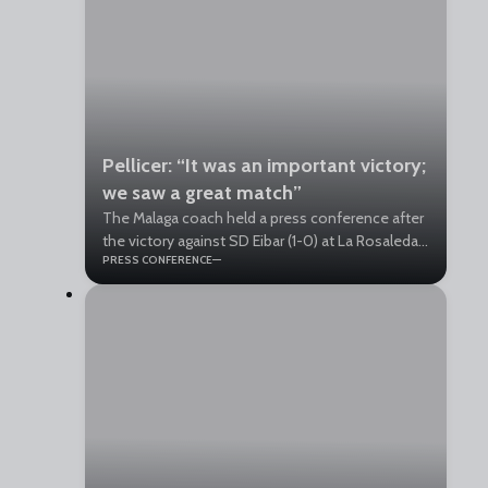
Pellicer: “It was an important victory;
we saw a great match”
The Malaga coach held a press conference after
the victory against SD Eibar (1-0) at La Rosaleda.
PRESS CONFERENCE
“The fans at every match in La Rosaleda give us
incredible energy,” he said.