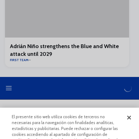
Adrián Niño strengthens the Blue and White
attack until 2029
FIRST TEAM
LEGAL NOTE
PRIVACY POLICY
El presente sitio web utiliza cookies de terceros no
necesarias para la navegación con finalidades analíticas,
COOKIES POLICY
LEGAL CONDITIONS
estadísticas y publicitarias. Puede rechazar o configurar las
cookies accediendo al apartado de configuración de