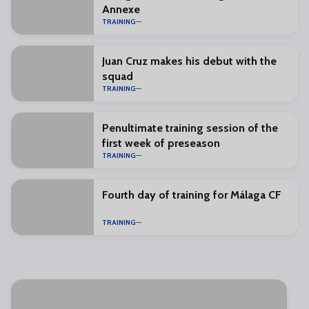
Annexe
TRAINING
Juan Cruz makes his debut with the
squad
TRAINING
Penultimate training session of the
first week of preseason
TRAINING
Fourth day of training for Málaga CF
TRAINING