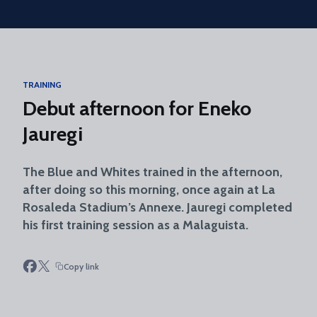
Skip to main content
TRAINING
Debut afternoon for Eneko
Jauregi
The Blue and Whites trained in the afternoon,
after doing so this morning, once again at La
Rosaleda Stadium’s Annexe. Jauregi completed
his first training session as a Malaguista.
Copy link