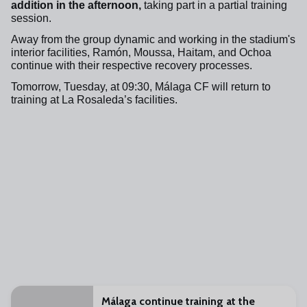
addition in the afternoon,
taking part in a partial training
session.
Away from the group dynamic and working in the stadium's
interior facilities, Ramón, Moussa, Haitam, and Ochoa
continue with their respective recovery processes.
Tomorrow, Tuesday, at 09:30, Málaga CF will return to
training at La Rosaleda’s facilities.
Málaga continue training at the