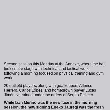
Second session this Monday at the Annexe, where the ball
took centre stage with technical and tactical work,
following a morning focused on physical training and gym
work.
20 outfield players, along with goalkeepers Alfonso
Herrero, Carlos López, and homegrown player Lucas
Jiménez, trained under the orders of Sergio Pellicer.
While Izan Merino was the new face in the morning
session, the new signing Eneko Jauregi was the fresh