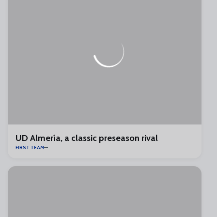
UD Almería, a classic preseason rival
FIRST TEAM