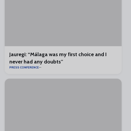
Jauregi: “Málaga was my first choice and I
never had any doubts”
PRESS CONFERENCE