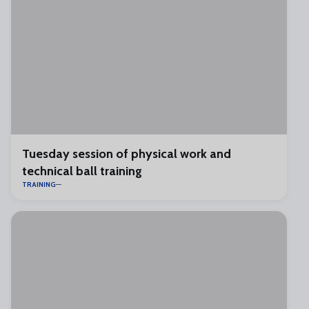
Tuesday session of physical work and
technical ball training
TRAINING