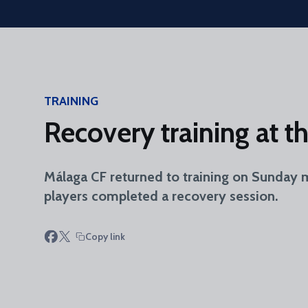
Skip to main content
TRAINING
Recovery training at 
Málaga CF returned to training on Sunday 
players completed a recovery session.
Copy link