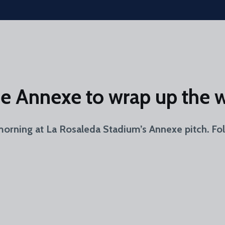
the Annexe to wrap up the 
morning at La Rosaleda Stadium’s Annexe pitch. Fo