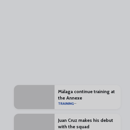
Málaga continue training at
the Annexe
TRAINING
Juan Cruz makes his debut
with the squad