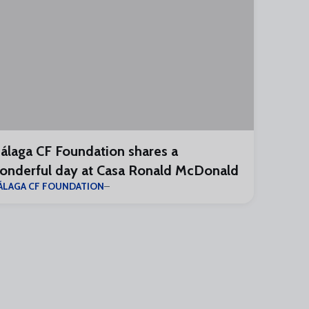
álaga CF Foundation shares a
onderful day at Casa Ronald McDonald
ÁLAGA CF FOUNDATION