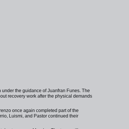
n under the guidance of Juanfran Funes. The
 out recovery work after the physical demands
orenzo once again completed part of the
io, Luismi, and Pastor continued their