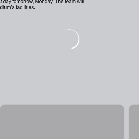
st day tomorrow, Monday. The team will
um’s facilities.