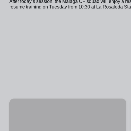
After today’s session, the Málaga CF squad will enjoy a re
resume training on Tuesday from 10:30 at La Rosaleda Stadi