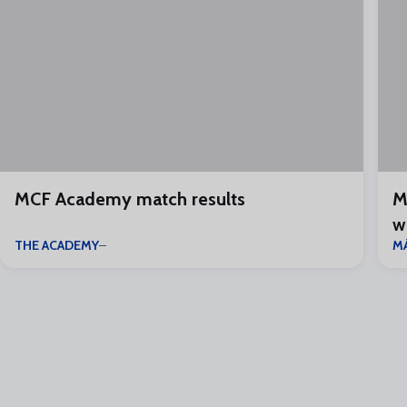
MCF Academy match results
M
w
THE ACADEMY
M