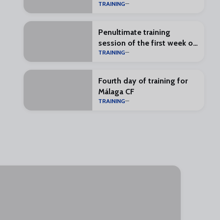
TRAINING
Penultimate training
session of the first week of
TRAINING
preseason
Fourth day of training for
Málaga CF
TRAINING