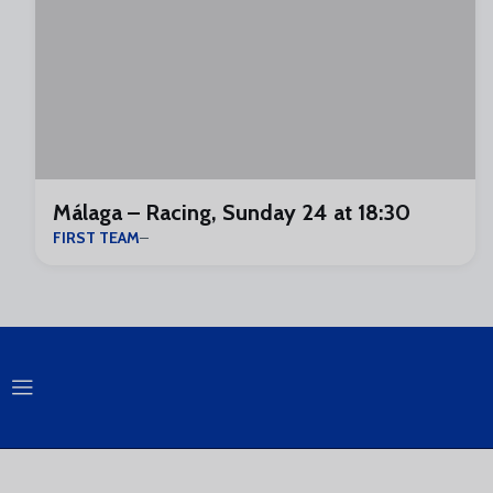
Málaga – Racing, Sunday 24 at 18:30
FIRST TEAM