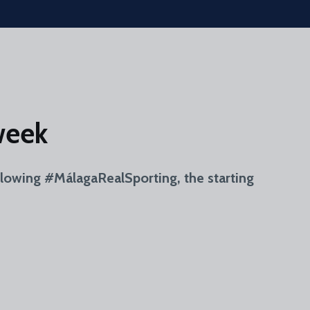
week
llowing #MálagaRealSporting, the starting