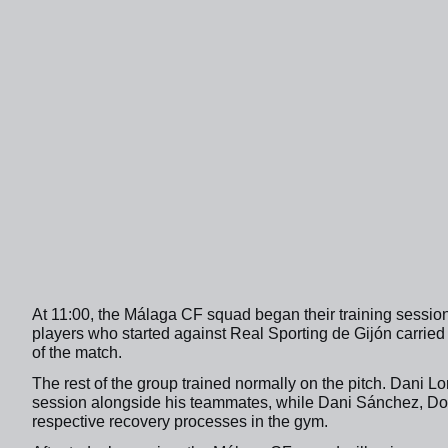
At 11:00, the Málaga CF squad began their training sessio
players who started against Real Sporting de Gijón carried
of the match.
The rest of the group trained normally on the pitch. Dani L
session alongside his teammates, while Dani Sánchez, Dorr
respective recovery processes in the gym.