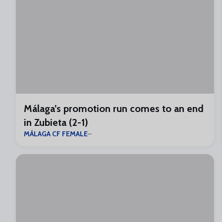
Málaga’s promotion run comes to an end
in Zubieta (2-1)
MÁLAGA CF FEMALE