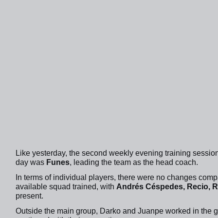
Like yesterday, the second weekly evening training sessi
day was
Funes
, leading the team as the head coach.
In terms of individual players, there were no changes com
available squad trained, with
Andrés Céspedes, Recio, Ra
present.
Outside the main group, Darko and Juanpe worked in the 