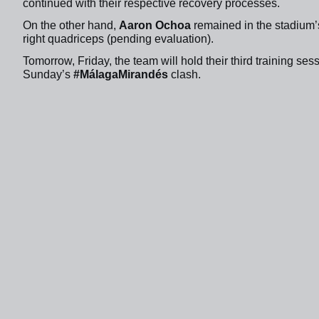
continued with their respective recovery processes.
On the other hand,
Aaron Ochoa
remained in the stadium’s
right quadriceps (pending evaluation).
Tomorrow, Friday, the team will hold their third training se
Sunday’s
#MálagaMirandés
clash.