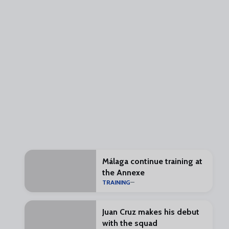
Málaga continue training at
the Annexe
TRAINING
Juan Cruz makes his debut
with the squad