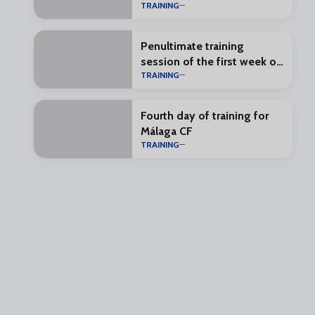
TRAINING
Penultimate training
session of the first week of
TRAINING
preseason
Fourth day of training for
Málaga CF
TRAINING