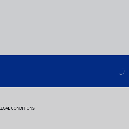
LEGAL CONDITIONS