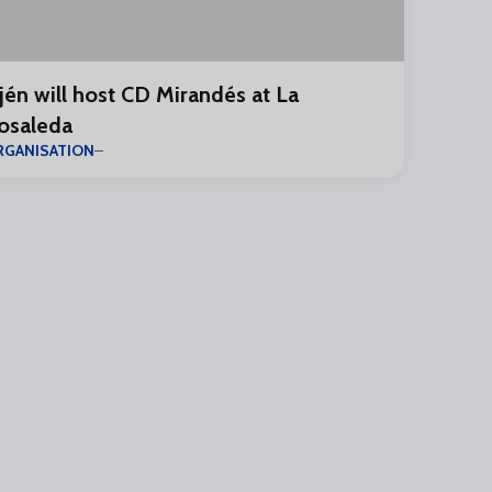
jén will host CD Mirandés at La
osaleda
RGANISATION