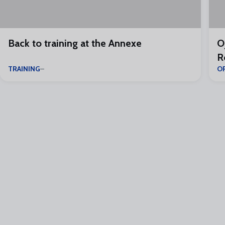
Back to training at the Annexe
O
R
TRAINING
O