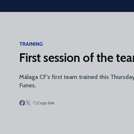
Skip to main content
TRAINING
First session of the t
Málaga CF’s first team trained this Thursda
Funes.
Copy link