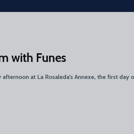
eam with Funes
y afternoon at La Rosaleda’s Annexe, the first day 