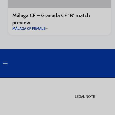
Málaga CF – Granada CF ‘B’ match
preview
MÁLAGA CF FEMALE
LEGAL NOTE