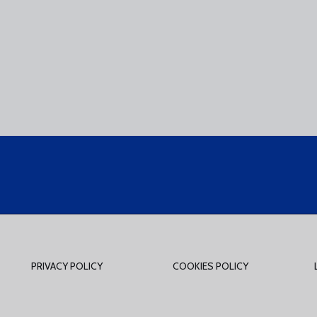
PRIVACY POLICY
COOKIES POLICY