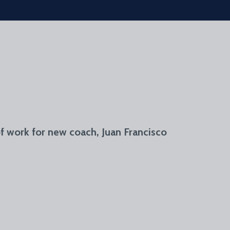
of work for new coach, Juan Francisco