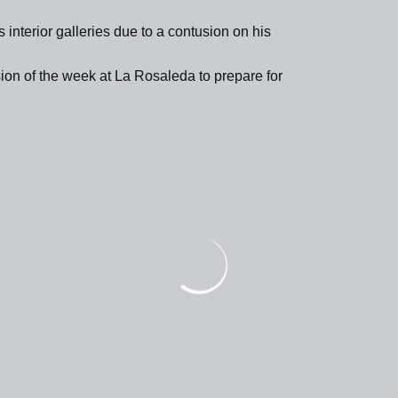
 interior galleries due to a contusion on his
ssion of the week at La Rosaleda to prepare for