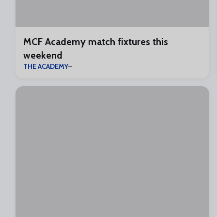
MCF Academy match fixtures this
weekend
THE ACADEMY