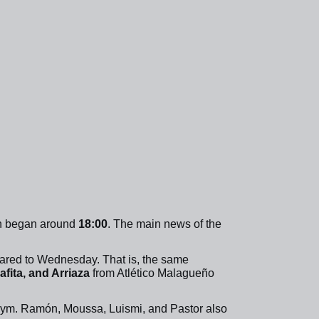
on began around
18:00
. The main news of the
pared to Wednesday. That is, the same
fita, and Arriaza
from Atlético Malagueño
gym. Ramón, Moussa, Luismi, and Pastor also