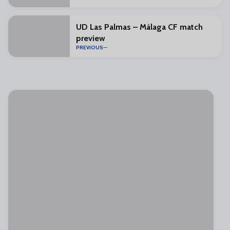
UD Las Palmas – Málaga CF match
preview
PREVIOUS