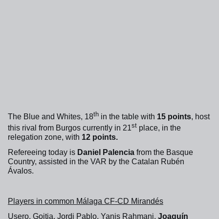
th
The Blue and Whites, 18
in the table with
15 points
, host
st
this rival from Burgos currently in 21
place, in the
relegation zone, with
12 points.
Refereeing today is
Daniel Palencia
from the Basque
Country, assisted in the VAR by the Catalan Rubén
Ávalos.
Players in common Málaga CF-CD Mirandés
Usero, Goitia, Jordi Pablo, Yanis Rahmani,
Joaquín