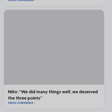
PRESS CONFERENCE
Niño: “We did many things well; we deserved
the three points”
PRESS CONFERENCE