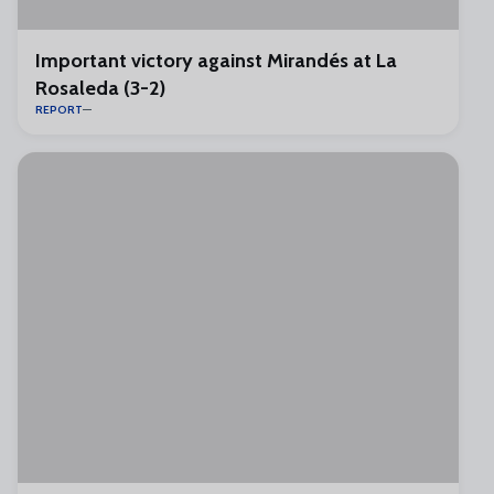
Important victory against Mirandés at La
Rosaleda (3-2)
REPORT