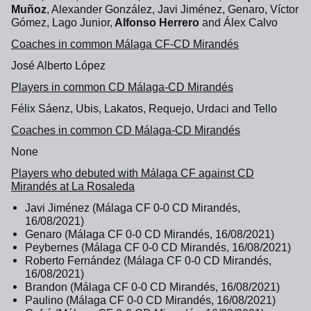
Muñoz
, Alexander González, Javi Jiménez, Genaro, Víctor
Gómez, Lago Junior,
Alfonso Herrero
and Álex Calvo
Coaches in common Málaga CF-CD Mirandés
José Alberto López
Players in common CD Málaga-CD Mirandés
Félix Sáenz, Ubis, Lakatos, Requejo, Urdaci and Tello
Coaches in common CD Málaga-CD Mirandés
None
Players who debuted with Málaga CF against CD
Mirandés at La Rosaleda
Javi Jiménez (Málaga CF 0-0 CD Mirandés,
16/08/2021)
Genaro (Málaga CF 0-0 CD Mirandés, 16/08/2021)
Peybernes (Málaga CF 0-0 CD Mirandés, 16/08/2021)
Roberto Fernández (Málaga CF 0-0 CD Mirandés,
16/08/2021)
Brandon (Málaga CF 0-0 CD Mirandés, 16/08/2021)
Paulino (Málaga CF 0-0 CD Mirandés, 16/08/2021)