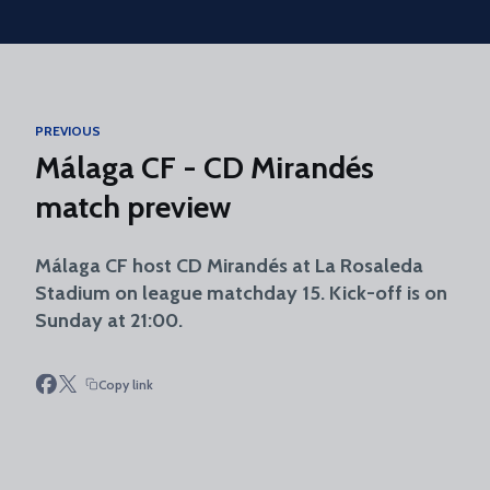
Skip to main content
PREVIOUS
Málaga CF - CD Mirandés
match preview
Málaga CF host CD Mirandés at La Rosaleda
Stadium on league matchday 15. Kick-off is on
Sunday at 21:00.
Copy link