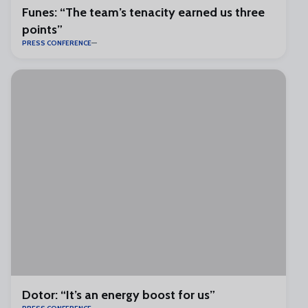
Funes: “The team’s tenacity earned us three
points”
PRESS CONFERENCE
Dotor: “It’s an energy boost for us”