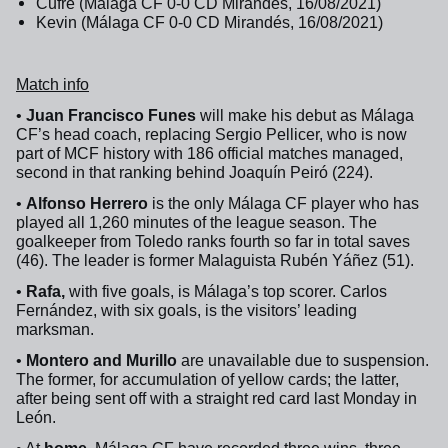
Cufré (Málaga CF 0-0 CD Mirandés, 16/08/2021)
Kevin (Málaga CF 0-0 CD Mirandés, 16/08/2021)
Match info
•
Juan Francisco Funes
will make his debut as Málaga
CF’s head coach, replacing Sergio Pellicer, who is now
part of MCF history with 186 official matches managed,
second in that ranking behind Joaquín Peiró (224).
•
Alfonso Herrero
is the only Málaga CF player who has
played all 1,260 minutes of the league season. The
goalkeeper from Toledo ranks fourth so far in total saves
(46).
The leader is former Malaguista Rubén Yáñez (51).
•
Rafa,
with five goals, is Málaga’s top scorer. Carlos
Fernández, with six goals, is the visitors’ leading
marksman.
•
Montero and Murillo
are unavailable due to suspension.
The former, for accumulation of yellow cards; the latter,
after being sent off with a straight red card last Monday in
León.