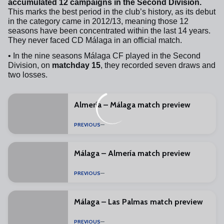
accumulated 12 campaigns in the Second Division.
This marks the best period in the club’s history, as its debut
in the category came in 2012/13, meaning those 12
seasons have been concentrated within the last 14 years.
They never faced CD Málaga in an official match.
• In the nine seasons Málaga CF played in the Second
Division, on
matchday 15
, they recorded seven draws and
two losses.
Almería – Málaga match preview
PREVIOUS
Málaga – Almería match preview
PREVIOUS
Málaga – Las Palmas match preview
PREVIOUS