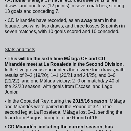
• At
home
, Málaga CF have recorded three wins, three
draws, and one loss (12 points) in seven matches, scoring
13 goals and conceding 7.
• CD Mirandés have recorded, as an
away
team in the
league, two wins, two draws, and three losses (8 points) in
seven matches, with 10 goals scored and 10 conceded.
Stats and facts
•
This will be the sixth time Málaga CF and CD
Mirandés meet at La Rosaleda in the Second Division.
In the five previous encounters there were four draws, with
results of 2–2 (19/20), 1–1 (20/21 and 24/25), and 0–0
(21/22), and one Málaga victory: 2–0 on matchday 40 of
the 22/23 season, with goals from Escassi and Lago
Junior.
• In the Copa del Rey, during the
2015/16 season
, Málaga
and Mirandés were paired in the Round of 32. In the
second leg at La Rosaleda, Málaga lost 0–1, sending the
team from Burgos through to the Round of 16.
•
CD Mirandés, including the current season, has