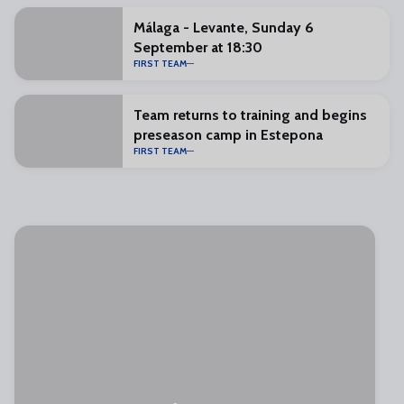
Málaga - Levante, Sunday 6
September at 18:30
FIRST TEAM
Team returns to training and begins
preseason camp in Estepona
FIRST TEAM