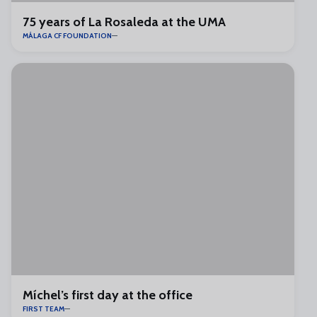
75 years of La Rosaleda at the UMA
MÁLAGA CF FOUNDATION
Míchel’s first day at the office
FIRST TEAM