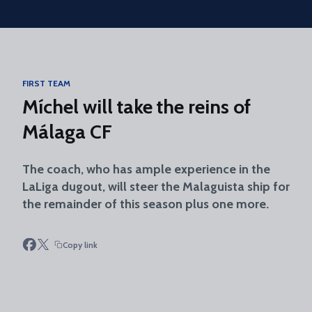
Skip to main content
FIRST TEAM
Míchel will take the reins of
Málaga CF
The coach, who has ample experience in the
LaLiga dugout, will steer the Malaguista ship for
the remainder of this season plus one more.
Copy link