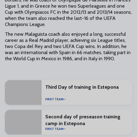
Ligue 1, and in Greece he won two Superleagues and one
Cup with Olympiacos FC in the 2012/13 and 2013/14 seasons,
when the team also reached the last-16 of the UEFA
Champions League.
The new Malaguista coach also enjoyed a long, successful
career as a Real Madrid player, achieving six League titles,
two Copa del Rey and two UEFA Cup wins. In addition, he
was an international with Spain in 66 matches, taking part in
the World Cup in Mexico in 1986, and in Italy in 1990.
Third Day of training in Estepona
FIRST TEAM
Second day of preseason training
camp in Estepona
FIRST TEAM