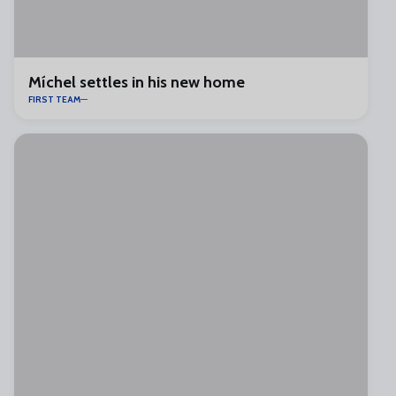
Míchel settles in his new home
FIRST TEAM