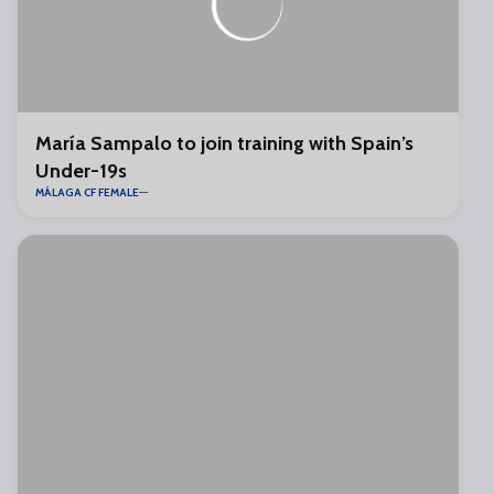
María Sampalo to join training with Spain’s
Under-19s
MÁLAGA CF FEMALE