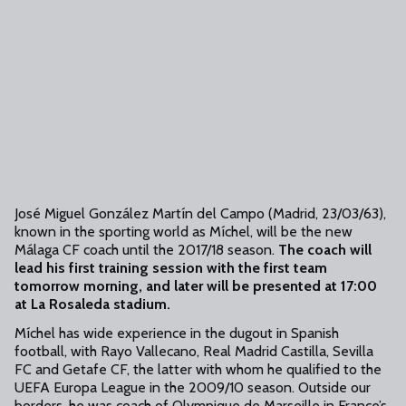
José Miguel González Martín del Campo (Madrid, 23/03/63),
known in the sporting world as Míchel, will be the new
Málaga CF coach until the 2017/18 season.
The coach will
lead his first training session with the first team
tomorrow morning, and later will be presented at 17:00
at La Rosaleda stadium.
Míchel has wide experience in the dugout in Spanish
football, with Rayo Vallecano, Real Madrid Castilla, Sevilla
FC and Getafe CF, the latter with whom he qualified to the
UEFA Europa League in the 2009/10 season. Outside our
borders, he was coach of Olympique de Marseille in France’s