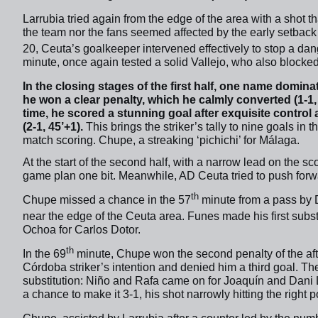
Larrubia tried again from the edge of the area with a shot th
the team nor the fans seemed affected by the early setback 
20, Ceuta’s goalkeeper intervened effectively to stop a da
minute, once again tested a solid Vallejo, who also blocked 
In the closing stages of the first half, one name domin
he won a clear penalty, which he calmly converted (1-1, 
time, he scored a stunning goal after exquisite control 
(2-1, 45’+1).
This brings the striker’s tally to nine goals in
match scoring. Chupe, a streaking ‘pichichi’ for Málaga.
At the start of the second half, with a narrow lead on the 
game plan one bit. Meanwhile, AD Ceuta tried to push forwa
th
Chupe missed a chance in the 57
minute from a pass by 
near the edge of the Ceuta area. Funes made his first substi
Ochoa for Carlos Dotor.
th
In the 69
minute, Chupe won the second penalty of the aft
Córdoba striker’s intention and denied him a third goal. T
substitution: Niño and Rafa came on for Joaquín and Dani 
a chance to make it 3-1, his shot narrowly hitting the right p