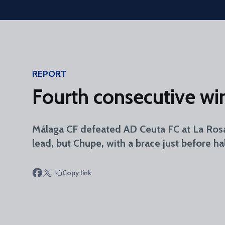
Skip to main content
REPORT
Fourth consecutive win 
Málaga CF defeated AD Ceuta FC at La Ros
lead, but Chupe, with a brace just before 
Copy link