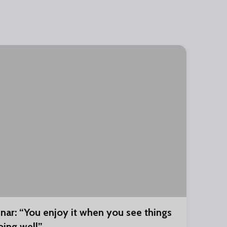
inar: “You enjoy it when you see things
oing well”