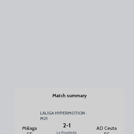
Match summary
LALIGA HYPERMOTION ·
M21
2
-
1
Málaga
AD Ceuta
La Rosaleda