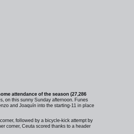
home attendance of the season (27,286
ans, on this sunny Sunday afternoon. Funes
enzo and Joaquín into the starting-11 in place
a corner, followed by a bicycle-kick attempt by
her corner, Ceuta scored thanks to a header