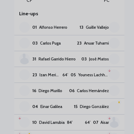
CF
FC
Line-ups
01
Alfonso Herrero
13
Guille Vallejo
03
Carlos Puga
23
Anuar Tuhami
31
Rafael Garrido Hierro
03
José Matos
23
Izan Merino
64
’
05
Youness Lachhab
16
Diego Murillo
06
Carlos Hernández
04
Einar Galilea
15
Diego González
10
David Larrubia
84
’
64
’
07
Aisar