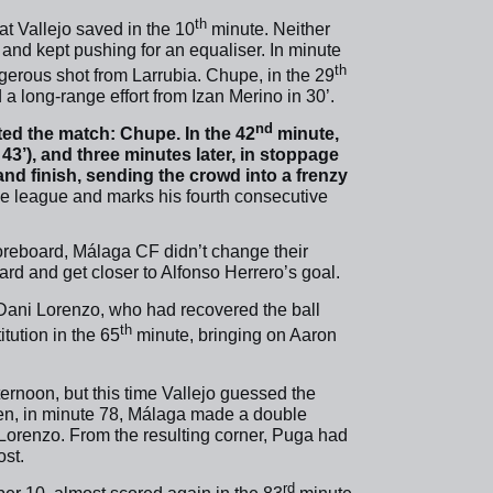
th
at Vallejo saved in the 10
minute. Neither
and kept pushing for an equaliser. In minute
th
ngerous shot from Larrubia. Chupe, in the 29
a long-range effort from Izan Merino in 30’.
nd
ated the match: Chupe. In the 42
minute,
43’), and three minutes later, in stoppage
and finish, sending the crowd into a frenzy
 the league and marks his fourth consecutive
scoreboard, Málaga CF didn’t change their
rd and get closer to Alfonso Herrero’s goal.
Dani Lorenzo, who had recovered the ball
th
tution in the 65
minute, bringing on Aaron
ernoon, but this time Vallejo guessed the
hen, in minute 78, Málaga made a double
Lorenzo. From the resulting corner, Puga had
ost.
rd