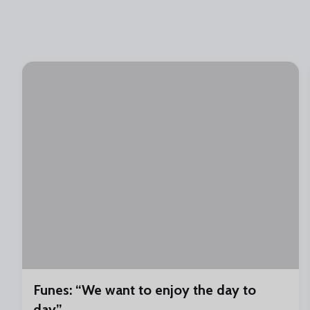
Funes: “We want to enjoy the day to
day”