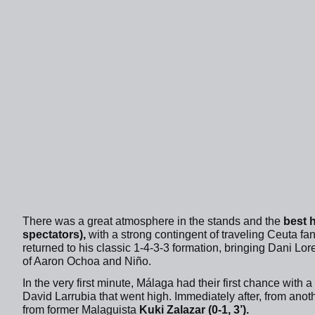
There was a great atmosphere in the stands and the
best 
spectators),
with a strong contingent of traveling Ceuta f
returned to his classic 1-4-3-3 formation, bringing Dani Lor
of Aaron Ochoa and Niño.
In the very first minute, Málaga had their first chance with 
David Larrubia that went high. Immediately after, from anot
from former Malaguista
Kuki Zalazar (0-1, 3’).