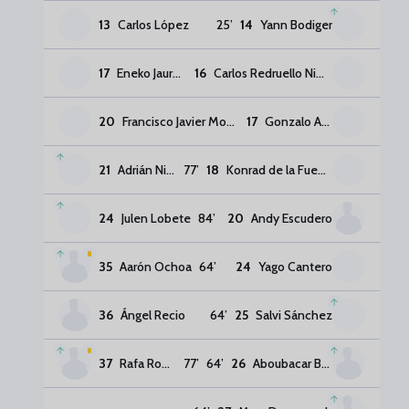
13
Carlos López
25
’
14
Yann Bodiger
17
Eneko Jauregi
16
Carlos Redruello Nimo
20
Francisco Javier Montero Rubio
17
Gonzalo Almenara
21
Adrián Niño
77
’
18
Konrad de la Fuente
24
Julen Lobete
84
’
20
Andy Escudero
35
Aarón Ochoa
64
’
24
Yago Cantero
36
Ángel Recio
64
’
25
Salvi Sánchez
37
Rafa Rodríguez
77
’
64
’
26
Aboubacar Bassinga