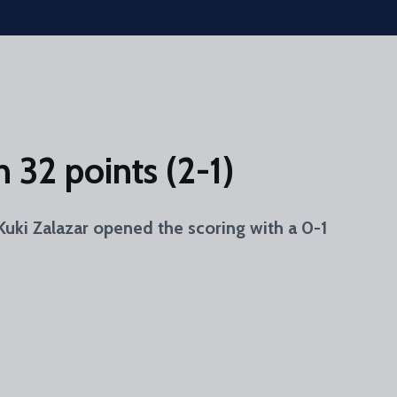
 32 points (2-1)
i Zalazar opened the scoring with a 0-1