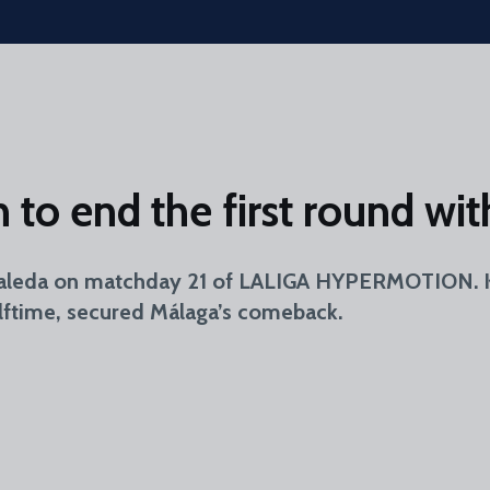
to end the first round with
aleda on matchday 21 of LALIGA HYPERMOTION. Kuk
halftime, secured Málaga’s comeback.