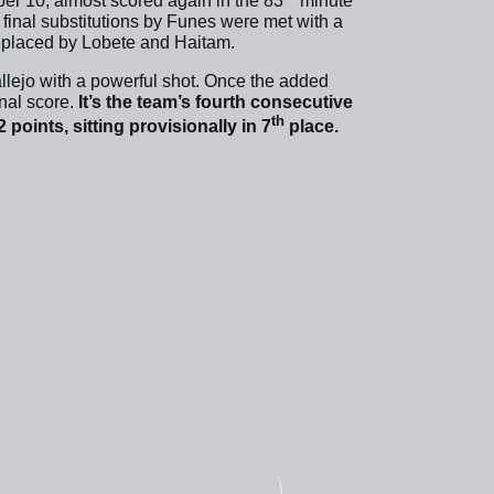
ber 10, almost scored again in the 83
minute
e final substitutions by Funes were met with a
eplaced by Lobete and Haitam.
llejo with a powerful shot. Once the added
inal score.
It’s the team’s fourth consecutive
th
 points, sitting provisionally in 7
place.