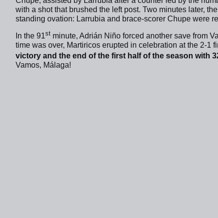
Chupe, assisted by Larrubia after a counter led by the num
with a shot that brushed the left post. Two minutes later, th
standing ovation: Larrubia and brace-scorer Chupe were r
st
In the 91
minute, Adrián Niño forced another save from Va
time was over, Martiricos erupted in celebration at the 2-1 f
victory and the end of the first half of the season with 32
Vamos, Málaga!