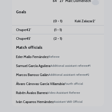
64
’
27
Marc Domenech
Goals
(0 - 1)
Kuki Zalazar
2
’
Chupe
42
’
(1 - 1)
Chupe
45
’
(2 - 1)
Match officials
Eder Mallo Fernández
Referee
Samuel García Aguilera
Additional assistant referee#1
Marcos Barroso Galán
Additional assistant referee#2
Álvaro Cánovas García Villarrubia
Fourth official
Rubén Ávalos Barrera
Video Assistant Referee
Iván Caparros Hernández
Assistant VAR Official