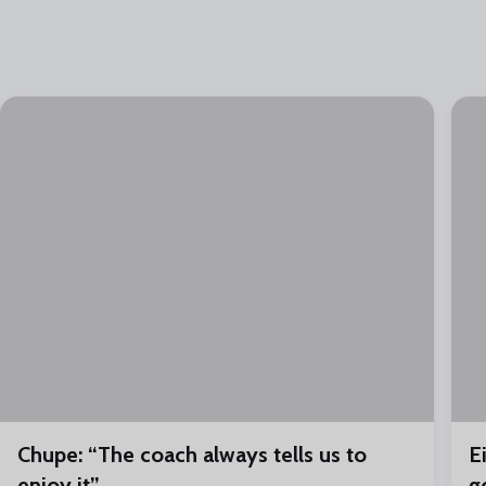
Chupe: “The coach always tells us to
E
enjoy it”
g