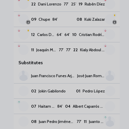
22
Dani Lorenzo
77
’
25
’
19
Rubén Díez
09
Chupe
84
’
08
Kuki Zalazar
12
Carlos Dotor
64
’
64
’
10
Cristian Rodríguez
11
Joaquín Muñoz
77
’
77
’
22
Kialy Abdoul Kone
Substitutes
Juan Francisco Funes Arjona
José Juan Romero
02
Jokin Gabilondo
01
Pedro López
07
Haitam Abaida
84
’
04
Albert Caparrós Guzmán
08
Juan Pedro Jiménez Melero
77
’
11
Juanto Ortuño