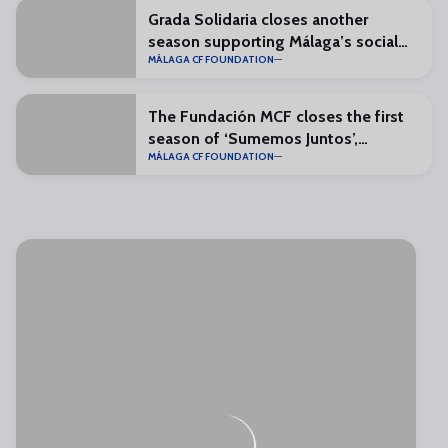
Grada Solidaria closes another
season supporting Málaga’s social
MÁLAGA CF FOUNDATION
organisations
The Fundación MCF closes the first
season of ‘Sumemos Juntos’,
MÁLAGA CF FOUNDATION
reinforcing grassroots football
values