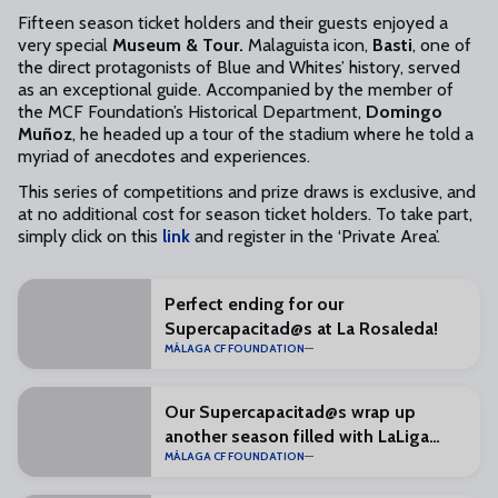
Fifteen season ticket holders and their guests enjoyed a
very special
Museum & Tour.
Malaguista icon,
Basti
, one of
the direct protagonists of Blue and Whites’ history, served
as an exceptional guide. Accompanied by the member of
the MCF Foundation’s Historical Department,
Domingo
Muñoz
, he headed up a tour of the stadium where he told a
myriad of anecdotes and experiences.
This series of competitions and prize draws is exclusive, and
at no additional cost for season ticket holders. To take part,
simply click on this
link
and register in the ‘Private Area’.
Perfect ending for our
Supercapacitad@s at La Rosaleda!
MÁLAGA CF FOUNDATION
Our Supercapacitad@s wrap up
another season filled with LaLiga
MÁLAGA CF FOUNDATION
Genuine values in Las Rozas