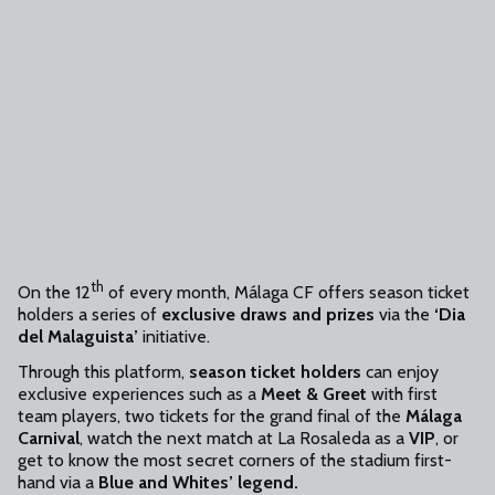
th
On the 12
of every month, Málaga CF offers season ticket
holders a series of
exclusive draws and prizes
via the
‘Dia
del Malaguista’
initiative.
Through this platform,
season ticket holders
can enjoy
exclusive experiences such as a
Meet & Greet
with first
team players, two tickets for the grand final of the
Málaga
Carnival
, watch the next match at La Rosaleda as a
VIP
, or
get to know the most secret corners of the stadium first-
hand via a
Blue and Whites’ legend.