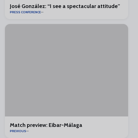
José González: “I see a spectacular attitude”
PRESS CONFERENCE
Match preview: Eibar-Málaga
PREVIOUS