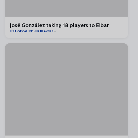
José González taking 18 players to Eibar
LIST OF CALLED-UP PLAYERS