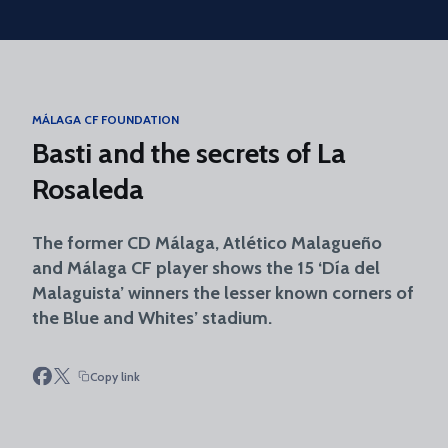
Skip to main content
MÁLAGA CF FOUNDATION
Basti and the secrets of La
Rosaleda
The former CD Málaga, Atlético Malagueño
and Málaga CF player shows the 15 ‘Día del
Malaguista’ winners the lesser known corners of
the Blue and Whites’ stadium.
Copy link