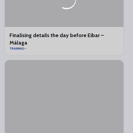
Finalising details the day before Eibar –
Málaga
TRAINING