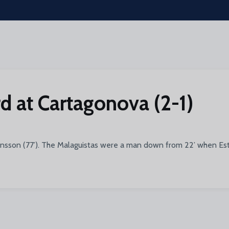
d at Cartagonova (2-1)
ansson (77’). The Malaguistas were a man down from 22’ when Este