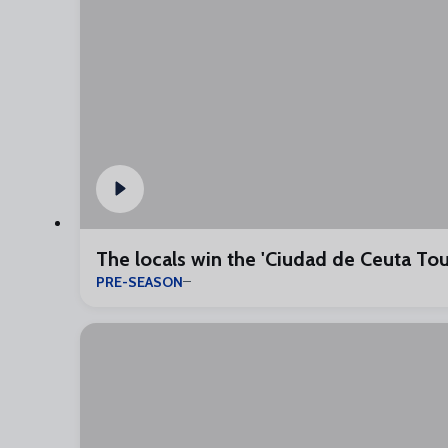
The locals win the 'Ciudad de Ceuta To
PRE-SEASON