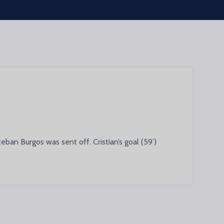
ban Burgos was sent off. Cristian’s goal (59’)