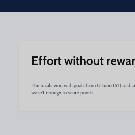
Skip to main content
Effort without rewar
The locals won with goals from Ortuño (51’) and J
wasn’t enough to score points.