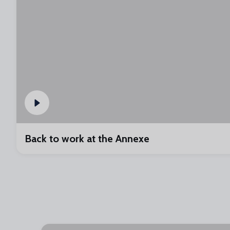
Back to work at the Annexe