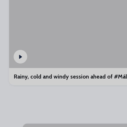
Rainy, cold and windy session ahead of #M