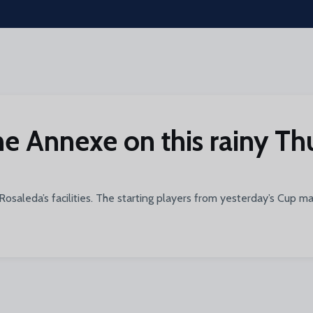
the Annexe on this rainy T
 Rosaleda’s facilities. The starting players from yesterday’s Cup 