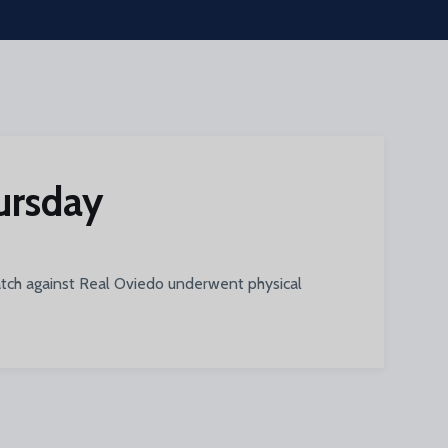
hursday
match against Real Oviedo underwent physical