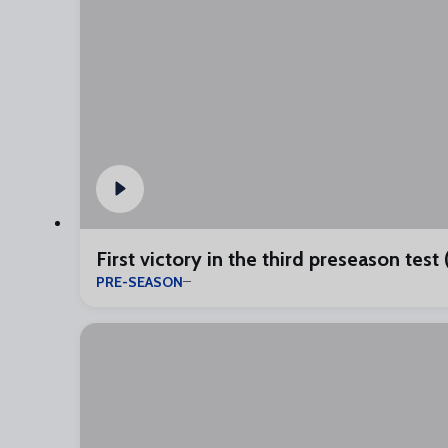
First victory in the third preseason test 
PRE-SEASON