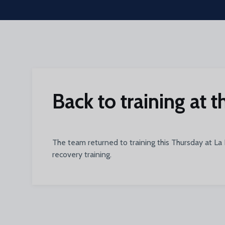
Skip to main content
Back to training at 
The team returned to training this Thursday at La
recovery training.