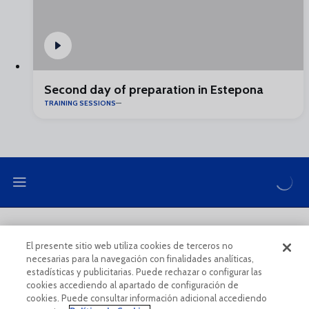
Second day of preparation in Estepona
TRAINING SESSIONS
LEGAL NOTE
PRIVACY POLICY
El presente sitio web utiliza cookies de terceros no
necesarias para la navegación con finalidades analíticas,
COOKIES POLICY
LEGAL CONDITIONS
estadísticas y publicitarias. Puede rechazar o configurar las
cookies accediendo al apartado de configuración de
cookies. Puede consultar información adicional accediendo