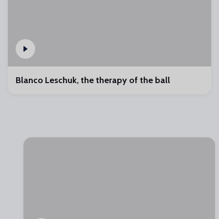
Blanco Leschuk, the therapy of the ball