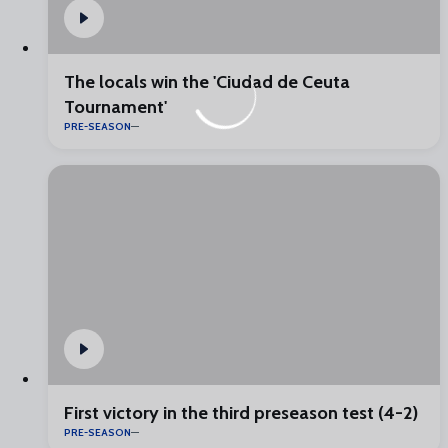
The locals win the 'Ciudad de Ceuta
Tournament'
PRE-SEASON
First victory in the third preseason test (4-2)
PRE-SEASON