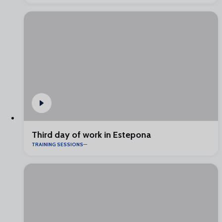
Third day of work in Estepona
TRAINING SESSIONS