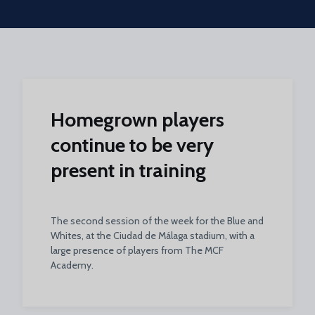
Skip to main content
Homegrown players
continue to be very
present in training
The second session of the week for the Blue and
Whites, at the Ciudad de Málaga stadium, with a
large presence of players from The MCF
Academy.