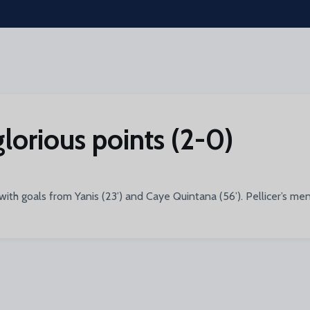
glorious points (2-0)
ith goals from Yanis (23’) and Caye Quintana (56’). Pellicer’s me