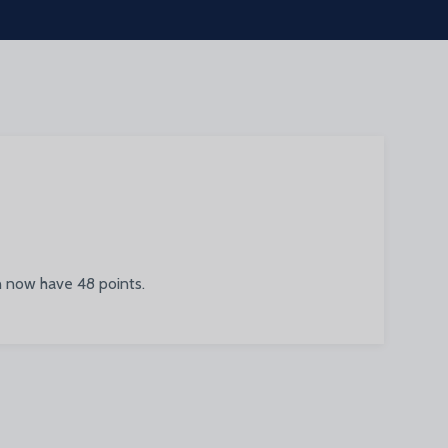
n now have 48 points.