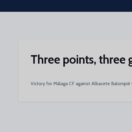
Skip to main content
Three points, three 
Victory for Málaga CF against Albacete Balompié w