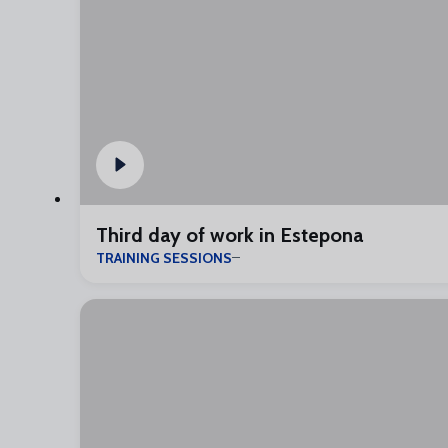
Third day of work in Estepona
TRAINING SESSIONS