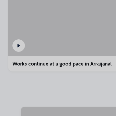
Works continue at a good pace in Arraijanal