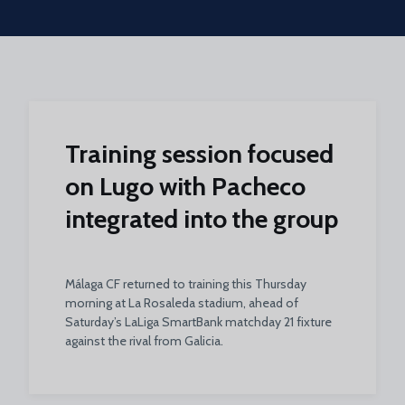
Skip to main content
Training session focused
on Lugo with Pacheco
integrated into the group
Málaga CF returned to training this Thursday
morning at La Rosaleda stadium, ahead of
Saturday’s LaLiga SmartBank matchday 21 fixture
against the rival from Galicia.