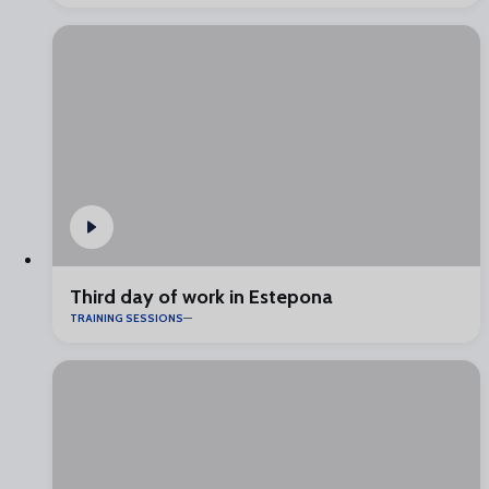
Third day of work in Estepona
TRAINING SESSIONS