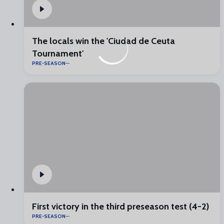
The locals win the 'Ciudad de Ceuta
Tournament'
PRE-SEASON
First victory in the third preseason test (4-2)
PRE-SEASON