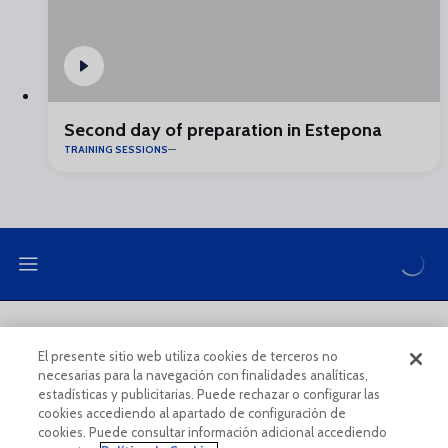
Second day of preparation in Estepona
TRAINING SESSIONS
LEGAL NOTE
PRIVACY POLICY
El presente sitio web utiliza cookies de terceros no
necesarias para la navegación con finalidades analíticas,
COOKIES POLICY
LEGAL CONDITIONS
estadísticas y publicitarias. Puede rechazar o configurar las
cookies accediendo al apartado de configuración de
cookies. Puede consultar información adicional accediendo