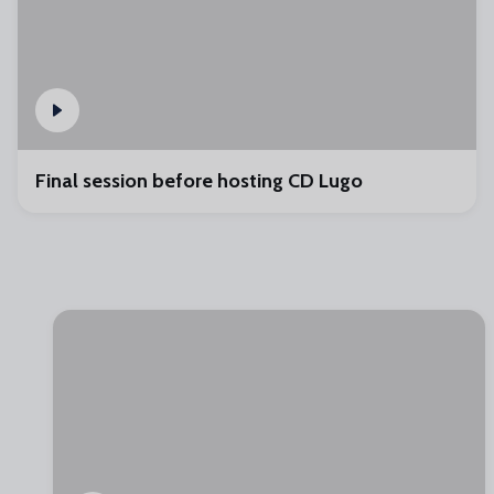
Final session before hosting CD Lugo