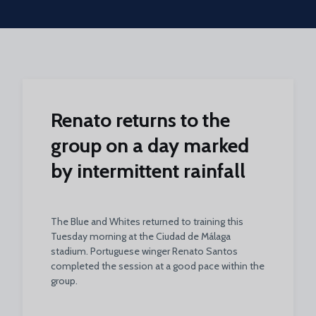
Skip to main content
Renato returns to the
group on a day marked
by intermittent rainfall
The Blue and Whites returned to training this
Tuesday morning at the Ciudad de Málaga
stadium. Portuguese winger Renato Santos
completed the session at a good pace within the
group.