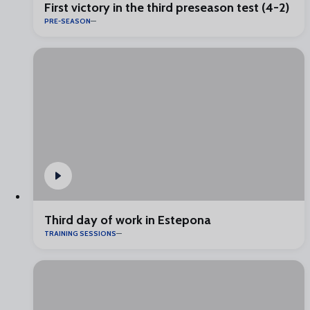
First victory in the third preseason test (4-2)
PRE-SEASON
Third day of work in Estepona
TRAINING SESSIONS