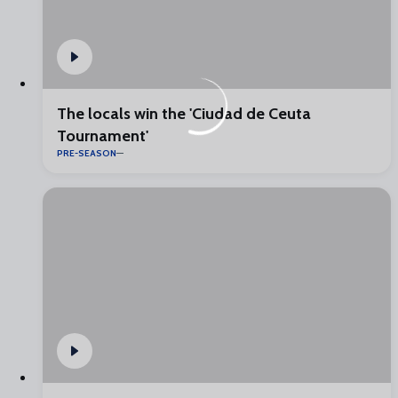
The locals win the 'Ciudad de Ceuta
Tournament'
PRE-SEASON