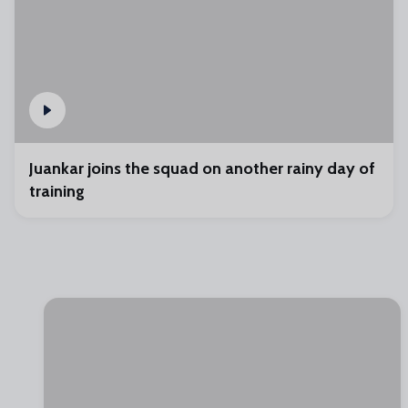
Juankar joins the squad on another rainy day of
training