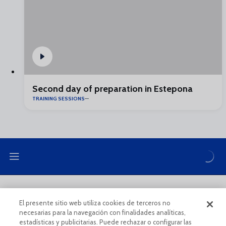
Second day of preparation in Estepona
TRAINING SESSIONS
LEGAL NOTE
PRIVACY POLICY
El presente sitio web utiliza cookies de terceros no
necesarias para la navegación con finalidades analíticas,
COOKIES POLICY
LEGAL CONDITIONS
estadísticas y publicitarias. Puede rechazar o configurar las