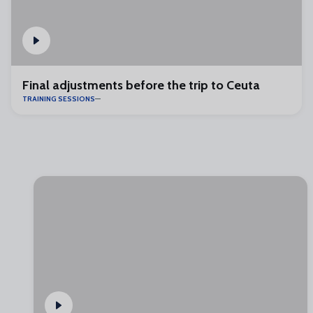
Final adjustments before the trip to Ceuta
TRAINING SESSIONS