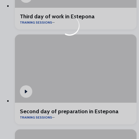
Third day of work in Estepona
TRAINING SESSIONS
Second day of preparation in Estepona
TRAINING SESSIONS