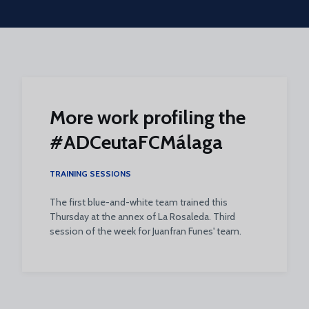
Skip to main content
More work profiling the
#ADCeutaFCMálaga
TRAINING SESSIONS
The first blue-and-white team trained this
Thursday at the annex of La Rosaleda. Third
session of the week for Juanfran Funes' team.