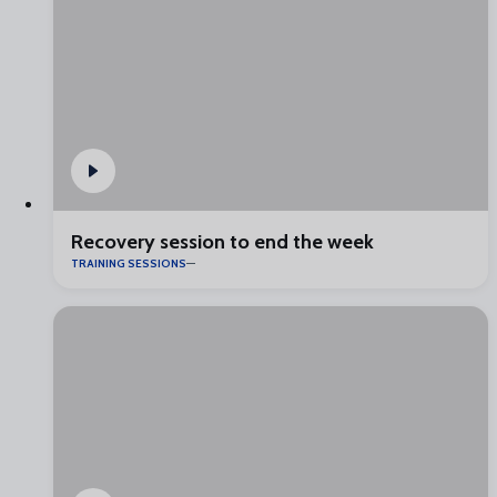
Recovery session to end the week
TRAINING SESSIONS