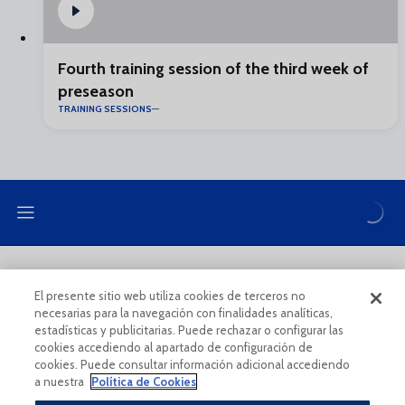
Fourth training session of the third week of
preseason
TRAINING SESSIONS
LEGAL NOTE
PRIVACY POLICY
El presente sitio web utiliza cookies de terceros no
necesarias para la navegación con finalidades analíticas,
COOKIES POLICY
LEGAL CONDITIONS
estadísticas y publicitarias. Puede rechazar o configurar las
cookies accediendo al apartado de configuración de
cookies. Puede consultar información adicional accediendo
a nuestra
Política de Cookies