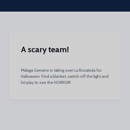
Skip to main content
A scary team!
Málaga Genuine is taking over La Rosaleda for
Halloween. Find a blanket, switch off the light and
hit play to see the HORROR!