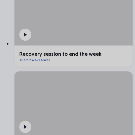
Recovery session to end the week
TRAINING SESSIONS