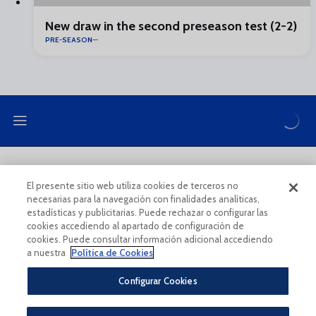
New draw in the second preseason test (2-2)
PRE-SEASON
LEGAL NOTE
PRIVACY POLICY
El presente sitio web utiliza cookies de terceros no
necesarias para la navegación con finalidades analíticas,
COOKIES POLICY
LEGAL CONDITIONS
estadísticas y publicitarias. Puede rechazar o configurar las
cookies accediendo al apartado de configuración de
cookies. Puede consultar información adicional accediendo
a nuestra
Política de Cookies
Configurar Cookies
Legal Notice And Conditions Of Use