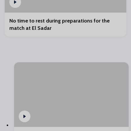
No time to rest during preparations for the
match at El Sadar