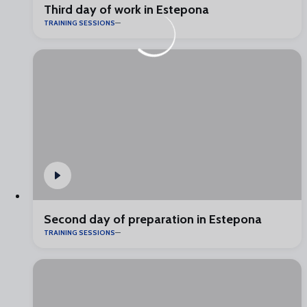
Third day of work in Estepona
TRAINING SESSIONS
Second day of preparation in Estepona
TRAINING SESSIONS